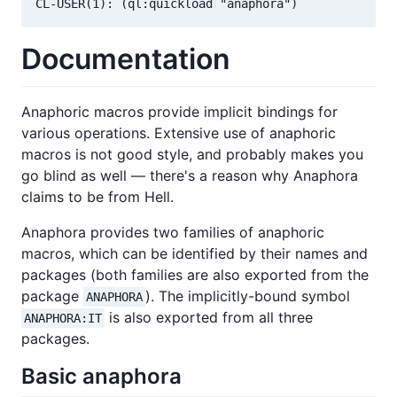
Documentation
Anaphoric macros provide implicit bindings for
various operations. Extensive use of anaphoric
macros is not good style, and probably makes you
go blind as well — there's a reason why Anaphora
claims to be from Hell.
Anaphora provides two families of anaphoric
macros, which can be identified by their names and
packages (both families are also exported from the
package
). The implicitly-bound symbol
ANAPHORA
is also exported from all three
ANAPHORA:IT
packages.
Basic anaphora