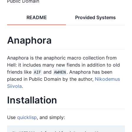
Public Domain
README
Provided Systems
Anaphora
Anaphora is the anaphoric macro collection from
Hell: it includes many new fiends in addition to old
friends like
and
. Anaphora has been
AIF
AWHEN
placed in Public Domain by the author,
Nikodemus
Siivola
.
Installation
Use
quicklisp
, and simply: