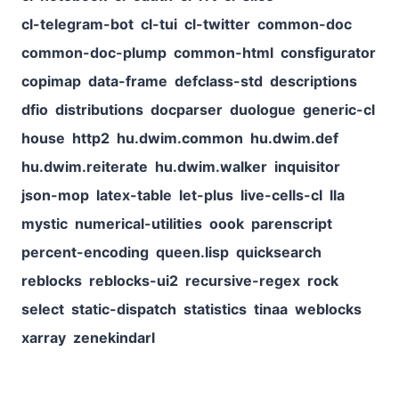
cl-telegram-bot
cl-tui
cl-twitter
common-doc
common-doc-plump
common-html
consfigurator
copimap
data-frame
defclass-std
descriptions
dfio
distributions
docparser
duologue
generic-cl
house
http2
hu.dwim.common
hu.dwim.def
hu.dwim.reiterate
hu.dwim.walker
inquisitor
json-mop
latex-table
let-plus
live-cells-cl
lla
mystic
numerical-utilities
oook
parenscript
percent-encoding
queen.lisp
quicksearch
reblocks
reblocks-ui2
recursive-regex
rock
select
static-dispatch
statistics
tinaa
weblocks
xarray
zenekindarl