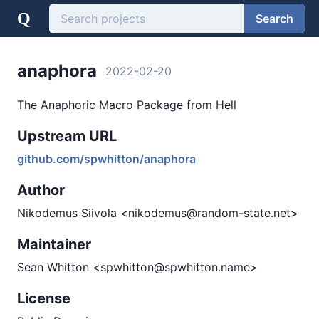
Q
Search
anaphora
2022-02-20
The Anaphoric Macro Package from Hell
Upstream URL
github.com/spwhitton/anaphora
Author
Nikodemus Siivola <nikodemus@random-state.net>
Maintainer
Sean Whitton <spwhitton@spwhitton.name>
License