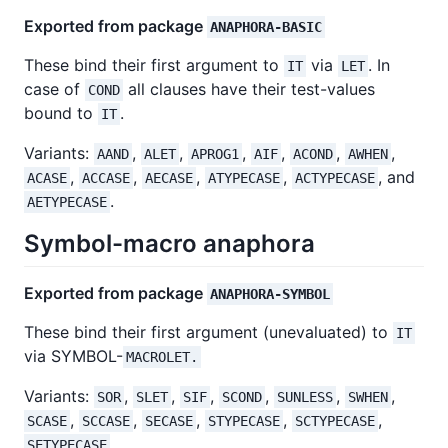
Exported from package
ANAPHORA-BASIC
These bind their first argument to
via
. In
IT
LET
case of
all clauses have their test-values
COND
bound to
.
IT
Variants:
,
,
,
,
,
,
AAND
ALET
APROG1
AIF
ACOND
AWHEN
,
,
,
,
, and
ACASE
ACCASE
AECASE
ATYPECASE
ACTYPECASE
.
AETYPECASE
Symbol-macro anaphora
Exported from package
ANAPHORA-SYMBOL
These bind their first argument (unevaluated) to
IT
via SYMBOL-
MACROLET.
Variants:
,
,
,
,
,
,
SOR
SLET
SIF
SCOND
SUNLESS
SWHEN
,
,
,
,
,
SCASE
SCCASE
SECASE
STYPECASE
SCTYPECASE
.
SETYPECASE