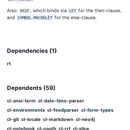
Also:
, which binds via
for the then-clause,
ASIF
LET
and
for the else-clause.
SYMBOL-MACROLET
Dependencies (
1
)
rt
Dependents (
59
)
cl-ansi-term
cl-date-time-parser
cl-environments
cl-feedparser
cl-form-types
cl-git
cl-locale
cl-markdown
cl-neo4j
cl-notebook
cl-oauth
cl-rrt
cl-slice