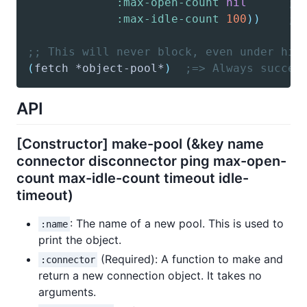
:max-open-count
nil
; 
:max-idle-count
100
)
)
; 
;; This will never block, even under hig
(
fetch
 *object-pool*
)
;=> Always succee
API
[Constructor] make-pool (&key name
connector disconnector ping max-open-
count max-idle-count timeout idle-
timeout)
: The name of a new pool. This is used to
:name
print the object.
(Required): A function to make and
:connector
return a new connection object. It takes no
arguments.