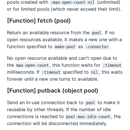
pools created with
(unlimited)
:max-open-count nil
or for limited pools (which never exceed their limit).
[Function] fetch (pool)
Return an available resource from the
. If no
pool
open resources available, it makes a new one with a
function specified to
as
.
make-pool
:connector
No open resource available and can't open due to
the
, this function waits for
max-open-count
:timeout
milliseconds. If
specified to
, this waits
:timeout
nil
forever until a new one turns to available.
[Function] putback (object pool)
Send an in-use connection back to
to make it
pool
reusable by other threads. If the number of idle
connections is reached to
, the
pool-max-idle-count
connection will be disconnected immediately.