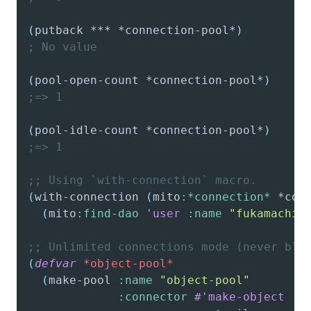
(
putback
 *** *connection-pool*
)
; No value
(
pool-open-count
 *connection-pool*
)
;=> 1
(
pool-idle-count
 *connection-pool*
)
;=> 1
;; Using `with-connection` macro.
(
with-connection
(
mito
:*connection*
 *con
(
mito
:find-dao
'user
:name
"fukamachi"
;; Unlimited connections mode (never blo
(
defvar
*object-pool*
(
make-pool
:name
"object-pool"
:connector
#'make-object