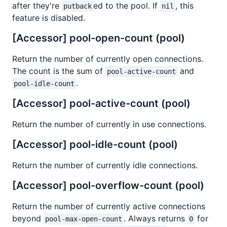
after they're
ed to the pool. If
, this
putback
nil
feature is disabled.
[Accessor] pool-open-count (pool)
Return the number of currently open connections.
The count is the sum of
and
pool-active-count
.
pool-idle-count
[Accessor] pool-active-count (pool)
Return the number of currently in use connections.
[Accessor] pool-idle-count (pool)
Return the number of currently idle connections.
[Accessor] pool-overflow-count (pool)
Return the number of currently active connections
beyond
. Always returns
for
pool-max-open-count
0