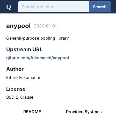
Q
Search
anypool
2026-01-01
General-purpose pooling library
Upstream URL
github.com/fukamachi/anypool
Author
Eitaro Fukamachi
License
BSD 2-Clause
README
Provided Systems