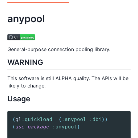
anypool
General-purpose connection pooling library.
WARNING
This software is still ALPHA quality. The APIs will be
likely to change.
Usage
(
ql
:quickload
'(
:anypool
:dbi
)
)
(
use-package
:anypool
)