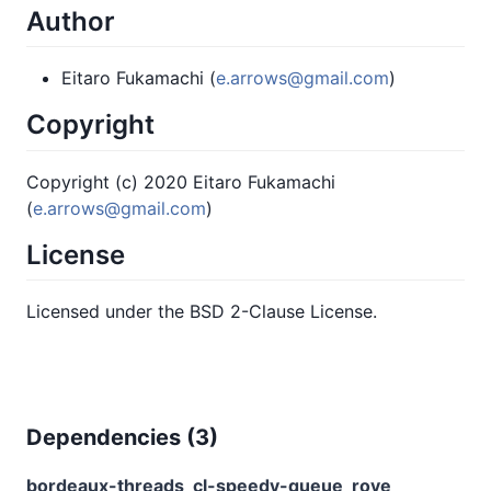
Author
Eitaro Fukamachi (
e.arrows@gmail.com
)
Copyright
Copyright (c) 2020 Eitaro Fukamachi
(
e.arrows@gmail.com
)
License
Licensed under the BSD 2-Clause License.
Dependencies (
3
)
bordeaux-threads
cl-speedy-queue
rove