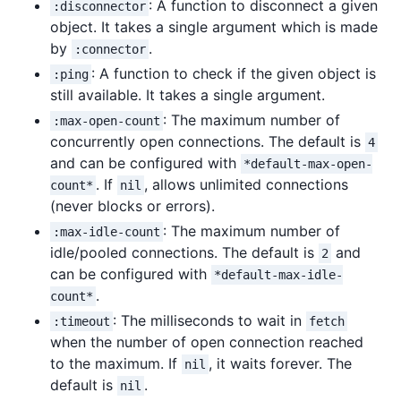
: A function to disconnect a given
:disconnector
object. It takes a single argument which is made
by
.
:connector
: A function to check if the given object is
:ping
still available. It takes a single argument.
: The maximum number of
:max-open-count
concurrently open connections. The default is
4
and can be configured with
*default-max-open-
. If
, allows unlimited connections
count*
nil
(never blocks or errors).
: The maximum number of
:max-idle-count
idle/pooled connections. The default is
and
2
can be configured with
*default-max-idle-
.
count*
: The milliseconds to wait in
:timeout
fetch
when the number of open connection reached
to the maximum. If
, it waits forever. The
nil
default is
.
nil