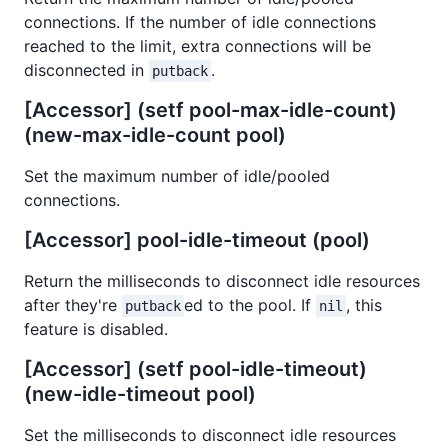
connections. If the number of idle connections
reached to the limit, extra connections will be
disconnected in
.
putback
[Accessor] (setf pool-max-idle-count)
(new-max-idle-count pool)
Set the maximum number of idle/pooled
connections.
[Accessor] pool-idle-timeout (pool)
Return the milliseconds to disconnect idle resources
after they're
ed to the pool. If
, this
putback
nil
feature is disabled.
[Accessor] (setf pool-idle-timeout)
(new-idle-timeout pool)
Set the milliseconds to disconnect idle resources