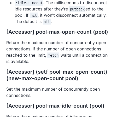
: The milliseconds to disconnect
:idle-timeout
idle resources after they're
ed to the
putback
pool. If
, it won't disconnect automatically.
nil
The default is
.
nil
[Accessor] pool-max-open-count (pool)
Return the maximum number of concurrently open
connections. If the number of open connections
reached to the limit,
waits until a connection
fetch
is available.
[Accessor] (setf pool-max-open-count)
(new-max-open-count pool)
Set the maximum number of concurrently open
connections.
[Accessor] pool-max-idle-count (pool)
Return the maximum number of idle/pooled