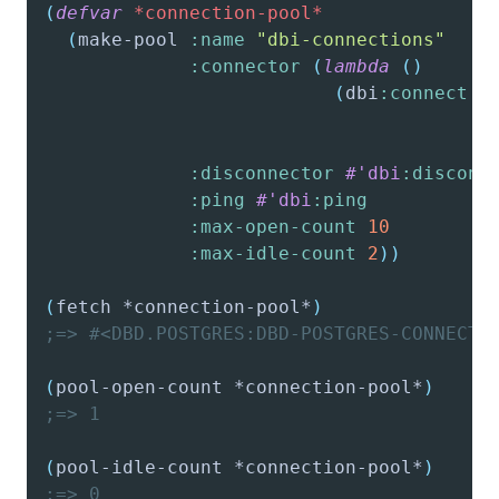
(
defvar
*connection-pool*
(
make-pool
:name
"dbi-connections"
:connector
(
lambda
(
)
(
dbi
:connect
:
:
:
:disconnector
#'dbi
:disconn
:ping
#'dbi
:ping
:max-open-count
10
:max-idle-count
2
)
)
(
fetch
 *connection-pool*
)
;=> #<DBD.POSTGRES:DBD-POSTGRES-CONNECTI
(
pool-open-count
 *connection-pool*
)
;=> 1
(
pool-idle-count
 *connection-pool*
)
;=> 0