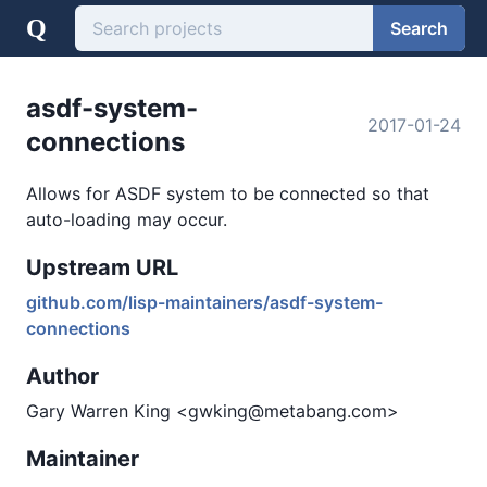
Q
Search
asdf-system-
2017-01-24
connections
Allows for ASDF system to be connected so that
auto-loading may occur.
Upstream URL
github.com/lisp-maintainers/asdf-system-
connections
Author
Gary Warren King <gwking@metabang.com>
Maintainer