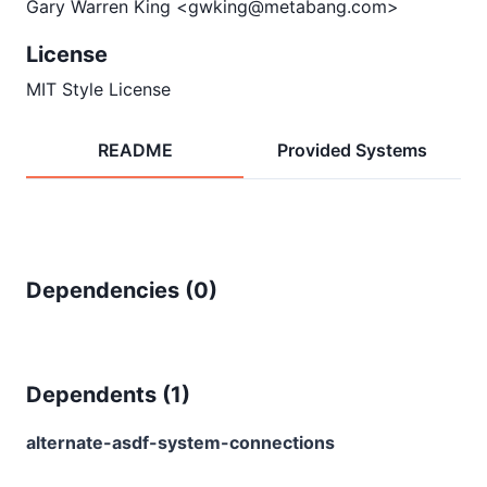
Gary Warren King <gwking@metabang.com>
License
MIT Style License
README
Provided Systems
Dependencies (
0
)
Dependents (
1
)
alternate-asdf-system-connections