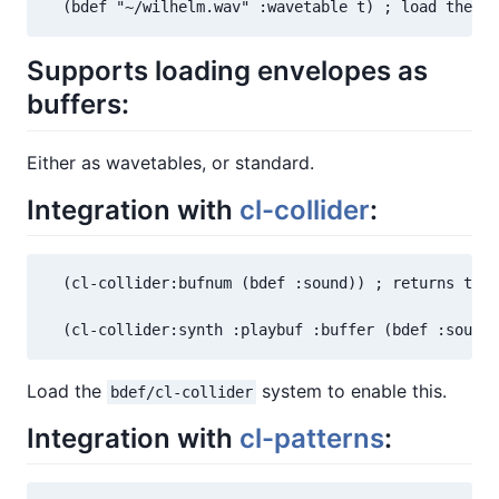
  (bdef "~/wilhelm.wav" :wavetable t) ; load the Wi
Supports loading envelopes as
buffers:
Either as wavetables, or standard.
Integration with
cl-collider
:
  (cl-collider:bufnum (bdef :sound)) ; returns the 
  (cl-collider:synth :playbuf :buffer (bdef :sound)
Load the
system to enable this.
bdef/cl-collider
Integration with
cl-patterns
: