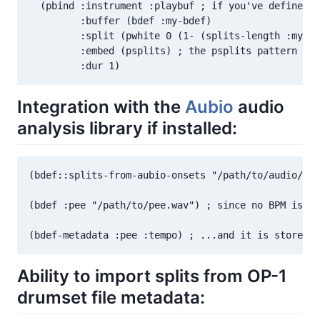
  (pbind :instrument :playbuf ; if you've defined a
         :buffer (bdef :my-bdef)

         :split (pwhite 0 (1- (splits-length :my-bd
         :embed (psplits) ; the psplits pattern yie
         :dur 1)
Integration with the
Aubio
audio
analysis library if installed:
(bdef::splits-from-aubio-onsets "/path/to/audio/fil
(bdef :pee "/path/to/pee.wav") ; since no BPM is li
(bdef-metadata :pee :tempo) ; ...and it is stored 
Ability to import splits from OP-1
drumset file metadata: