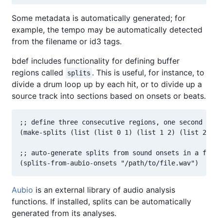
Some metadata is automatically generated; for
example, the tempo may be automatically detected
from the filename or id3 tags.
bdef includes functionality for defining buffer
regions called
. This is useful, for instance, to
splits
divide a drum loop up by each hit, or to divide up a
source track into sections based on onsets or beats.
;; define three consecutive regions, one second lon
(make-splits (list (list 0 1) (list 1 2) (list 2 3)
;; auto-generate splits from sound onsets in a file
(splits-from-aubio-onsets "/path/to/file.wav")
Aubio
is an external library of audio analysis
functions. If installed, splits can be automatically
generated from its analyses.