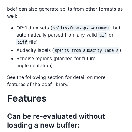
bdef can also generate splits from other formats as
well:
OP-1 drumsets (
, but
splits-from-op-1-drumset
automatically parsed from any valid
or
aif
file)
aiff
Audacity labels (
)
splits-from-audacity-labels
Renoise regions (planned for future
implementation)
See the following section for detail on more
features of the bdef library.
Features
Can be re-evaluated without
loading a new buffer: