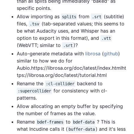
than all splits being immediately "baked" as
specific points.
Allow importing as
from
(subtitle)
splits
.srt
files,
(tab-separated values; this seems to
.tsv
be what Audacity uses, and Whisper has an
option to export in this format), and
.vtt
(WebVTT; similar to
)?
.srt
Auto-generate metadata with
librosa
(
github
)
similar to how we do for
Aubio.https://librosa.org/doc/latest/index.htmlht
tps://librosa.org/doc/latest/tutorial.html
Rename the
backend to
:cl-collider
for consistency with cl-
:supercollider
patterns.
Allow allocating an empty buffer by specifying
the number of frames as the value.
Rename
to
? This is
bdef-frames
bdef-data
what Incudine calls it (
) and it's less
buffer-data