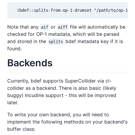
  (bdef::splits-from-op-1-drumset "/path/to/op-1-dr
Note that any
or
file will automatically be
aif
aiff
checked for OP-1 metadata, which will be parsed
and stored in the
bdef metadata key if it is
splits
found.
Backends
Currently, bdef supports SuperCollider via cl-
collider as a backend. There is also basic (likely
buggy) Incudine support - this will be improved
later.
To write your own backend, you will need to
implement the following methods on your backend's
buffer class: