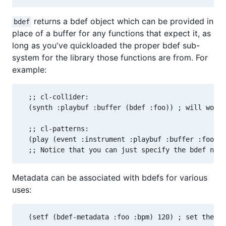
returns a bdef object which can be provided in
bdef
place of a buffer for any functions that expect it, as
long as you've quickloaded the proper bdef sub-
system for the library those functions are from. For
example:
  ;; cl-collider:

  (synth :playbuf :buffer (bdef :foo)) ; will work 
  ;; cl-patterns:

  (play (event :instrument :playbuf :buffer :foo)) 
  ;; Notice that you can just specify the bdef name
Metadata can be associated with bdefs for various
uses:
  (setf (bdef-metadata :foo :bpm) 120) ; set the "b