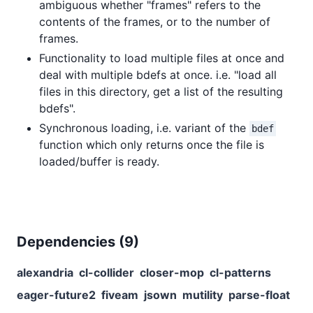
ambiguous whether "frames" refers to the
contents of the frames, or to the number of
frames.
Functionality to load multiple files at once and
deal with multiple bdefs at once. i.e. "load all
files in this directory, get a list of the resulting
bdefs".
Synchronous loading, i.e. variant of the
bdef
function which only returns once the file is
loaded/buffer is ready.
Dependencies (
9
)
alexandria
cl-collider
closer-mop
cl-patterns
eager-future2
fiveam
jsown
mutility
parse-float