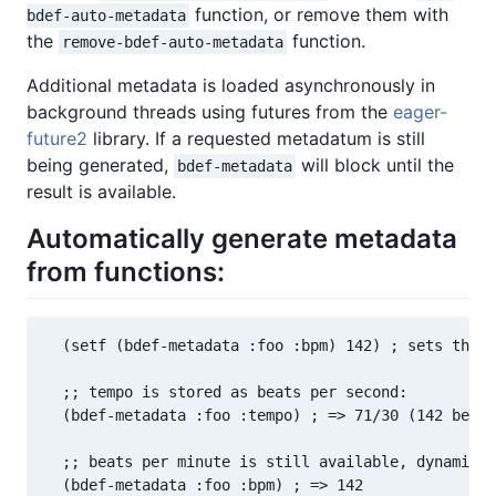
function, or remove them with
bdef-auto-metadata
the
function.
remove-bdef-auto-metadata
Additional metadata is loaded asynchronously in
background threads using futures from the
eager-
future2
library. If a requested metadatum is still
being generated,
will block until the
bdef-metadata
result is available.
Automatically generate metadata
from functions:
  (setf (bdef-metadata :foo :bpm) 142) ; sets the "
  ;; tempo is stored as beats per second:

  (bdef-metadata :foo :tempo) ; => 71/30 (142 beats
  ;; beats per minute is still available, dynamical
  (bdef-metadata :foo :bpm) ; => 142