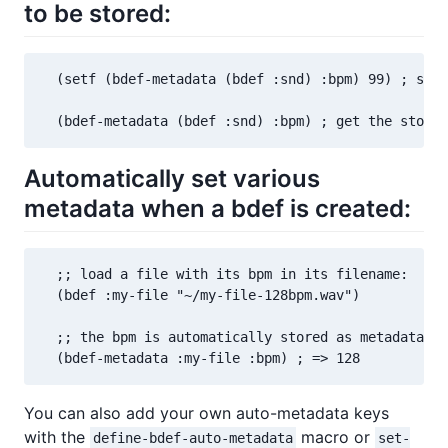
to be stored:
  (setf (bdef-metadata (bdef :snd) :bpm) 99) ; set 
  (bdef-metadata (bdef :snd) :bpm) ; get the stored
Automatically set various
metadata when a bdef is created:
  ;; load a file with its bpm in its filename:

  (bdef :my-file "~/my-file-128bpm.wav")

  ;; the bpm is automatically stored as metadata:

  (bdef-metadata :my-file :bpm) ; => 128
You can also add your own auto-metadata keys
with the
macro or
define-bdef-auto-metadata
set-