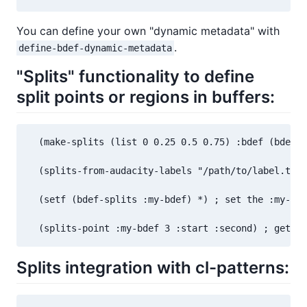
You can define your own "dynamic metadata" with
.
define-bdef-dynamic-metadata
"Splits" functionality to define
split points or regions in buffers:
  (make-splits (list 0 0.25 0.5 0.75) :bdef (bdef :
  (splits-from-audacity-labels "/path/to/label.txt"
  (setf (bdef-splits :my-bdef) *) ; set the :my-bde
  (splits-point :my-bdef 3 :start :second) ; get th
Splits integration with cl-patterns: