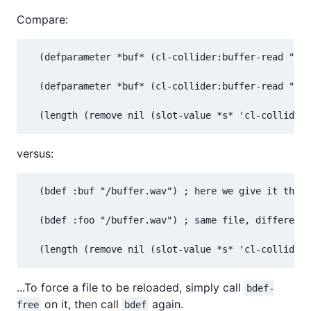
Compare:
  (defparameter *buf* (cl-collider:buffer-read "/bu
  (defparameter *buf* (cl-collider:buffer-read "/bu
  (length (remove nil (slot-value *s* 'cl-collider:
versus:
  (bdef :buf "/buffer.wav") ; here we give it the n
  (bdef :foo "/buffer.wav") ; same file, different 
  (length (remove nil (slot-value *s* 'cl-collider:
...To force a file to be reloaded, simply call
bdef-
on it, then call
again.
free
bdef