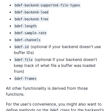
bdef-backend-supported-file-types
bdef-backend-load
bdef-backend-free
bdef-length
bdef-sample-rate
bdef-channels
(optional if your backend doesn't use
bdef-id
buffer IDs)
(optional if your backend doesn't
bdef-file
keep track of what file a buffer was loaded
from)
bdef-frames
All other functionality is derived from those
functions.
For the user's convenience, you might also want to
define methods on the
class for the backend's
bdef