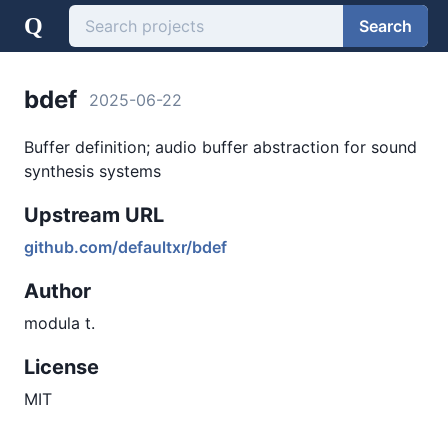
Q
Search
bdef
2025-06-22
Buffer definition; audio buffer abstraction for sound
synthesis systems
Upstream URL
github.com/defaultxr/bdef
Author
modula t.
License
MIT