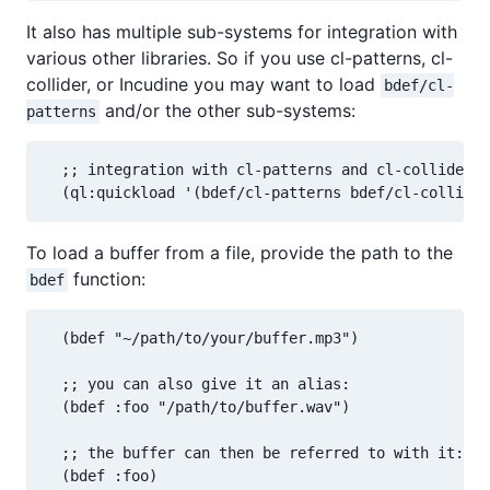
It also has multiple sub-systems for integration with
various other libraries. So if you use cl-patterns, cl-
collider, or Incudine you may want to load
bdef/cl-
and/or the other sub-systems:
patterns
  ;; integration with cl-patterns and cl-collider:

  (ql:quickload '(bdef/cl-patterns bdef/cl-collider
To load a buffer from a file, provide the path to the
function:
bdef
  (bdef "~/path/to/your/buffer.mp3")

  ;; you can also give it an alias:

  (bdef :foo "/path/to/buffer.wav")

  ;; the buffer can then be referred to with it:

  (bdef :foo)