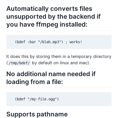
Automatically converts files
unsupported by the backend if
you have ffmpeg installed:
  (bdef :bar "/blah.mp3") ; works!
It does this by storing them in a temporary directory
(
by default on linux and mac).
/tmp/bdef/
No additional name needed if
loading from a file:
  (bdef "/my-file.ogg")
Supports pathname