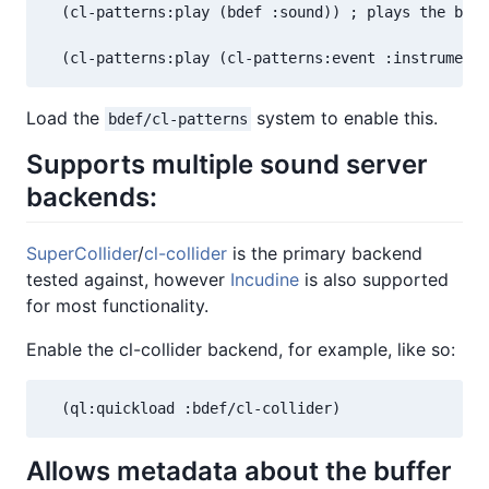
  (cl-patterns:play (bdef :sound)) ; plays the buff
  (cl-patterns:play (cl-patterns:event :instrument 
Load the
system to enable this.
bdef/cl-patterns
Supports multiple sound server
backends:
SuperCollider
/
cl-collider
is the primary backend
tested against, however
Incudine
is also supported
for most functionality.
Enable the cl-collider backend, for example, like so:
  (ql:quickload :bdef/cl-collider)
Allows metadata about the buffer