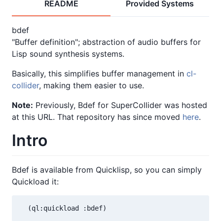
README
Provided Systems
bdef
"Buffer definition"; abstraction of audio buffers for
Lisp sound synthesis systems.
Basically, this simplifies buffer management in
cl-
collider
, making them easier to use.
Note:
Previously, Bdef for SuperCollider was hosted
at this URL. That repository has since moved
here
.
Intro
Bdef is available from Quicklisp, so you can simply
Quickload it:
  (ql:quickload :bdef)