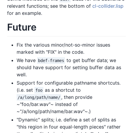
relevant functions; see the bottom of
cl-collider.lisp
for an example.
Future
Fix the various minor/not-so-minor issues
marked with "FIX" in the code.
We have
to get buffer data; we
bdef-frames
should have support for setting buffer data as
well.
Support for configurable pathname shortcuts.
(i.e. set
as a shortcut to
foo
, then provide
/a/long/path/name/
~"foo/bar.wav"~ instead of
~"/a/long/path/name/bar.wav"~.)
"Dynamic" splits; i.e. define a set of splits as
"this region in four equal-length pieces" rather