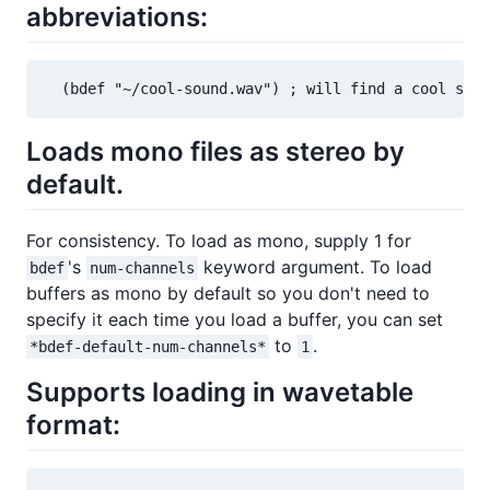
abbreviations:
  (bdef "~/cool-sound.wav") ; will find a cool soun
Loads mono files as stereo by
default.
For consistency. To load as mono, supply 1 for
's
keyword argument. To load
bdef
num-channels
buffers as mono by default so you don't need to
specify it each time you load a buffer, you can set
to
.
*bdef-default-num-channels*
1
Supports loading in wavetable
format: