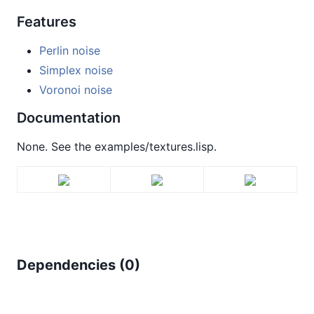
Features
Perlin noise
Simplex noise
Voronoi noise
Documentation
None. See the examples/textures.lisp.
Dependencies (
0
)