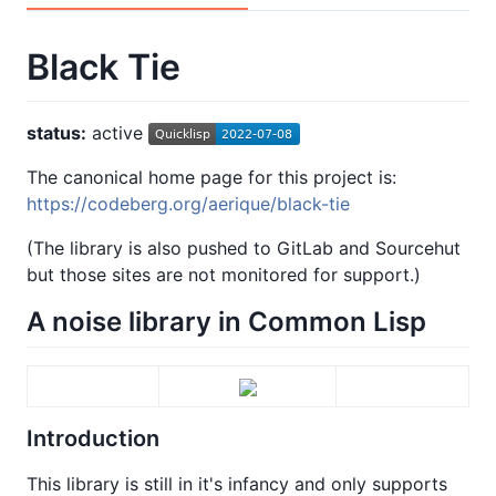
Black Tie
status:
active
The canonical home page for this project is:
https://codeberg.org/aerique/black-tie
(The library is also pushed to GitLab and Sourcehut
but those sites are not monitored for support.)
A noise library in Common Lisp
Introduction
This library is still in it's infancy and only supports