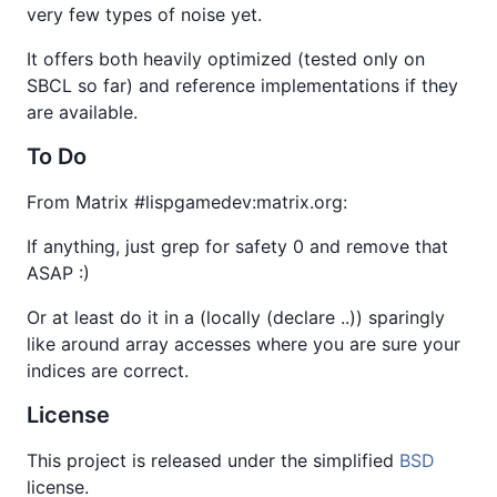
very few types of noise yet.
It offers both heavily optimized (tested only on
SBCL so far) and reference implementations if they
are available.
To Do
From Matrix #lispgamedev:matrix.org:
If anything, just grep for safety 0 and remove that
ASAP :)
Or at least do it in a (locally (declare ..)) sparingly
like around array accesses where you are sure your
indices are correct.
License
This project is released under the simplified
BSD
license.