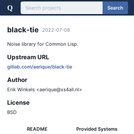
Q
Search
black-tie
2022-07-08
Noise library for Common Lisp.
Upstream URL
gitlab.com/aerique/black-tie
Author
Erik Winkels <aerique@xs4all.nl>
License
BSD
README
Provided Systems