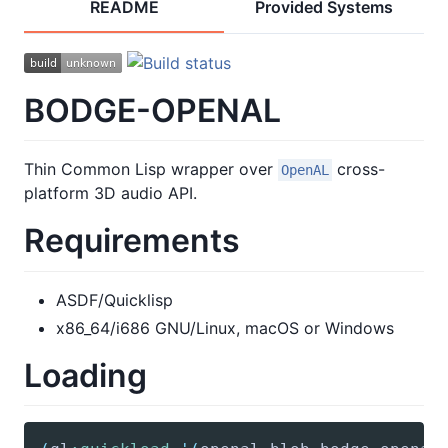
README
Provided Systems
BODGE-OPENAL
Thin Common Lisp wrapper over
cross-
OpenAL
platform 3D audio API.
Requirements
ASDF/Quicklisp
x86_64/i686 GNU/Linux, macOS or Windows
Loading