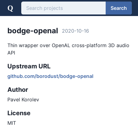
Q
Search
bodge-openal
2020-10-16
Thin wrapper over OpenAL cross-platform 3D audio
API
Upstream URL
github.com/borodust/bodge-openal
Author
Pavel Korolev
License
MIT