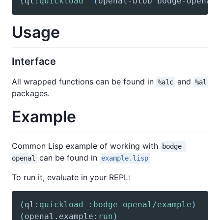
(
ql
:quickload
'(
openal-blob
 bodge-openal
Usage
Interface
All wrapped functions can be found in
and
%alc
%al
packages.
Example
Common Lisp example of working with
bodge-
can be found in
openal
example.lisp
To run it, evaluate in your REPL:
(
ql
:quickload
:bodge-openal/example
)
(
openal
.example
:run
)