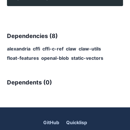
Dependencies (
8
)
alexandria
cffi
cffi-c-ref
claw
claw-utils
float-features
openal-blob
static-vectors
Dependents (
0
)
GitHub
Quicklisp