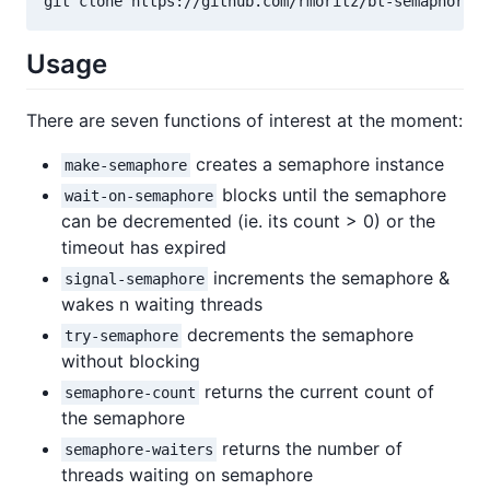
Usage
There are seven functions of interest at the moment:
creates a semaphore instance
make-semaphore
blocks until the semaphore
wait-on-semaphore
can be decremented (ie. its count > 0) or the
timeout has expired
increments the semaphore &
signal-semaphore
wakes n waiting threads
decrements the semaphore
try-semaphore
without blocking
returns the current count of
semaphore-count
the semaphore
returns the number of
semaphore-waiters
threads waiting on semaphore