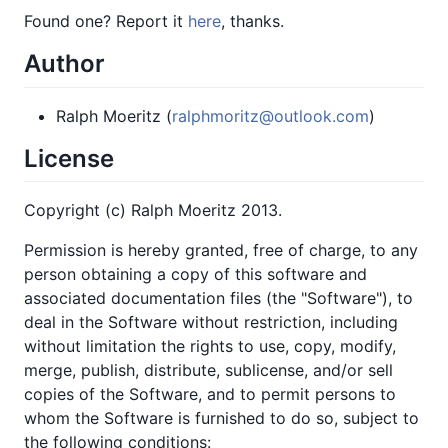
Found one? Report it
here
, thanks.
Author
Ralph Moeritz (
ralphmoritz@outlook.com
)
License
Copyright (c) Ralph Moeritz 2013.
Permission is hereby granted, free of charge, to any
person obtaining a copy of this software and
associated documentation files (the "Software"), to
deal in the Software without restriction, including
without limitation the rights to use, copy, modify,
merge, publish, distribute, sublicense, and/or sell
copies of the Software, and to permit persons to
whom the Software is furnished to do so, subject to
the following conditions: