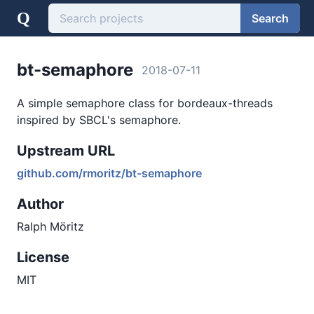
Q
Search
bt-semaphore
2018-07-11
A simple semaphore class for bordeaux-threads
inspired by SBCL's semaphore.
Upstream URL
github.com/rmoritz/bt-semaphore
Author
Ralph Möritz
License
MIT