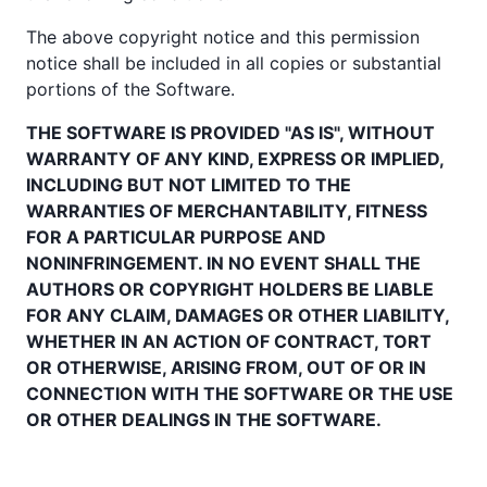
The above copyright notice and this permission
notice shall be included in all copies or substantial
portions of the Software.
THE SOFTWARE IS PROVIDED "AS IS", WITHOUT
WARRANTY OF ANY KIND, EXPRESS OR IMPLIED,
INCLUDING BUT NOT LIMITED TO THE
WARRANTIES OF MERCHANTABILITY, FITNESS
FOR A PARTICULAR PURPOSE AND
NONINFRINGEMENT. IN NO EVENT SHALL THE
AUTHORS OR COPYRIGHT HOLDERS BE LIABLE
FOR ANY CLAIM, DAMAGES OR OTHER LIABILITY,
WHETHER IN AN ACTION OF CONTRACT, TORT
OR OTHERWISE, ARISING FROM, OUT OF OR IN
CONNECTION WITH THE SOFTWARE OR THE USE
OR OTHER DEALINGS IN THE SOFTWARE.