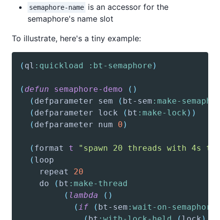
is an accessor for the
semaphore-name
semaphore's name slot
To illustrate, here's a tiny example:
(
ql
:quickload
:bt-semaphore
)
(
defun
semaphore-demo
(
)
(
defparameter
 sem 
(
bt-sem
:make-semapho
(
defparameter
 lock 
(
bt
:make-lock
)
)
(
defparameter
 num 
0
)
(
format
t
"spawn 20 threads with 4s ti
(
loop
    repeat 
20
    do 
(
bt
:make-thread
(
lambda
(
)
(
if
(
bt-sem
:wait-on-semaphore
(
bt
:with-lock-held
(
lock
)