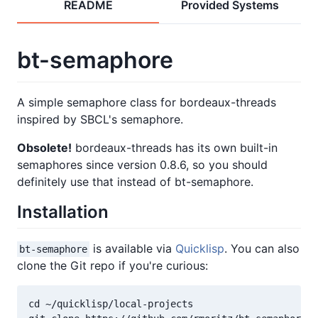
README
Provided Systems
bt-semaphore
A simple semaphore class for bordeaux-threads
inspired by SBCL's semaphore.
Obsolete!
bordeaux-threads has its own built-in
semaphores since version 0.8.6, so you should
definitely use that instead of bt-semaphore.
Installation
is available via
Quicklisp
. You can also
bt-semaphore
clone the Git repo if you're curious:
cd ~/quicklisp/local-projects
