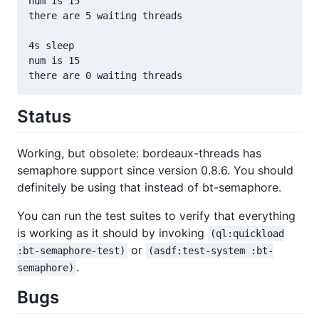
num is 15

there are 5 waiting threads

4s sleep

num is 15

Status
Working, but obsolete: bordeaux-threads has
semaphore support since version 0.8.6. You should
definitely be using that instead of bt-semaphore.
You can run the test suites to verify that everything
is working as it should by invoking
(ql:quickload
or
:bt-semaphore-test)
(asdf:test-system :bt-
.
semaphore)
Bugs