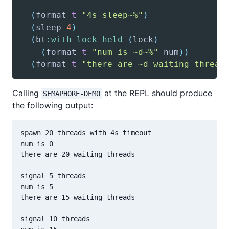
(
format
t
"4s sleep~%"
)
(
sleep
4
)
(
bt
:with-lock-held
(
lock
)
(
format
t
"num is ~d~%"
 num
)
)
(
format
t
"there are ~d waiting thread
Calling
at the REPL should produce
SEMAPHORE-DEMO
the following output:
spawn 20 threads with 4s timeout

num is 0

there are 20 waiting threads

signal 5 threads

num is 5

there are 15 waiting threads

signal 10 threads
