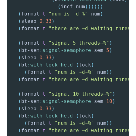
(
incf
 num
)
)
)
)
)
)
(
format
t
"num is ~d~%"
 num
)
(
sleep
0.33
)
(
format
t
"there are ~d waiting thread
(
format
t
"signal 5 threads~%"
)
(
bt-sem
:signal-semaphore
 sem 
5
)
(
sleep
0.33
)
(
bt
:with-lock-held
(
lock
)
(
format
t
"num is ~d~%"
 num
)
)
(
format
t
"there are ~d waiting thread
(
format
t
"signal 10 threads~%"
)
(
bt-sem
:signal-semaphore
 sem 
10
)
(
sleep
0.33
)
(
bt
:with-lock-held
(
lock
)
(
format
t
"num is ~d~%"
 num
)
)
(
format
t
"there are ~d waiting thread