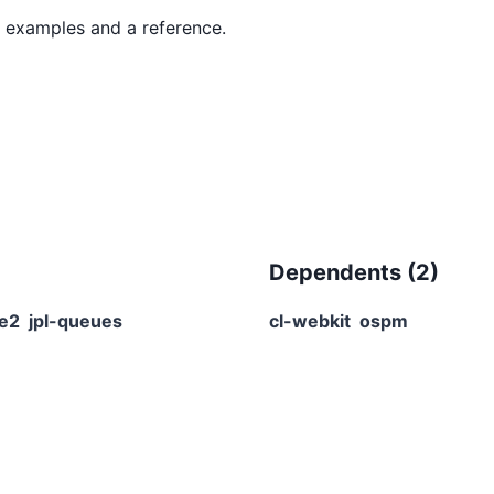
Dependents (
2
)
re2
jpl-queues
cl-webkit
ospm