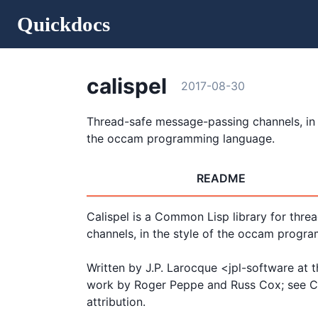
Quickdocs
calispel
2017-08-30
Thread-safe message-passing channels, in 
the occam programming language.
README
Calispel is a Common Lisp library for thre
channels, in the style of the occam progra
Written by J.P. Larocque <jpl-software at 
work by Roger Peppe and Russ Cox; see CO
attribution.
