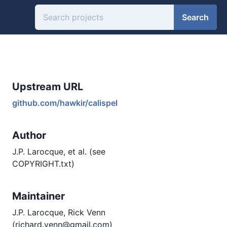
Search
Upstream URL
github.com/hawkir/calispel
Author
J.P. Larocque, et al. (see
COPYRIGHT.txt)
Maintainer
J.P. Larocque, Rick Venn
(richard.venn@gmail.com)