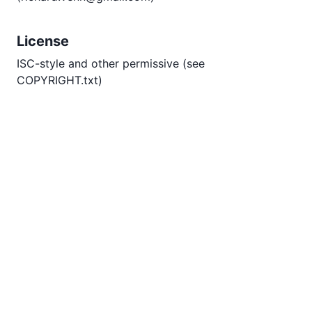
License
ISC-style and other permissive (see
COPYRIGHT.txt)