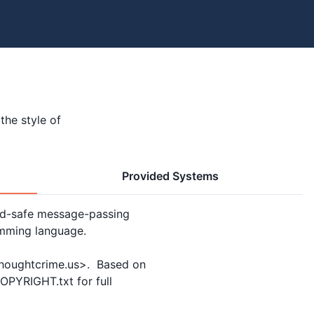
the style of
Provided Systems
ad-safe message-passing

mming language.

thoughtcrime.us>.  Based on

PYRIGHT.txt for full
