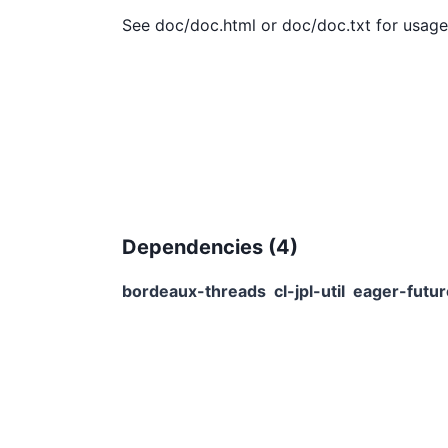
Dependencies (
4
)
bordeaux-threads
cl-jpl-util
eager-futu