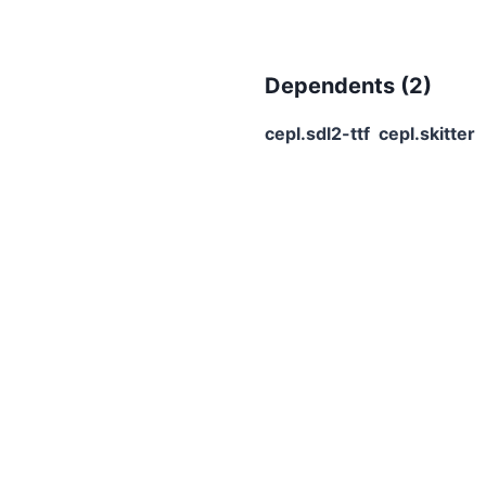
Dependents (
2
)
cepl.sdl2-ttf
cepl.skitter