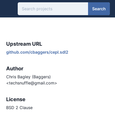
Search
Upstream URL
github.com/cbaggers/cepl.sdl2
Author
Chris Bagley (Baggers)
<techsnuffle@gmail.com>
License
BSD 2 Clause