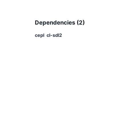
Dependencies (
2
)
cepl
cl-sdl2