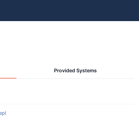
Provided Systems
epl