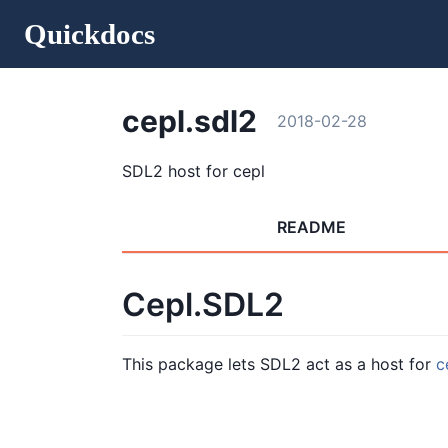
Quickdocs
cepl.sdl2
2018-02-28
SDL2 host for cepl
README
Cepl.SDL2
This package lets SDL2 act as a host for
c