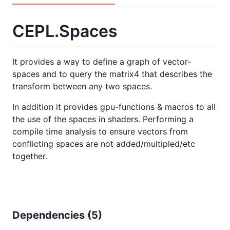
CEPL.Spaces
It provides a way to define a graph of vector-
spaces and to query the matrix4 that describes the
transform between any two spaces.
In addition it provides gpu-functions & macros to all
the use of the spaces in shaders. Performing a
compile time analysis to ensure vectors from
conflicting spaces are not added/multipled/etc
together.
Dependencies (
5
)