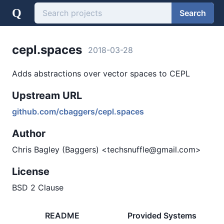
Q
Search
cepl.spaces
2018-03-28
Adds abstractions over vector spaces to CEPL
Upstream URL
github.com/cbaggers/cepl.spaces
Author
Chris Bagley (Baggers) <techsnuffle@gmail.com>
License
BSD 2 Clause
README
Provided Systems