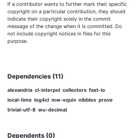
If a contributor wants to further mark their specific
copyright on a particular contribution, they should
indicate their copyright solely in the commit
message of the change when it is committed. Do
not include copyright notices in files for this
purpose.
Dependencies (
11
)
alexandria
cl-interpol
collectors
fast-io
local-time
log4cl
mw-equiv
nibbles
prove
trivial-utf-8
wu-decimal
Dependents (
0
)