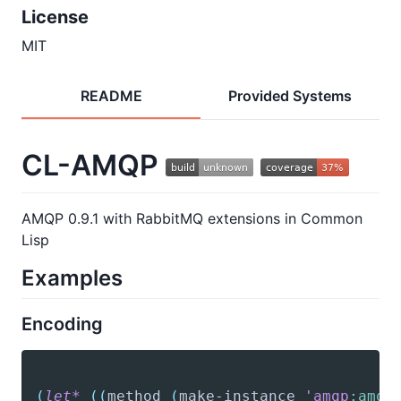
License
MIT
README
Provided Systems
CL-AMQP
AMQP 0.9.1 with RabbitMQ extensions in Common
Lisp
Examples
Encoding
(
let*
(
(
method
(
make-instance
'amqp
:amqp