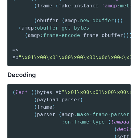
(
frame
(
make-instance
'amqp
:metho
(
obuffer
(
amqp
:new-obuffer
)
)
)
(
amqp
:obuffer-get-bytes
(
amqp
:frame-encode
 frame obuffer
)
)
)
#b
"\x01\x00\x01\x00\x00\x00\x0d\x00<\x00
Decoding
(
let*
(
(
bytes
 #b
"\x01\x00\x01\x00\x00\x0
(
payload-parser
)
(
frame
)
(
parser
(
amqp
:make-frame-parser
:on-frame-type
(
lambda
(
(
declar
(
setf
 f