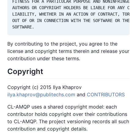
FITNESS FOR A PARTICULAR PURPOSE AND NONINFRINGEMEN
AUTHORS OR COPYRIGHT HOLDERS BE LIABLE FOR ANY CLAI
LIABILITY, WHETHER IN AN ACTION OF CONTRACT, TORT O
OUT OF OR IN CONNECTION WITH THE SOFTWARE OR THE US
By contributing to the project, you agree to the
license and copyright terms therein and release your
contribution under these terms.
Copyright
Copyright (c) 2015 Ilya Khaprov
ilya.khaprov@publitechs.com
and
CONTRIBUTORS
CL-AMQP uses a shared copyright model: each
contributor holds copyright over their contributions
to CL-AMQP. The project versioning records all such
contribution and copyright details.