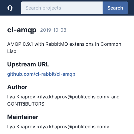
Q
Search
cl-amqp
2019-10-08
AMQP 0.9.1 with RabbitMQ extensions in Common
Lisp
Upstream URL
github.com/cl-rabbit/cl-amqp
Author
Ilya Khaprov <ilya.khaprov@publitechs.com> and
CONTRIBUTORS
Maintainer
Ilya Khaprov <ilya.khaprov@publitechs.com>