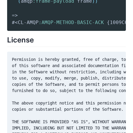
(
amqp
:frame-payload
 frame
)
)
#<CL-AMQP
:AMQP-METHOD-BASIC-ACK
 {1009C6B
License
Permission is hereby granted, free of charge, to an
of this software and associated documentation files
in the Software without restriction, including with
to use, copy, modify, merge, publish, distribute, s
copies of the Software, and to permit persons to wh
furnished to do so, subject to the following condit
The above copyright notice and this permission noti
copies or substantial portions of the Software.

THE SOFTWARE IS PROVIDED "AS IS", WITHOUT WARRANTY 
IMPLIED, INCLUDING BUT NOT LIMITED TO THE WARRANTIE