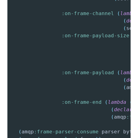
:on-frame-channel
(
lambd
(
dec
(
set
:on-frame-payload-size
(
:on-frame-payload
(
lambd
(
dec
(
amq
                                        
:on-frame-end
(
lambda
(
p
(
declare
(
amqp
:fr
(
amqp
:frame-parser-consume
 parser byte