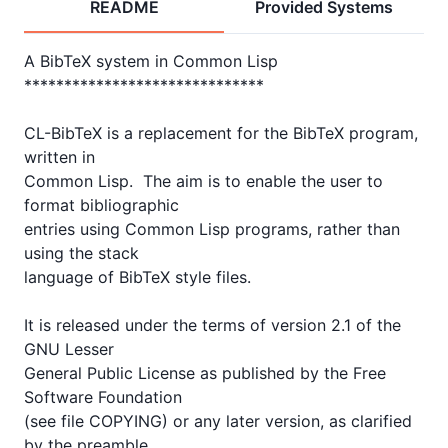
README
Provided Systems
A BibTeX system in Common Lisp

******************************

CL-BibTeX is a replacement for the BibTeX program, 
written in

Common Lisp.  The aim is to enable the user to 
format bibliographic

entries using Common Lisp programs, rather than 
using the stack

language of BibTeX style files.  

It is released under the terms of version 2.1 of the 
GNU Lesser

General Public License as published by the Free 
Software Foundation

(see file COPYING) or any later version, as clarified 
by the preamble
