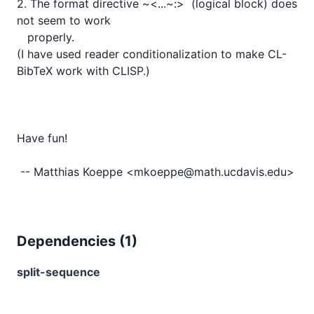
2. The format directive ~<...~:>  (logical block) does 
not seem to work

   properly.

(I have used reader conditionalization to make CL-
BibTeX work with CLISP.)

Have fun!

Dependencies (
1
)
split-sequence