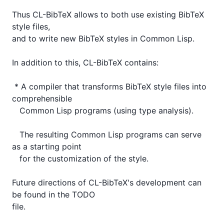
Thus CL-BibTeX allows to both use existing BibTeX 
style files,

and to write new BibTeX styles in Common Lisp.  

In addition to this, CL-BibTeX contains:

 * A compiler that transforms BibTeX style files into 
comprehensible

   Common Lisp programs (using type analysis).

   The resulting Common Lisp programs can serve 
as a starting point

   for the customization of the style.

Future directions of CL-BibTeX's development can 
be found in the TODO

file.
