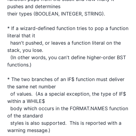
pushes and determines

their types (BOOLEAN, INTEGER, STRING).

* If a wizard-defined function tries to pop a function 
literal that it

  hasn't pushed, or leaves a function literal on the 
stack, you lose.

  (In other words, you can't define higher-order BST 
functions.)

* The two branches of an IF$ function must deliver 
the same net number

  of values.  (As a special exception, the type of IF$ 
within a WHILE$

  body which occurs in the FORMAT.NAMES function 
of the standard

  styles is also supported.  This is reported with a 
warning message.)
