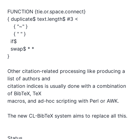
FUNCTION {tie.or.space.connect}

{ duplicate$ text.length$ #3 <

    { "~" }

    { " " }

  if$

  swap$ * *

}

Other citation-related processing like producing a 
list of authors and

citation indices is usually done with a combination 
of BibTeX, TeX

macros, and ad-hoc scripting with Perl or AWK.

The new CL-BibTeX system aims to replace all this.

Status
