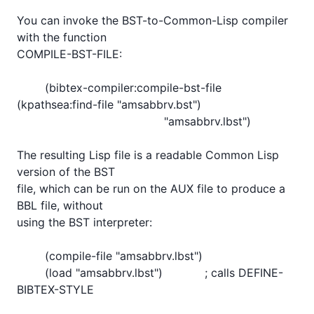
You can invoke the BST-to-Common-Lisp compiler 
with the function

COMPILE-BST-FILE:

	(bibtex-compiler:compile-bst-file 
(kpathsea:find-file "amsabbrv.bst")

					  "amsabbrv.lbst")

The resulting Lisp file is a readable Common Lisp 
version of the BST

file, which can be run on the AUX file to produce a 
BBL file, without

using the BST interpreter:

        (compile-file "amsabbrv.lbst")

        (load "amsabbrv.lbst")            ; calls DEFINE-
BIBTEX-STYLE
