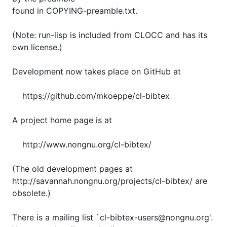
found in COPYING-preamble.txt.

(Note: run-lisp is included from CLOCC and has its 
own license.)

Development now takes place on GitHub at

    https://github.com/mkoeppe/cl-bibtex

A project home page is at

    http://www.nongnu.org/cl-bibtex/

(The old development pages at

http://savannah.nongnu.org/projects/cl-bibtex/ are 
obsolete.)

There is a mailing list `cl-bibtex-users@nongnu.org'.
