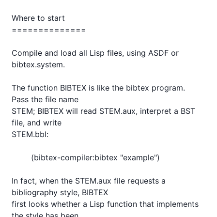
Where to start

==============

Compile and load all Lisp files, using ASDF or 
bibtex.system.

The function BIBTEX is like the bibtex program.  
Pass the file name

STEM; BIBTEX will read STEM.aux, interpret a BST 
file, and write

STEM.bbl:

	(bibtex-compiler:bibtex "example")

In fact, when the STEM.aux file requests a 
bibliography style, BIBTEX

first looks whether a Lisp function that implements 
the style has been
