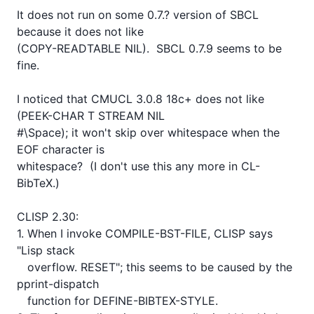
It does not run on some 0.7.? version of SBCL 
because it does not like

(COPY-READTABLE NIL).  SBCL 0.7.9 seems to be 
fine.

I noticed that CMUCL 3.0.8 18c+ does not like 
(PEEK-CHAR T STREAM NIL

#\Space); it won't skip over whitespace when the 
EOF character is

whitespace?  (I don't use this any more in CL-
BibTeX.)

CLISP 2.30:

1. When I invoke COMPILE-BST-FILE, CLISP says 
"Lisp stack

   overflow. RESET"; this seems to be caused by the 
pprint-dispatch

   function for DEFINE-BIBTEX-STYLE.
