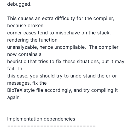
debugged. 

This causes an extra difficulty for the compiler, 
because broken

corner cases tend to misbehave on the stack, 
rendering the function

unanalyzable, hence uncompilable.  The compiler 
now contains a

heuristic that tries to fix these situations, but it may 
fail.  In

this case, you should try to understand the error 
messages, fix the

BibTeX style file accordingly, and try compiling it 
again.

Implementation dependencies

===========================
