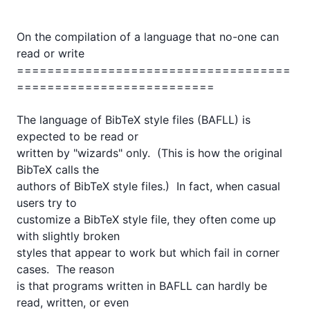
On the compilation of a language that no-one can 
read or write

====================================
==========================

The language of BibTeX style files (BAFLL) is 
expected to be read or

written by "wizards" only.  (This is how the original 
BibTeX calls the

authors of BibTeX style files.)  In fact, when casual 
users try to

customize a BibTeX style file, they often come up 
with slightly broken

styles that appear to work but which fail in corner 
cases.  The reason

is that programs written in BAFLL can hardly be 
read, written, or even
