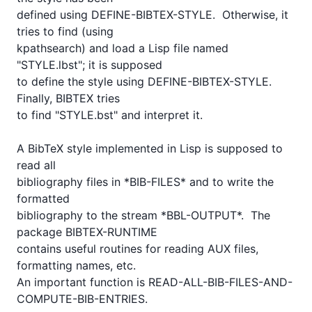
defined using DEFINE-BIBTEX-STYLE.  Otherwise, it 
tries to find (using

kpathsearch) and load a Lisp file named 
"STYLE.lbst"; it is supposed

to define the style using DEFINE-BIBTEX-STYLE.  
Finally, BIBTEX tries

to find "STYLE.bst" and interpret it.

A BibTeX style implemented in Lisp is supposed to 
read all

bibliography files in *BIB-FILES* and to write the 
formatted

bibliography to the stream *BBL-OUTPUT*.  The 
package BIBTEX-RUNTIME

contains useful routines for reading AUX files, 
formatting names, etc.

An important function is READ-ALL-BIB-FILES-AND-
COMPUTE-BIB-ENTRIES.  
