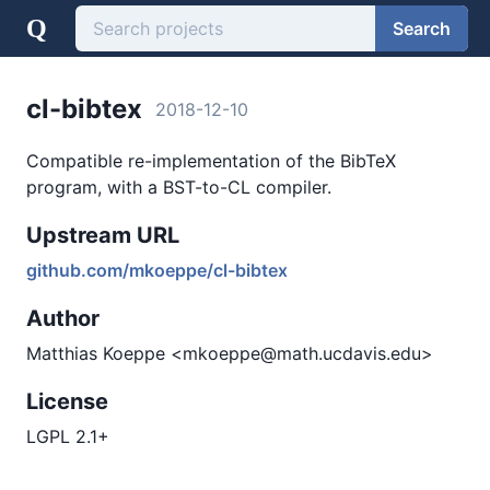
Q
Search
cl-bibtex
2018-12-10
Compatible re-implementation of the BibTeX
program, with a BST-to-CL compiler.
Upstream URL
github.com/mkoeppe/cl-bibtex
Author
Matthias Koeppe <mkoeppe@math.ucdavis.edu>
License
LGPL 2.1+