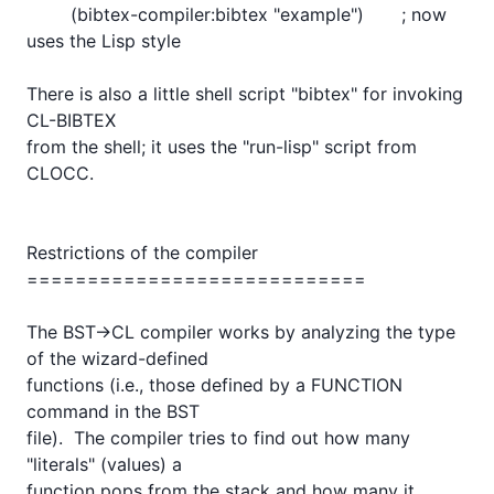
	(bibtex-compiler:bibtex "example")	    ; now 
uses the Lisp style

There is also a little shell script "bibtex" for invoking 
CL-BIBTEX

from the shell; it uses the "run-lisp" script from 
CLOCC.

Restrictions of the compiler

============================

The BST->CL compiler works by analyzing the type 
of the wizard-defined

functions (i.e., those defined by a FUNCTION 
command in the BST

file).  The compiler tries to find out how many 
"literals" (values) a

function pops from the stack and how many it 