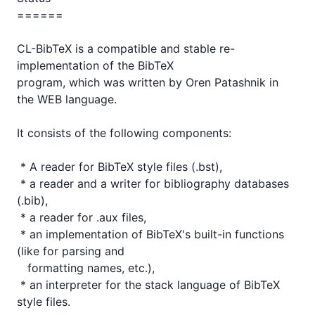
======

CL-BibTeX is a compatible and stable re-
implementation of the BibTeX

program, which was written by Oren Patashnik in 
the WEB language.

It consists of the following components:

 * A reader for BibTeX style files (.bst),

 * a reader and a writer for bibliography databases 
(.bib),

 * a reader for .aux files,

 * an implementation of BibTeX's built-in functions 
(like for parsing and

   formatting names, etc.),

 * an interpreter for the stack language of BibTeX 
style files.
