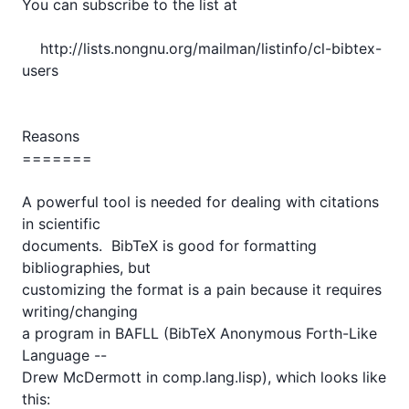
You can subscribe to the list at 

    http://lists.nongnu.org/mailman/listinfo/cl-bibtex-
users

Reasons

=======

A powerful tool is needed for dealing with citations 
in scientific

documents.  BibTeX is good for formatting 
bibliographies, but

customizing the format is a pain because it requires 
writing/changing

a program in BAFLL (BibTeX Anonymous Forth-Like 
Language -- 

Drew McDermott in comp.lang.lisp), which looks like 
this:
