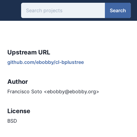
Search
Upstream URL
github.com/ebobby/cl-bplustree
Author
Francisco Soto <ebobby@ebobby.org>
License
BSD