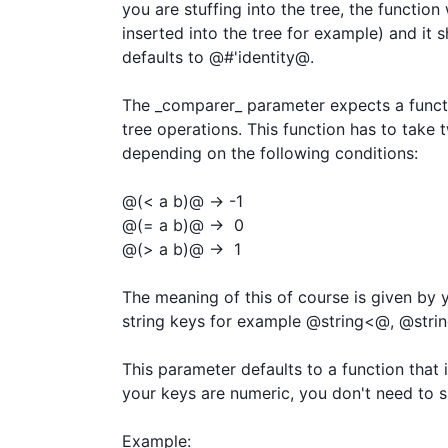
you are stuffing into the tree, the function
inserted into the tree for example) and it sh
defaults to @#'identity@.

The _comparer_ parameter expects a functi
tree operations. This function has to take 
depending on the following conditions:

@(< a b)@ -> -1

@(= a b)@ ->  0

@(> a b)@ ->  1

The meaning of this of course is given by y
string keys for example @string<@, @string
This parameter defaults to a function that 
your keys are numeric, you don't need to s
Example:
