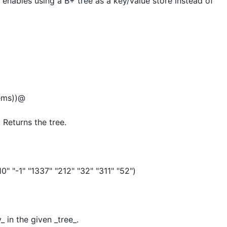
s enables using a B+ tree as a key/value store instead of 
ems))@

 Returns the tree.

" "-1" "1337" "212" "32" "311" "52")

 in the given _tree_.
