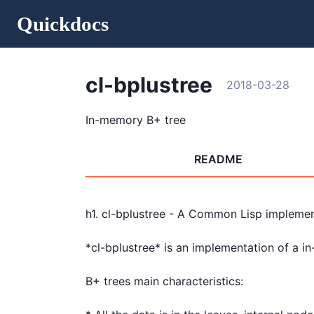
Quickdocs
cl-bplustree
2018-03-28
In-memory B+ tree
README
h1. cl-bplustree - A Common Lisp implemen
*cl-bplustree* is an implementation of a i
B+ trees main characteristics:
