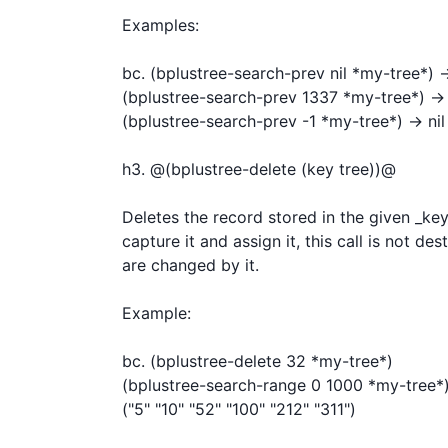
Examples:

bc. (bplustree-search-prev nil *my-tree*) -
(bplustree-search-prev 1337 *my-tree*) -> (
(bplustree-search-prev -1 *my-tree*) -> nil

h3. @(bplustree-delete (key tree))@

Deletes the record stored in the given _key_
capture it and assign it, this call is not des
are changed by it.

Example:

bc. (bplustree-delete 32 *my-tree*)

(bplustree-search-range 0 1000 *my-tree*)
("5" "10" "52" "100" "212" "311")
