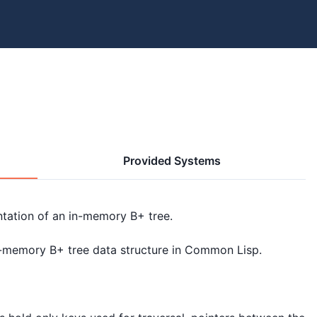
Provided Systems
tation of an in-memory B+ tree.

n-memory B+ tree data structure in Common Lisp.
