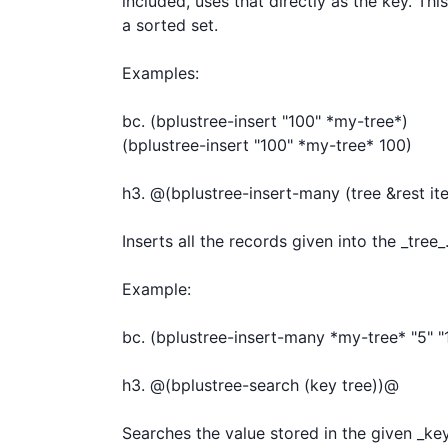
included, uses that directly as the key. Thi
a sorted set.

Examples:

bc. (bplustree-insert "100" *my-tree*)

(bplustree-insert "100" *my-tree* 100)

h3. @(bplustree-insert-many (tree &rest it
Inserts all the records given into the _tree_.
Example:

bc. (bplustree-insert-many *my-tree* "5" "10
h3. @(bplustree-search (key tree))@

Searches the value stored in the given _key_