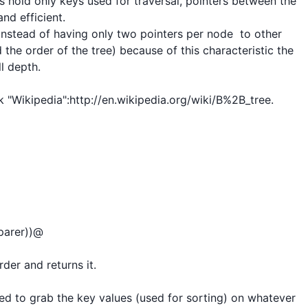
des hold only keys used for traversal, pointers between the 
nd efficient.

t instead of having only two pointers per node  to other 
the order of the tree) because of this characteristic the 
l depth.

 "Wikipedia":http://en.wikipedia.org/wiki/B%2B_tree.

arer))@

er and returns it.

d to grab the key values (used for sorting) on whatever 