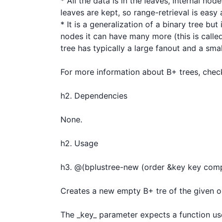
* All the data is in the leaves, internal no
leaves are kept, so range-retrieval is easy a
* It is a generalization of a binary tree bu
nodes it can have many more (this is called 
tree has typically a large fanout and a smal
For more information about B+ trees, check
h2. Dependencies

None.

h2. Usage

h3. @(bplustree-new (order &key key comp
Creates a new empty B+ tre of the given ord
The _key_ parameter expects a function use