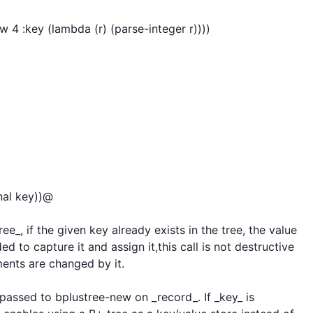
4 :key (lambda (r) (parse-integer r))))

nal key))@

ee_, if the given key already exists in the tree, the value 
d to capture it and assign it,this call is not destructive 
ements are changed by it.

n passed to bplustree-new on _record_. If _key_ is 