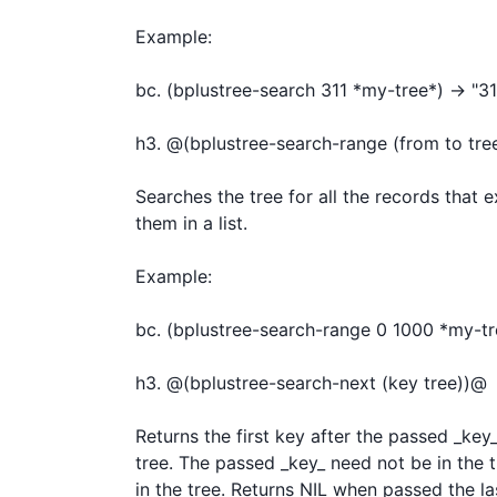
Example:

bc. (bplustree-search 311 *my-tree*) -> "311
h3. @(bplustree-search-range (from to tree
Searches the tree for all the records that 
them in a list.

Example:

bc. (bplustree-search-range 0 1000 *my-tree*
h3. @(bplustree-search-next (key tree))@

Returns the first key after the passed _key_.
tree. The passed _key_ need not be in the tre
in the tree. Returns NIL when passed the las