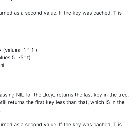
rned as a second value. If the key was cached, T is 
(values -1 "-1")

ues 5 "-5" t)

il

sing NIL for the _key_ returns the last key in the tree. 
ll returns the first key less than that, which IS in the 


rned as a second value. If the key was cached, T is 