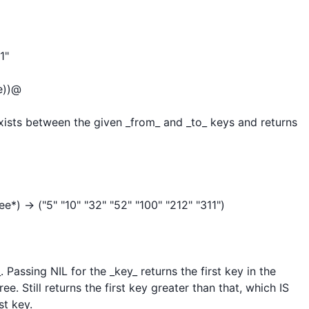
"

))@

exists between the given _from_ and _to_ keys and returns 
) -> ("5" "10" "32" "52" "100" "212" "311")

 Passing NIL for the _key_ returns the first key in the 
e. Still returns the first key greater than that, which IS 
t key.
