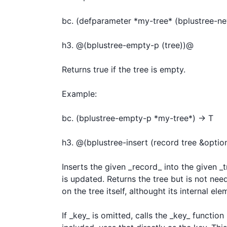
bc. (defparameter *my-tree* (bplustree-new 
h3. @(bplustree-empty-p (tree))@

Returns true if the tree is empty.

Example:

bc. (bplustree-empty-p *my-tree*) -> T

h3. @(bplustree-insert (record tree &optio
Inserts the given _record_ into the given _tr
is updated. Returns the tree but is not neede
on the tree itself, althought its internal el
If _key_ is omitted, calls the _key_ functio