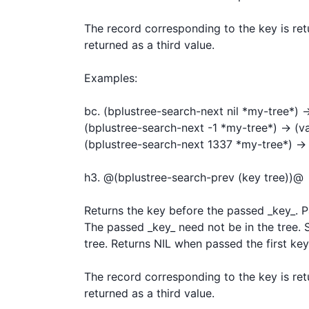
The record corresponding to the key is retu
returned as a third value.

Examples:

bc. (bplustree-search-next nil *my-tree*) -> 
(bplustree-search-next -1 *my-tree*) -> (val
(bplustree-search-next 1337 *my-tree*) -> n
h3. @(bplustree-search-prev (key tree))@

Returns the key before the passed _key_. Pas
The passed _key_ need not be in the tree. Sti
tree. Returns NIL when passed the first key.
The record corresponding to the key is retu
returned as a third value.
