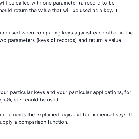
 will be called with one parameter (a record to be 
ould return the value that will be used as a key. It 
on used when comparing keys against each other in the 
two parameters (keys of records) and return a value 
our particular keys and your particular applications, for 
>@, etc., could be used.

implements the explained logic but for numerical keys. If 
upply a comparison function.
