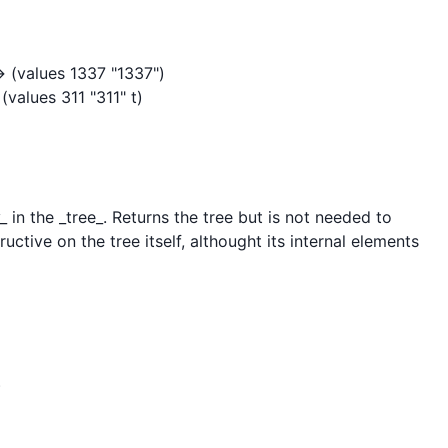
> (values 1337 "1337")

values 311 "311" t)

 in the _tree_. Returns the tree but is not needed to 
tructive on the tree itself, althought its internal elements 

