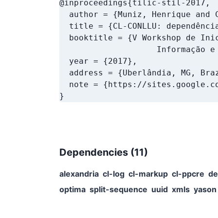
@inproceedings{tilic-stil-2017,

  author = {Muniz, Henrique and C
  title = {CL-CONLLU: dependência
  booktitle = {V Workshop de Inic
                    Informação e 
  year = {2017},

  address = {Uberlândia, MG, Braz
  note = {https://sites.google.co
}
Dependencies (
11
)
alexandria
cl-log
cl-markup
cl-ppcre
de
optima
split-sequence
uuid
xmls
yason