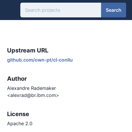
Search
Upstream URL
github.com/own-pt/cl-conllu
Author
Alexandre Rademaker
<alexrad@br.ibm.com>
License
Apache 2.0