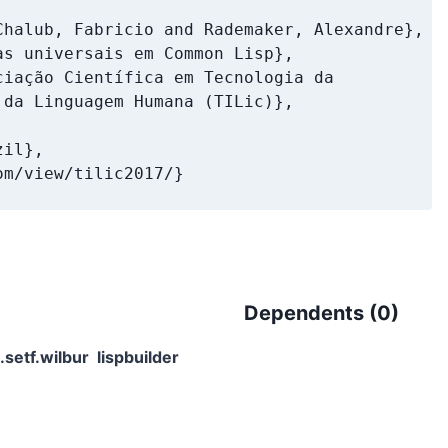
halub, Fabricio and Rademaker, Alexandre},

s universais em Common Lisp},

iação Científica em Tecnologia da

da Linguagem Humana (TILic)},

il},

m/view/tilic2017/}

Dependents (
0
)
.setf.wilbur
lispbuilder