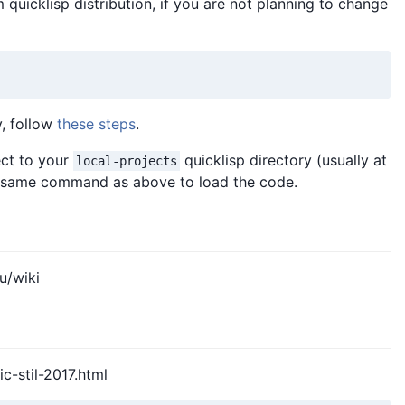
 quicklisp distribution, if you are not planning to change
y, follow
these steps
.
ect to your
quicklisp directory (usually at
local-projects
e same command as above to load the code.
u/wiki
ic-stil-2017.html