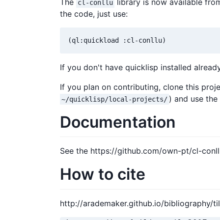
The
library is now available from
cl-conllu
the code, just use:
(ql:quickload :cl-conllu)
If you don't have quicklisp installed alread
If you plan on contributing, clone this proj
) and use th
~/quicklisp/local-projects/
Documentation
See the https://github.com/own-pt/cl-conll
How to cite
http://arademaker.github.io/bibliography/til