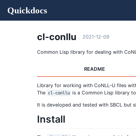
Quickdocs
cl-conllu
2021-12-09
Common Lisp library for dealing with CoNL
README
Library for working with CoNLL-U files wit
The
is a Common Lisp library t
cl-conllu
It is developed and tested with SBCL but 
Install