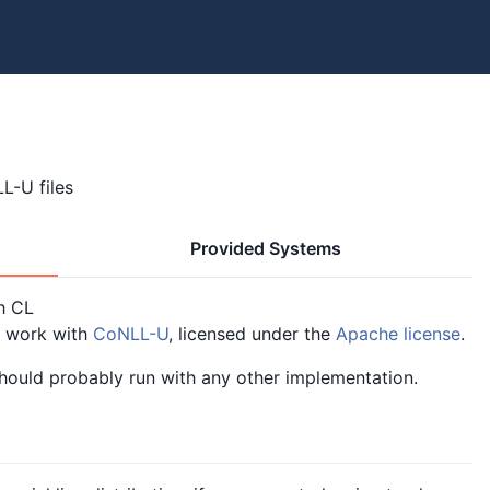
L-U files
Provided Systems
h CL
o work with
CoNLL-U
, licensed under the
Apache license
.
should probably run with any other implementation.