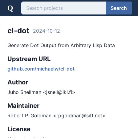
Q
Search
cl-dot
2024-10-12
Generate Dot Output from Arbitrary Lisp Data
Upstream URL
github.com/michaelw/cl-dot
Author
Juho Snellman <jsnell@iki.fi>
Maintainer
Robert P. Goldman <rpgoldman@sift.net>
License