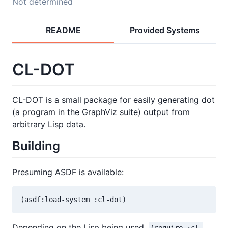
Not determined
README
Provided Systems
CL-DOT
CL-DOT is a small package for easily generating dot
(a program in the GraphViz suite) output from
arbitrary Lisp data.
Building
Presuming ASDF is available:
Depending on the Lisp being used,
(require :cl-