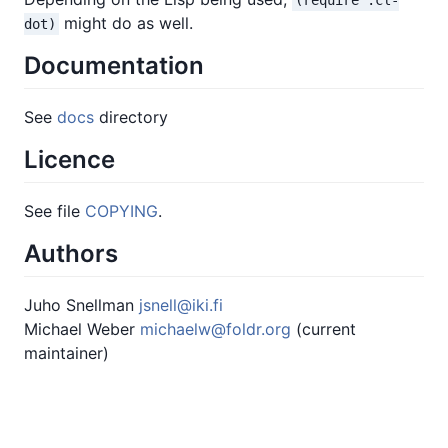
might do as well.
dot)
Documentation
See
docs
directory
Licence
See file
COPYING
.
Authors
Juho Snellman
jsnell@iki.fi
Michael Weber
michaelw@foldr.org
(current
maintainer)