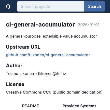
Q
Search
cl-general-accumulator
2026-01-01
A general-purpose, extensible value accumulator
Upstream URL
github.com/tlikonen/cl-general-accumulator
Author
Teemu Likonen <tlikonen@iki.fi>
License
Creative Commons CC0 (public domain dedication)
README
Provided Systems