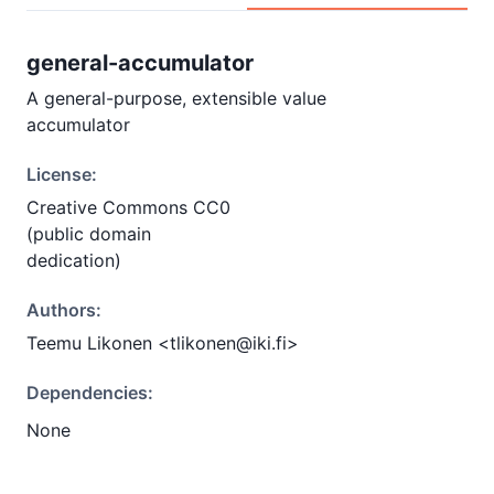
general-accumulator
A general-purpose, extensible value
accumulator
License:
Creative Commons CC0
(public domain
dedication)
Authors:
Teemu Likonen <tlikonen@iki.fi>
Dependencies:
None