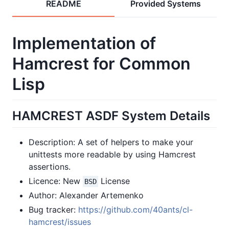
README
Provided Systems
Implementation of
Hamcrest for Common
Lisp
HAMCREST ASDF System Details
Description: A set of helpers to make your
unittests more readable by using Hamcrest
assertions.
Licence: New
License
BSD
Author: Alexander Artemenko
Bug tracker:
https://github.com/40ants/cl-
hamcrest/issues