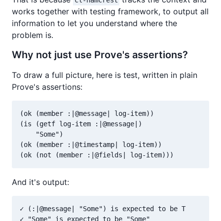
cl-hamcrest
works together with testing framework, to output all
information to let you understand where the
problem is.
Why not just use Prove's assertions?
To draw a full picture, here is test, written in plain
Prove's assertions:
(ok (member :|@message| log-item))

(is (getf log-item :|@message|)

    "Some")

(ok (member :|@timestamp| log-item))

And it's output:
✓ (:|@message| "Some") is expected to be T 

✓ "Some" is expected to be "Some" 
