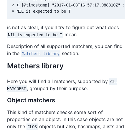
✓ (:|@timestamp| "2017-01-03T16:57:17.988810Z" :|@m
is not as clear, if you'll try to figure out what does
mean.
NIL is expected to be T
Description of all supported matchers, you can find
in the
section.
Matchers library
Matchers library
Here you will find all matchers, supported by
CL-
, grouped by their purpose.
HAMCREST
Object matchers
This kind of matchers checks some sort of
properties on an object. In this case objects are not
only the
objects but also, hashmaps, alists and
CLOS