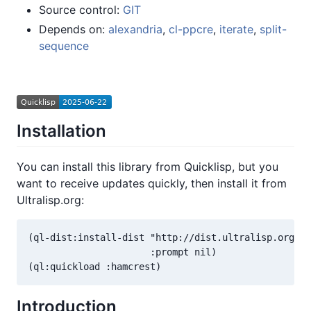
Source control:
GIT
Depends on:
alexandria
,
cl-ppcre
,
iterate
,
split-
sequence
Installation
You can install this library from Quicklisp, but you
want to receive updates quickly, then install it from
Ultralisp.org:
(ql-dist:install-dist "http://dist.ultralisp.org/"

                      :prompt nil)

Introduction