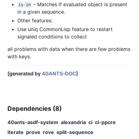
– Matches if evaluated object is present
is-in
in a given sequence.
Other features:
Use uniq CommonLisp feature to restart
signaled conditions to collect
all problems with data when there are few problems
with keys.
[generated by
40ANTS-DOC
]
Dependencies (
8
)
40ants-asdf-system
alexandria
ci
cl-ppcre
iterate
prove
rove
split-sequence