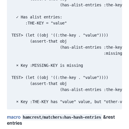
                     (has-alist-entries :the-key "v
  ✓ Has alist entries:

      :THE-KEY = "value"

TEST> (let ((obj '((:the-key . "value"))))

        (assert-that obj

                     (has-alist-entries :the-key "v
                                        :missing-ke
  × Key :MISSING-KEY is missing

TEST> (let ((obj '((:the-key . "value"))))

        (assert-that obj

                     (has-alist-entries :the-key "o
macro
&rest
hamcrest/matchers:has-hash-entries
entries