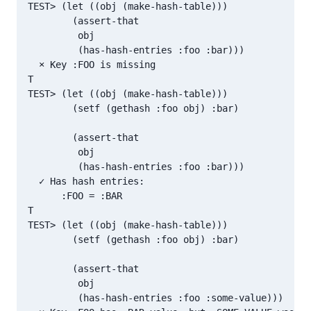
TEST> (let ((obj (make-hash-table)))

        (assert-that

         obj

         (has-hash-entries :foo :bar)))

  × Key :FOO is missing

T

TEST> (let ((obj (make-hash-table)))

        (setf (gethash :foo obj) :bar)

        (assert-that

         obj

         (has-hash-entries :foo :bar)))

  ✓ Has hash entries:

      :FOO = :BAR

T

TEST> (let ((obj (make-hash-table)))

        (setf (gethash :foo obj) :bar)

        (assert-that

         obj

         (has-hash-entries :foo :some-value)))
