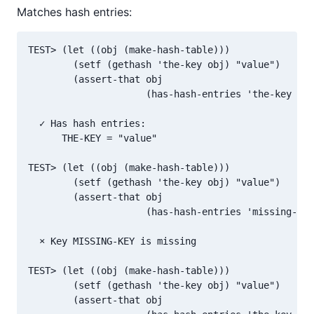
Matches hash entries:
TEST> (let ((obj (make-hash-table)))

        (setf (gethash 'the-key obj) "value")

        (assert-that obj

                     (has-hash-entries 'the-key "va
  ✓ Has hash entries:

      THE-KEY = "value"

TEST> (let ((obj (make-hash-table)))

        (setf (gethash 'the-key obj) "value")

        (assert-that obj

                     (has-hash-entries 'missing-key
  × Key MISSING-KEY is missing

TEST> (let ((obj (make-hash-table)))

        (setf (gethash 'the-key obj) "value")

        (assert-that obj
