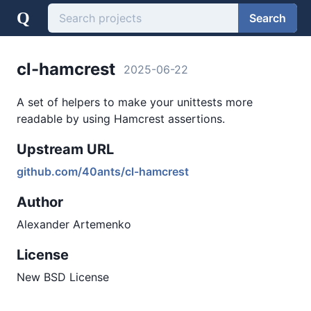
Q
Search
cl-hamcrest
2025-06-22
A set of helpers to make your unittests more
readable by using Hamcrest assertions.
Upstream URL
github.com/40ants/cl-hamcrest
Author
Alexander Artemenko
License
New BSD License