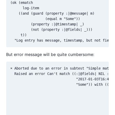
(ok (ematch

      log-item

    ((and (guard (property :|@message| m)

                 (equal m "Some"))

          (property :|@timestamp| _)

          (not (property :|@fields| _)))

     t))

But error message will be quite cumbersome:
× Aborted due to an error in subtest "Simple match"

  Raised an error Can't match ((:|@fields| NIL :|@t
                                "2017-01-03T16:42:0
                                "Some")) with ((COM
                                                (GU
                                                 (P
                                                 (E
                                                (PR
                                                 _)
