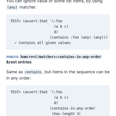
You can ignore value of some list items, by using
matcher:
(any)
TEST> (assert-that '(:foo

                     (a b c)

                     d)

                   (contains :foo (any) (any)))

macro
hamcrest/matchers:contains-in-any-order
&rest entries
Same as
, but items in the sequence can be
contains
in any order:
TEST> (assert-that '(:foo

                     (a b c)

                     d)

                   (contains-in-any-order

                    (has-length 3)
