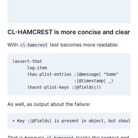
                                                (NO
                                                 (P
CL-HAMCREST is more concise and clear
With
test becomes more readable:
cl-hamcrest
(assert-that

      log-item

      (has-plist-entries :|@message| "Some"

                         :|@timestamp| _)

As well, as output about the failure:
That is because
tracks the context and