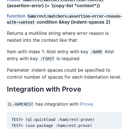
(assertion-error) (= '(copy-list *context*))
function
hamcrest/matchers:assertion-error-reason-
condition &key (indent-spaces 2)
with-context
Returns a multiline string where error reason is
nested into the context like that:
Item with index 1: Alist entry with key
Alist
:NAME
entry with key
is required
:FIRST
Parameter :indent-spaces could be specified to
control number of spaces for each indentation level.
Integration with Prove
has integration with
Prove
.
CL-HAMCREST
TEST> (ql:quickload :hamcrest-prove)

TEST> (use-package :hamcrest.prove)
