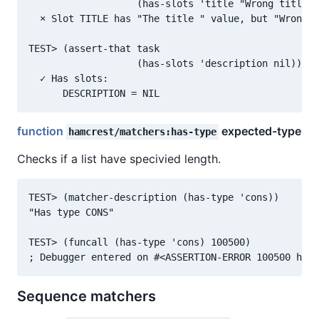
                   (has-slots 'title "Wrong title "
  × Slot TITLE has "The title " value, but "Wrong t
TEST> (assert-that task

                   (has-slots 'description nil))

  ✓ Has slots:

function
expected-type
hamcrest/matchers:has-type
Checks if a list have specivied length.
TEST> (matcher-description (has-type 'cons))

"Has type CONS"

TEST> (funcall (has-type 'cons) 100500)

Sequence matchers