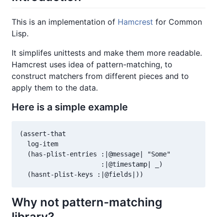
This is an implementation of
Hamcrest
for Common
Lisp.
It simplifes unittests and make them more readable.
Hamcrest uses idea of pattern-matching, to
construct matchers from different pieces and to
apply them to the data.
Here is a simple example
(assert-that

  log-item

  (has-plist-entries :|@message| "Some"

                     :|@timestamp| _)

Why not pattern-matching
library?