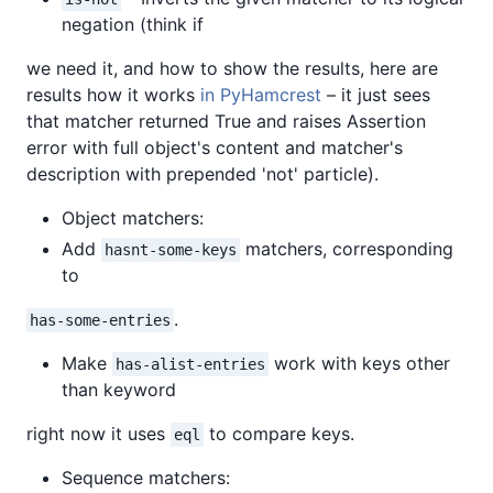
negation (think if
we need it, and how to show the results, here are
results how it works
in PyHamcrest
– it just sees
that matcher returned True and raises Assertion
error with full object's content and matcher's
description with prepended 'not' particle).
Object matchers:
Add
matchers, corresponding
hasnt-some-keys
to
.
has-some-entries
Make
work with keys other
has-alist-entries
than keyword
right now it uses
to compare keys.
eql
Sequence matchers: