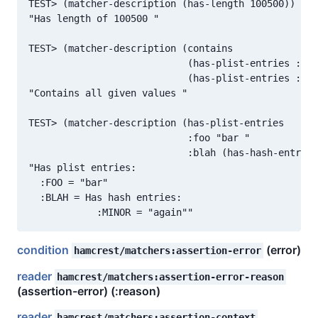
TEST> (matcher-description (has-length 100500))

"Has length of 100500 "

TEST> (matcher-description (contains

                            (has-plist-entries :foo
                            (has-plist-entries :foo
"Contains all given values "

TEST> (matcher-description (has-plist-entries

                            :foo "bar "

                            :blah (has-hash-entries
"Has plist entries:

  :FOO = "bar"

  :BLAH = Has hash entries:

condition
(error)
hamcrest/matchers:assertion-error
reader
hamcrest/matchers:assertion-error-reason
(assertion-error) (:reason)
reader
hamcrest/matchers:assertion-context