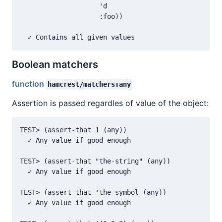
                    'd

                    :foo))

Boolean matchers
function
hamcrest/matchers:any
Assertion is passed regardles of value of the object:
TEST> (assert-that 1 (any))

  ✓ Any value if good enough

TEST> (assert-that "the-string" (any))

  ✓ Any value if good enough

TEST> (assert-that 'the-symbol (any))

  ✓ Any value if good enough
