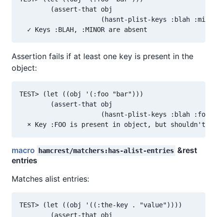
        (assert-that obj

                     (hasnt-plist-keys :blah :minor
Assertion fails if at least one key is present in the
object:
TEST> (let ((obj '(:foo "bar")))

        (assert-that obj

                     (hasnt-plist-keys :blah :foo))
macro
&rest
hamcrest/matchers:has-alist-entries
entries
Matches alist entries:
TEST> (let ((obj '((:the-key . "value"))))

        (assert-that obj
