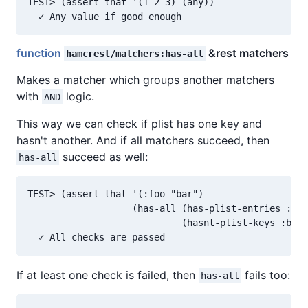
TEST> (assert-that '(1 2 3) (any))

function
&rest matchers
hamcrest/matchers:has-all
Makes a matcher which groups another matchers
with
logic.
AND
This way we can check if plist has one key and
hasn't another. And if all matchers succeed, then
succeed as well:
has-all
TEST> (assert-that '(:foo "bar")

                   (has-all (has-plist-entries :foo
                            (hasnt-plist-keys :blah
If at least one check is failed, then
fails too:
has-all