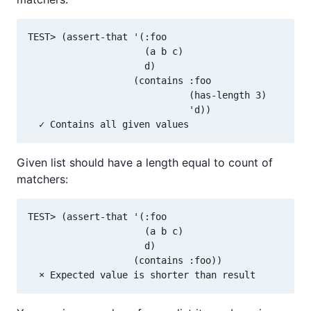
TEST> (assert-that '(:foo

                     (a b c)

                     d)

                   (contains :foo

                             (has-length 3)

                             'd))

Given list should have a length equal to count of
matchers:
TEST> (assert-that '(:foo

                     (a b c)

                     d)

                   (contains :foo))
