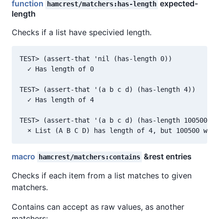
function
expected-
hamcrest/matchers:has-length
length
Checks if a list have specivied length.
TEST> (assert-that 'nil (has-length 0))

  ✓ Has length of 0

TEST> (assert-that '(a b c d) (has-length 4))

  ✓ Has length of 4

TEST> (assert-that '(a b c d) (has-length 100500))

macro
&rest entries
hamcrest/matchers:contains
Checks if each item from a list matches to given
matchers.
Contains can accept as raw values, as another
matchers: