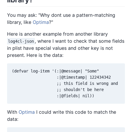
You may ask: "Why dont use a pattern-matching
library, like
Optima
?"
Here is another example from another library
, where I want to check that some fields
log4cl-json
in plist have special values and other key is not
present. Here is the data:
(defvar log-item '(:|@message| "Some"

                   :|@timestamp| 122434342

                   ;; this field is wrong and

                   ;; shouldn't be here

With
Optima
I could write this code to match the
data: