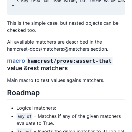
  × Key :FOO has :BAR value, but :SOME-VALUE was ex
This is the simple case, but nested objects can be
checked too.
All available matchers are described in the
hamcrest-docs/matchers:@matchers section.
macro
hamcrest/prove:assert-that
value &rest matchers
Main macro to test values agains matchers.
Roadmap
Logical matchers:
– Matches if any of the given matchers
any-of
evaluate to True.
– Inverts the given matcher to its logical
is-not