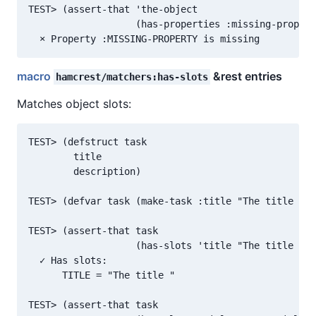
TEST> (assert-that 'the-object

                   (has-properties :missing-propert
macro
&rest entries
hamcrest/matchers:has-slots
Matches object slots:
TEST> (defstruct task

        title

        description)

TEST> (defvar task (make-task :title "The title "))

TEST> (assert-that task

                   (has-slots 'title "The title "))

  ✓ Has slots:

      TITLE = "The title "

TEST> (assert-that task
