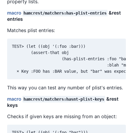
property lists.
macro
&rest
hamcrest/matchers:has-plist-entries
entries
Matches plist entries:
TEST> (let ((obj '(:foo :bar)))

        (assert-that obj

                     (has-plist-entries :foo "bar"

                                        :blah "mino
This way you can test any number of plist's entries.
macro
&rest
hamcrest/matchers:hasnt-plist-keys
keys
Checks if given keys are missing from an object:
TEST> (let ((obj '(:foo "bar")))
