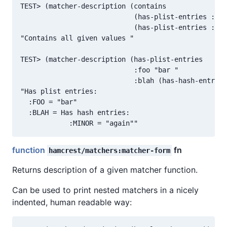
TEST> (matcher-description (contains

                            (has-plist-entries :foo
                            (has-plist-entries :foo
"Contains all given values "

TEST> (matcher-description (has-plist-entries

                            :foo "bar "

                            :blah (has-hash-entries
"Has plist entries:

  :FOO = "bar"

  :BLAH = Has hash entries:

function
fn
hamcrest/matchers:matcher-form
Returns description of a given matcher function.
Can be used to print nested matchers in a nicely
indented, human readable way: