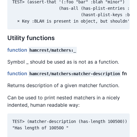
TEST> (assert-that '(:foo "bar" :blah "minor")

                   (has-all (has-plist-entries :foo
                            (hasnt-plist-keys :blah
Utility functions
function
hamcrest/matchers:_
Symbol _ should be used as is not as a function.
function
fn
hamcrest/matchers:matcher-description
Returns description of a given matcher function.
Can be used to print nested matchers in a nicely
indented, human readable way:
TEST> (matcher-description (has-length 100500))

"Has length of 100500 "
