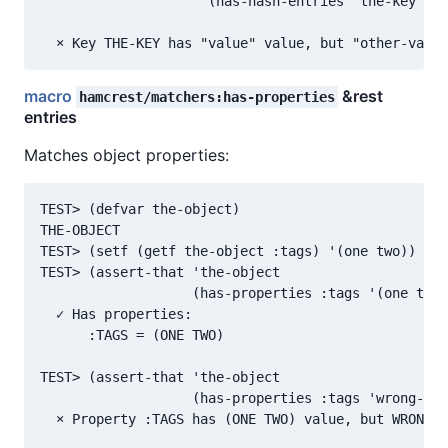
                     (has-hash-entries 'the-key "ot
macro
&rest
hamcrest/matchers:has-properties
entries
Matches object properties:
TEST> (defvar the-object)

THE-OBJECT

TEST> (setf (getf the-object :tags) '(one two))

TEST> (assert-that 'the-object

                   (has-properties :tags '(one two)
  ✓ Has properties:

      :TAGS = (ONE TWO)

TEST> (assert-that 'the-object

                   (has-properties :tags 'wrong-val
  × Property :TAGS has (ONE TWO) value, but WRONG-V