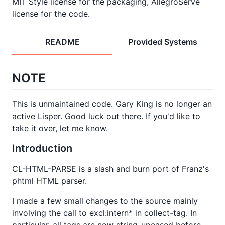
MIT Style license for the packaging, AllegroServe
license for the code.
README
Provided Systems
NOTE
This is unmaintained code. Gary King is no longer an
active Lisper. Good luck out there. If you'd like to
take it over, let me know.
Introduction
CL-HTML-PARSE is a slash and burn port of Franz's
phtml HTML parser.
I made a few small changes to the source mainly
involving the call to excl:intern* in collect-tag. In