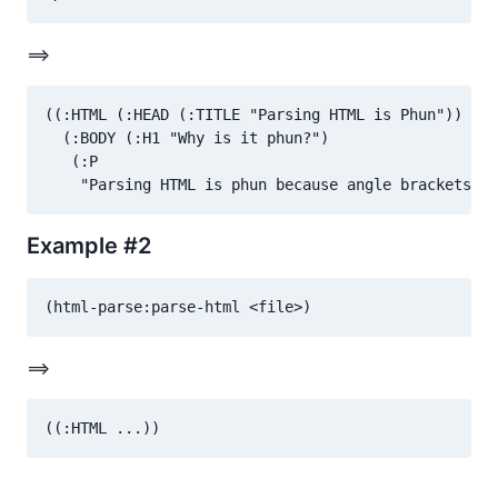
==>
((:HTML (:HEAD (:TITLE "Parsing HTML is Phun"))

  (:BODY (:H1 "Why is it phun?")

   (:P

Example #2
==>