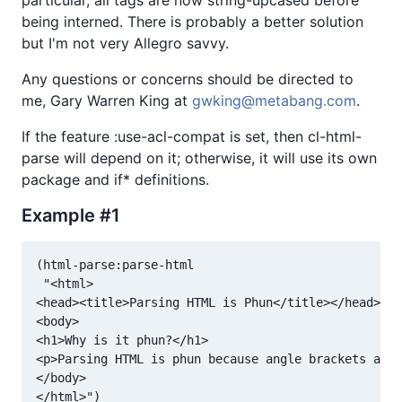
particular, all tags are now string-upcased before
being interned. There is probably a better solution
but I'm not very Allegro savvy.
Any questions or concerns should be directed to
me, Gary Warren King at
gwking@metabang.com
.
If the feature :use-acl-compat is set, then cl-html-
parse will depend on it; otherwise, it will use its own
package and if* definitions.
Example #1
(html-parse:parse-html

 "<html>

<head><title>Parsing HTML is Phun</title></head>

<body>

<h1>Why is it phun?</h1>

<p>Parsing HTML is phun because angle brackets are 
</body>
