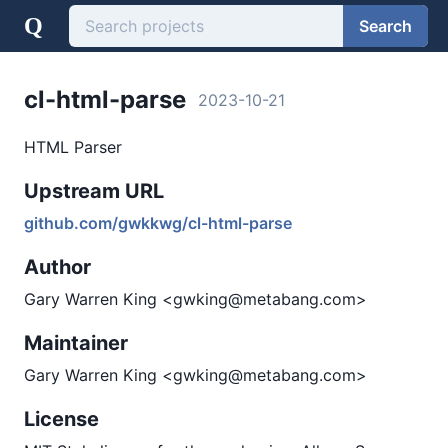
Q
Search
cl-html-parse
2023-10-21
HTML Parser
Upstream URL
github.com/gwkkwg/cl-html-parse
Author
Gary Warren King <gwking@metabang.com>
Maintainer
Gary Warren King <gwking@metabang.com>
License