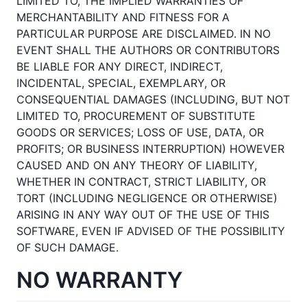
LIMITED TO, THE IMPLIED WARRANTIES OF
MERCHANTABILITY AND FITNESS FOR A
PARTICULAR PURPOSE ARE DISCLAIMED. IN NO
EVENT SHALL THE AUTHORS OR CONTRIBUTORS
BE LIABLE FOR ANY DIRECT, INDIRECT,
INCIDENTAL, SPECIAL, EXEMPLARY, OR
CONSEQUENTIAL DAMAGES (INCLUDING, BUT NOT
LIMITED TO, PROCUREMENT OF SUBSTITUTE
GOODS OR SERVICES; LOSS OF USE, DATA, OR
PROFITS; OR BUSINESS INTERRUPTION) HOWEVER
CAUSED AND ON ANY THEORY OF LIABILITY,
WHETHER IN CONTRACT, STRICT LIABILITY, OR
TORT (INCLUDING NEGLIGENCE OR OTHERWISE)
ARISING IN ANY WAY OUT OF THE USE OF THIS
SOFTWARE, EVEN IF ADVISED OF THE POSSIBILITY
OF SUCH DAMAGE.
NO WARRANTY