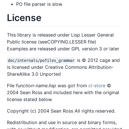
PO file parser is slow.
License
This library is released under Lisp Lesser General
Public license (seeCOPYING.LESSER file)
Examples are released under GPL version 3 or later
is © 2012 cage and
doc/internals/pofiles_grammar
is licensed under Creative Commons Attribution-
ShareAlike 3.0 Unported
File
function-name.lisp
was got from
cl-store
©
2004 Sean Ross and included here with the original
license stated below.
Copyright (c) 2004 Sean Ross All rights reserved.
Redistribution and use in source and binary forms,