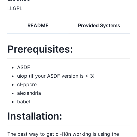
LLGPL
README
Provided Systems
Prerequisites:
ASDF
uiop (if your ASDF version is < 3)
cl-ppcre
alexandria
babel
Installation:
The best way to get cl-i18n working is using the