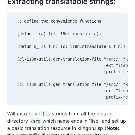
Extracting translatable strings:
  ;; define two convenience functions

  (defun _ (a) (cl-i18n:translate a))

  (defun n_ (s f n) (cl-i18n:ntranslate s f n))

  (cl-i18n-utils:gen-translation-file "/src/" "klin
                                      :ext "lisp$"

                                      :prefix-re "\
  (cl-i18n-utils:gen-translation-file "/src/" "klin
                                      :ext "lisp$"

Will extract all
strings from all the files in
(_…
directory
which name ends in "lisp" and set up
/src
a basic translation resource in klingon.lisp (
Note: