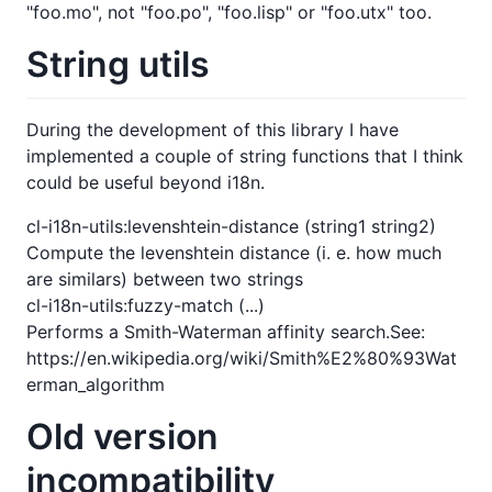
"foo.mo", not "foo.po", "foo.lisp" or "foo.utx" too.
String utils
During the development of this library I have
implemented a couple of string functions that I think
could be useful beyond i18n.
cl-i18n-utils:levenshtein-distance (string1 string2)
Compute the levenshtein distance (i. e. how much
are similars) between two strings
cl-i18n-utils:fuzzy-match (...)
Performs a Smith-Waterman affinity search.See:
https://en.wikipedia.org/wiki/Smith%E2%80%93Wat
erman_algorithm
Old version
incompatibility