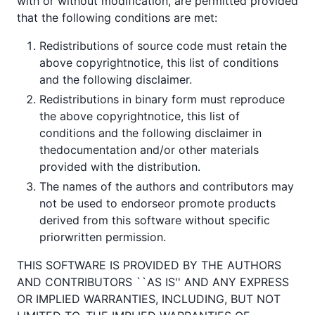
with or without modification, are permitted provided
that the following conditions are met:
Redistributions of source code must retain the
above copyrightnotice, this list of conditions
and the following disclaimer.
Redistributions in binary form must reproduce
the above copyrightnotice, this list of
conditions and the following disclaimer in
thedocumentation and/or other materials
provided with the distribution.
The names of the authors and contributors may
not be used to endorseor promote products
derived from this software without specific
priorwritten permission.
THIS SOFTWARE IS PROVIDED BY THE AUTHORS
AND CONTRIBUTORS ``AS IS'' AND ANY EXPRESS
OR IMPLIED WARRANTIES, INCLUDING, BUT NOT