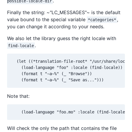
.
possible-locale-dir
Finally the string: ~"LC_MESSAGES"~ is the default
value bound to the special variable
,
*categories*
you can change it according to your needs.
We also let the library guess the right locale with
.
find-locale
  (let ((*translation-file-root* "/usr/share/locale
    (load-language "foo" :locale (find-locale)) ; d
    (format t "~a~%" (_ "Browse"))

    (format t "~a~%" (_ "Save as...")))
Note that:
    (load-language "foo.mo" :locale (find-locale))
Will check the only the path that contains the file