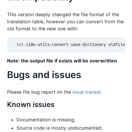
This version deeply changed the file format of the
translation table, however you can convert from the
old format to the new one with:
  (cl-i18n-utils:convert-save-dictionary oldfile-pa
Note: the output file if exists will be overwritten
Bugs and issues
Please file bug report on the
issue tracker
.
Known issues
Documentation is missing;
Source code is mostly undocumented;