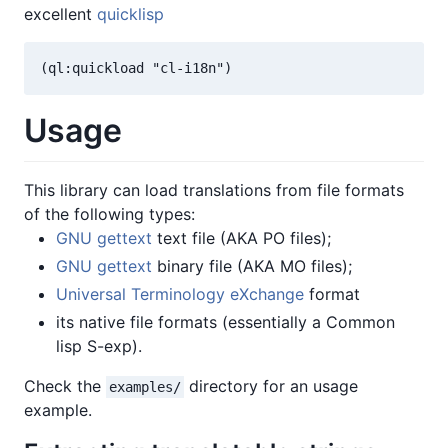
excellent
quicklisp
(ql:quickload "cl-i18n")
Usage
This library can load translations from file formats
of the following types:
GNU gettext
text file (AKA PO files);
GNU gettext
binary file (AKA MO files);
Universal Terminology eXchange
format
its native file formats (essentially a Common
lisp S-exp).
Check the
directory for an usage
examples/
example.