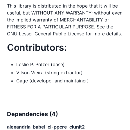
This library is distributed in the hope that it will be
useful, but WITHOUT ANY WARRANTY; without even
the implied warranty of MERCHANTABILITY or
FITNESS FOR A PARTICULAR PURPOSE. See the
GNU Lesser General Public License for more details.
Contributors:
Leslie P. Polzer (base)
Vilson Vieira (string extractor)
Cage (developer and maintainer)
Dependencies (
4
)
alexandria
babel
cl-ppcre
clunit2