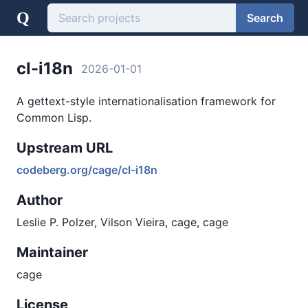
Q
Search
cl-i18n
2026-01-01
A gettext-style internationalisation framework for
Common Lisp.
Upstream URL
codeberg.org/cage/cl-i18n
Author
Leslie P. Polzer, Vilson Vieira, cage, cage
Maintainer
cage
License