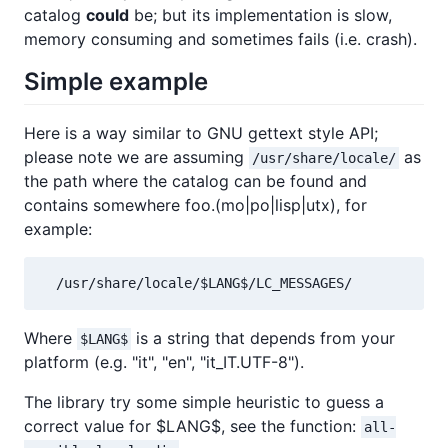
catalog
could
be; but its implementation is slow,
memory consuming and sometimes fails (i.e. crash).
Simple example
Here is a way similar to GNU gettext style API;
please note we are assuming
as
/usr/share/locale/
the path where the catalog can be found and
contains somewhere foo.(mo|po|lisp|utx), for
example:
  /usr/share/locale/$LANG$/LC_MESSAGES/
Where
is a string that depends from your
$LANG$
platform (e.g. "it", "en", "it_IT.UTF-8").
The library try some simple heuristic to guess a
correct value for $LANG$, see the function:
all-