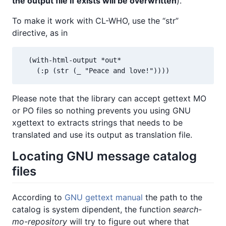
the output file if exists will be overwritten
).
To make it work with CL-WHO, use the “str”
directive, as in
  (with-html-output *out*

    (:p (str (_ "Peace and love!"))))
Please note that the library can accept gettext MO
or PO files so nothing prevents you using GNU
xgettext to extracts strings that needs to be
translated and use its output as translation file.
Locating GNU message catalog
files
According to
GNU gettext manual
the path to the
catalog is system dipendent, the function
search-
mo-repository
will try to figure out where that