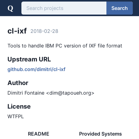
Q
Search
cl-ixf
2018-02-28
Tools to handle IBM PC version of IXF file format
Upstream URL
github.com/dimitri/cl-ixf
Author
Dimitri Fontaine <dim@tapoueh.org>
License
WTFPL
README
Provided Systems