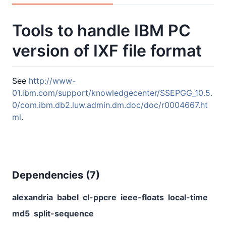
Tools to handle IBM PC
version of IXF file format
See
http://www-
01.ibm.com/support/knowledgecenter/SSEPGG_10.5.
0/com.ibm.db2.luw.admin.dm.doc/doc/r0004667.ht
ml
.
Dependencies (
7
)
alexandria
babel
cl-ppcre
ieee-floats
local-time
md5
split-sequence