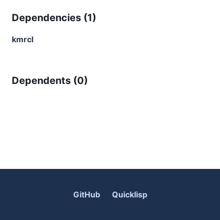
Dependencies (
1
)
kmrcl
Dependents (
0
)
GitHub
Quicklisp