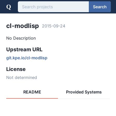
Q
Search
cl-modlisp
2015-09-24
No Description
Upstream URL
git.kpe.io/cl-modlisp
License
Not determined
README
Provided Systems