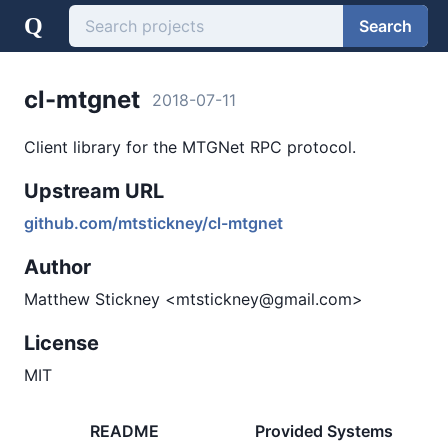
Q
Search
cl-mtgnet
2018-07-11
Client library for the MTGNet RPC protocol.
Upstream URL
github.com/mtstickney/cl-mtgnet
Author
Matthew Stickney <mtstickney@gmail.com>
License
MIT
README
Provided Systems