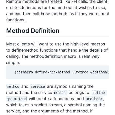
Remote methods are treated like FFI calls: the client
createsdefinitions for the methods it wishes to use,
and can then callthose methods as if they were local
functions.
Method Definition
Most clients will want to use the high-level macros
to definemethod functions that handle the details of
calling. The methoddefinition macro is relatively
simple:
  (defmacro define-rpc-method ((method &optional s
and
are symbols naming the
method
service
method and the service
belongs to.
method
define-
will create a function named
,
rpc-method
<method>
which takes a socket stream, a symbol naming the
service, and the arguments of the method. If