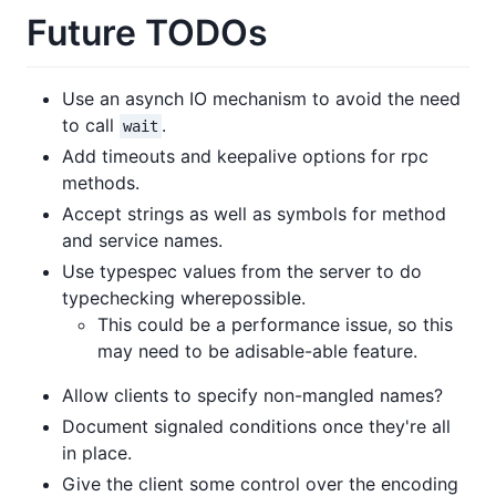
Future TODOs
Use an asynch IO mechanism to avoid the need
to call
.
wait
Add timeouts and keepalive options for rpc
methods.
Accept strings as well as symbols for method
and service names.
Use typespec values from the server to do
typechecking wherepossible.
This could be a performance issue, so this
may need to be adisable-able feature.
Allow clients to specify non-mangled names?
Document signaled conditions once they're all
in place.
Give the client some control over the encoding