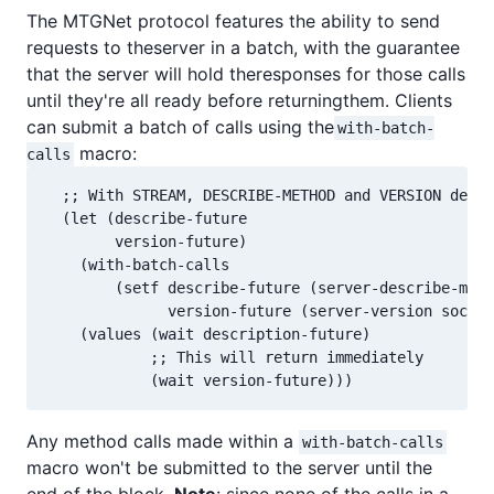
The MTGNet protocol features the ability to send
requests to theserver in a batch, with the guarantee
that the server will hold theresponses for those calls
until they're all ready before returningthem. Clients
can submit a batch of calls using the
with-batch-
macro:
calls
  ;; With STREAM, DESCRIBE-METHOD and VERSION defin
  (let (describe-future

        version-future)

    (with-batch-calls

        (setf describe-future (server-describe-meth
              version-future (server-version sock))
    (values (wait description-future)

            ;; This will return immediately

            (wait version-future)))
Any method calls made within a
with-batch-calls
macro won't be submitted to the server until the