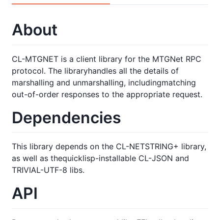
About
CL-MTGNET is a client library for the MTGNet RPC
protocol. The libraryhandles all the details of
marshalling and unmarshalling, includingmatching
out-of-order responses to the appropriate request.
Dependencies
This library depends on the CL-NETSTRING+ library,
as well as thequicklisp-installable CL-JSON and
TRIVIAL-UTF-8 libs.
API