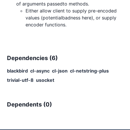
of arguments passedto methods.
Either allow client to supply pre-encoded
values (potentialbadness here), or supply
encoder functions.
Dependencies (
6
)
blackbird
cl-async
cl-json
cl-netstring-plus
trivial-utf-8
usocket
Dependents (
0
)