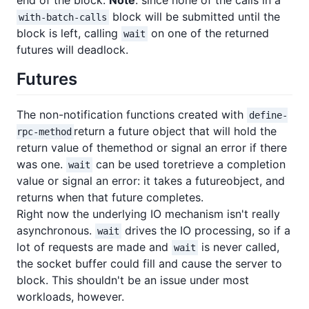
end of the block.
Note
: since none of the calls in a
block will be submitted until the
with-batch-calls
block is left, calling
on one of the returned
wait
futures will deadlock.
Futures
The non-notification functions created with
define-
return a future object that will hold the
rpc-method
return value of themethod or signal an error if there
was one.
can be used toretrieve a completion
wait
value or signal an error: it takes a futureobject, and
returns when that future completes.
Right now the underlying IO mechanism isn't really
asynchronous.
drives the IO processing, so if a
wait
lot of requests are made and
is never called,
wait
the socket buffer could fill and cause the server to
block. This shouldn't be an issue under most
workloads, however.