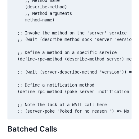
     ;; Method name

     (describe-method)

     ;; Method arguments

     method-name)

  ;; Invoke the method on the 'server' service

  ;; (wait (describe-method sock 'server "version")
  ;; Define a method on a specific service

  (define-rpc-method (describe-method server) metho
  ;; (wait (server-describe-method "version")) => [
  ;; Define a notification method

  (define-rpc-method (poke server :notification t) 
  ;; Note the lack of a WAIT call here

  ;; (server-poke "Poked for no reason!") => No val
Batched Calls