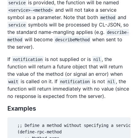
is provided, the function will be named
service
and will not take a service
<service>-<method>
symbol as a parameter. Note that both
and
method
symbols will be processed by CL-JSON, so
service
the standard name-mangling applies (e.g.
describe-
will become
when sent to
method
describeMethod
the server).
If
is not supplied or is
, the
notification
nil
function will return a future object that will return
the value of the method (or signal an error) when
is called on it. If
is not
, the
wait
notification
nil
function will return immediately with no value (since
no response is expected from the server).
Examples
  ;; Define a method without specifying a service

  (define-rpc-method
