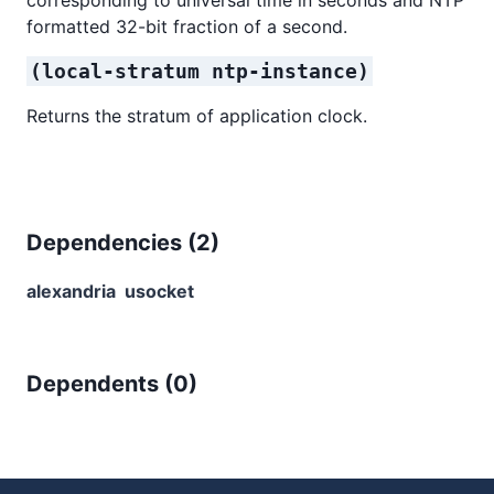
formatted 32-bit fraction of a second.
(local-stratum ntp-instance)
Returns the stratum of application clock.
Dependencies (
2
)
alexandria
usocket
Dependents (
0
)