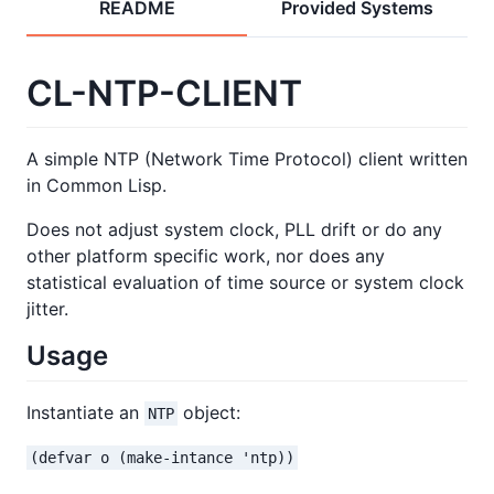
README
Provided Systems
CL-NTP-CLIENT
A simple NTP (Network Time Protocol) client written
in Common Lisp.
Does not adjust system clock, PLL drift or do any
other platform specific work, nor does any
statistical evaluation of time source or system clock
jitter.
Usage
Instantiate an
object:
NTP
(defvar o (make-intance 'ntp))