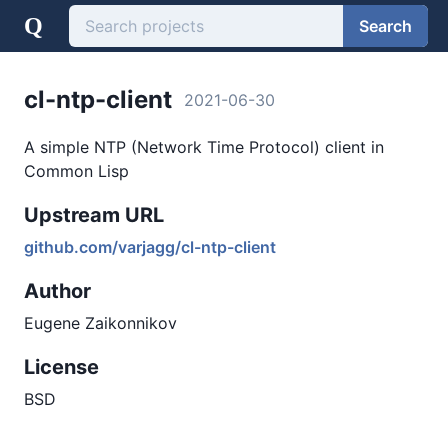
Q
Search
cl-ntp-client
2021-06-30
A simple NTP (Network Time Protocol) client in
Common Lisp
Upstream URL
github.com/varjagg/cl-ntp-client
Author
Eugene Zaikonnikov
License
BSD