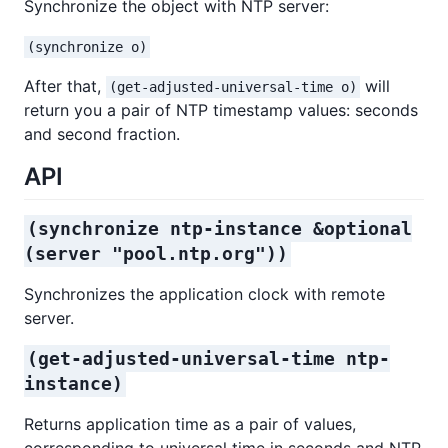
Synchronize the object with NTP server:
(synchronize o)
After that,
will
(get-adjusted-universal-time o)
return you a pair of NTP timestamp values: seconds
and second fraction.
API
(synchronize ntp-instance &optional
(server "pool.ntp.org"))
Synchronizes the application clock with remote
server.
(get-adjusted-universal-time ntp-
instance)
Returns application time as a pair of values,
corresponding to universal time in seconds and NTP