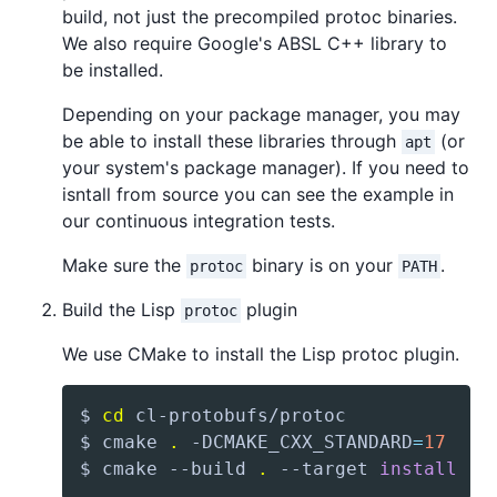
build, not just the precompiled protoc binaries.
We also require Google's ABSL C++ library to
be installed.
Depending on your package manager, you may
be able to install these libraries through
(or
apt
your system's package manager). If you need to
isntall from source you can see the example in
our continuous integration tests.
Make sure the
binary is on your
.
protoc
PATH
Build the Lisp
plugin
protoc
We use CMake to install the Lisp protoc plugin.
$ 
cd
$ cmake 
.
 -DCMAKE_CXX_STANDARD
=
17
$ cmake --build 
.
 --target 
install
 --