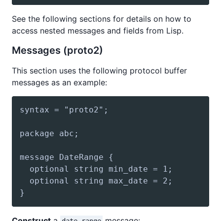
See the following sections for details on how to
access nested messages and fields from Lisp.
Messages (proto2)
This section uses the following protocol buffer
messages as an example:
Construct
a
message: