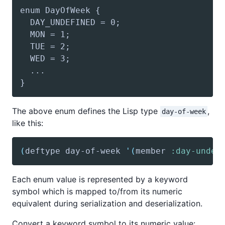
The above enum defines the Lisp type
,
day-of-week
like this:
(
deftype
 day-of-week 
'(
member
:day-undef
Each enum value is represented by a keyword
symbol which is mapped to/from its numeric
equivalent during serialization and deserialization.
Convert a keyword symbol to its numeric value: