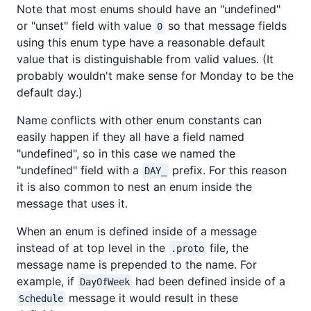
Note that most enums should have an "undefined"
or "unset" field with value
so that message fields
0
using this enum type have a reasonable default
value that is distinguishable from valid values. (It
probably wouldn't make sense for Monday to be the
default day.)
Name conflicts with other enum constants can
easily happen if they all have a field named
"undefined", so in this case we named the
"undefined" field with a
prefix. For this reason
DAY_
it is also common to nest an enum inside the
message that uses it.
When an enum is defined inside of a message
instead of at top level in the
file, the
.proto
message name is prepended to the name. For
example, if
had been defined inside of a
DayOfWeek
message it would result in these
Schedule