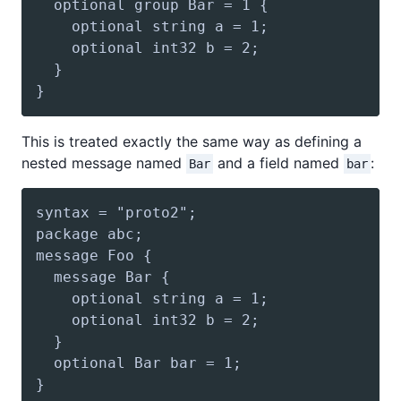
This is treated exactly the same way as defining a
nested message named
and a field named
:
Bar
bar