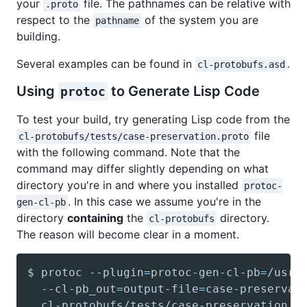
your
file. The pathnames can be relative with
.proto
respect to the
of the system you are
pathname
building.
Several examples can be found in
.
cl-protobufs.asd
Using
to Generate Lisp Code
protoc
To test your build, try generating Lisp code from the
file
cl-protobufs/tests/case-preservation.proto
with the following command. Note that the
command may differ slightly depending on what
directory you're in and where you installed
protoc-
. In this case we assume you're in the
gen-cl-pb
directory
containing
the
directory.
cl-protobufs
The reason will become clear in a moment.
$ protoc --plugin
=
protoc-gen-cl-pb
=
/usr/
  --cl-pb_out
=
output-file
=
case-preservat