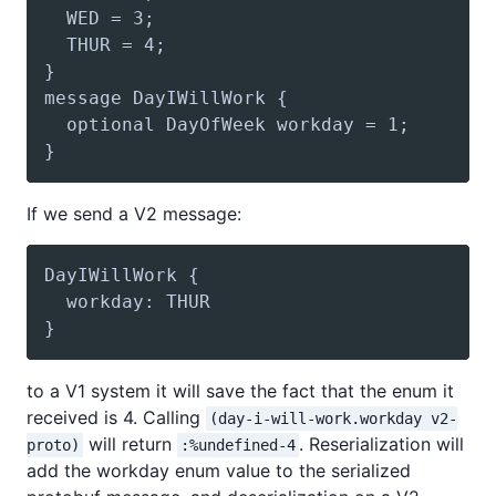
If we send a V2 message:
to a V1 system it will save the fact that the enum it
received is 4. Calling
(day-i-will-work.workday v2-
will return
. Reserialization will
proto)
:%undefined-4
add the workday enum value to the serialized