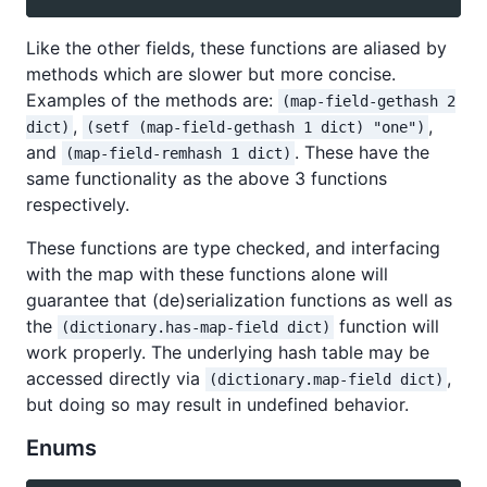
Like the other fields, these functions are aliased by
methods which are slower but more concise.
Examples of the methods are:
(map-field-gethash 2
,
,
dict)
(setf (map-field-gethash 1 dict) "one")
and
. These have the
(map-field-remhash 1 dict)
same functionality as the above 3 functions
respectively.
These functions are type checked, and interfacing
with the map with these functions alone will
guarantee that (de)serialization functions as well as
the
function will
(dictionary.has-map-field dict)
work properly. The underlying hash table may be
accessed directly via
,
(dictionary.map-field dict)
but doing so may result in undefined behavior.
Enums