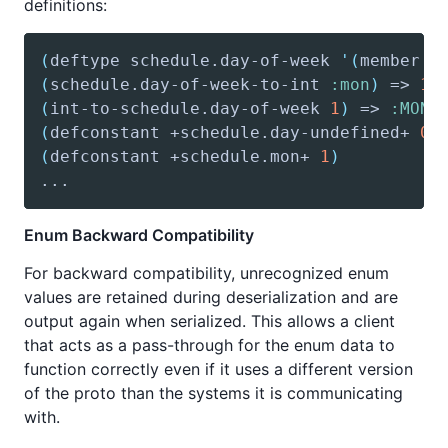
definitions:
(
deftype
 schedule.day-of-week 
'(
member
:
(
schedule
.day-of-week-to-int 
:mon
)
 => 
1
(
int-to-schedule
.day-of-week 
1
)
 => 
:MON
(
defconstant
 +schedule.day-undefined+ 
0
)
(
defconstant
 +schedule.mon+ 
1
)
Enum Backward Compatibility
For backward compatibility, unrecognized enum
values are retained during deserialization and are
output again when serialized. This allows a client
that acts as a pass-through for the enum data to
function correctly even if it uses a different version
of the proto than the systems it is communicating
with.