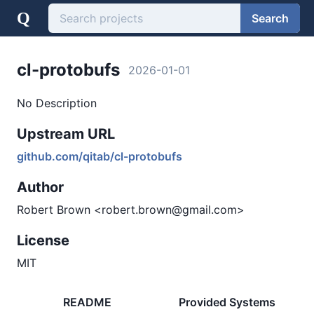
Q
Search
cl-protobufs
2026-01-01
No Description
Upstream URL
github.com/qitab/cl-protobufs
Author
Robert Brown <robert.brown@gmail.com>
License
MIT
README
Provided Systems