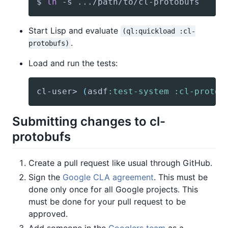
$ 
ln
 -s 
..
./path/to/cl-protobufs
Start Lisp and evaluate
(ql:quickload :cl-
.
protobufs)
Load and run the tests:
cl-user> 
(
asdf
:test-system
:cl-protob
Submitting changes to cl-
protobufs
Create a pull request like usual through GitHub.
Sign the
Google CLA agreement
. This must be
done only once for all Google projects. This
must be done for your pull request to be
approved.
Add someone in the
Googlers team
as a