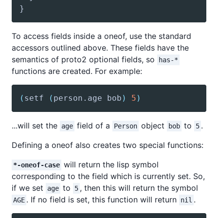
To access fields inside a oneof, use the standard
accessors outlined above. These fields have the
semantics of proto2 optional fields, so
has-*
functions are created. For example:
(
setf
(
person
.age bob
)
5
)
...will set the
field of a
object
to
.
age
Person
bob
5
Defining a oneof also creates two special functions:
will return the lisp symbol
*-oneof-case
corresponding to the field which is currently set. So,
if we set
to
, then this will return the symbol
age
5
. If no field is set, this function will return
.
AGE
nil