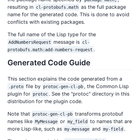
resulting in
as the full package
cl-protobufs.math
name for the generated code. This is done to avoid
conflicts with existing packages.
The full name of the Lisp type for the
message is
AddNumbersRequest
cl-
.
protobufs.math:add-numbers-request
Generated Code Guide
This section explains the code generated from a
file by
, the Common Lisp
.proto
protoc-gen-cl-pb
plugin for
. See the "protoc" directory in this
protoc
distribution for the plugin code.
Note that
transforms protobuf
protoc-gen-cl-pb
names like
or
to names that are
MyMessage
my_field
more Lisp-like, such as
and
.
my-message
my-field