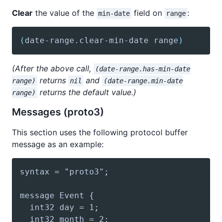
Clear
the value of the
field on
:
min-date
range
(
date-range
.clear-min-date range
)
(After the above call,
(date-range.has-min-date
returns
and
range)
nil
(date-range.min-date
returns the default value.)
range)
Messages (proto3)
This section uses the following protocol buffer
message as an example: