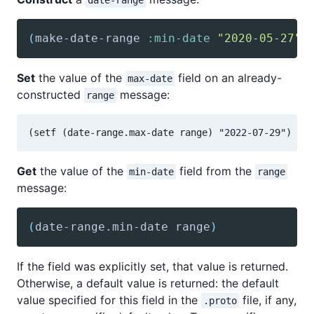
date-range
(
make-date-range
:min-date
"2020-05-27"
Set
the value of the
field on an already-
max-date
constructed
message:
range
Get
the value of the
field from the
min-date
range
message:
(
date-range
.min-date range
)
If the field was explicitly set, that value is returned.
Otherwise, a default value is returned: the default
value specified for this field in the
file, if any,
.proto