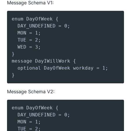
Message Schema V1:
Message Schema V2: