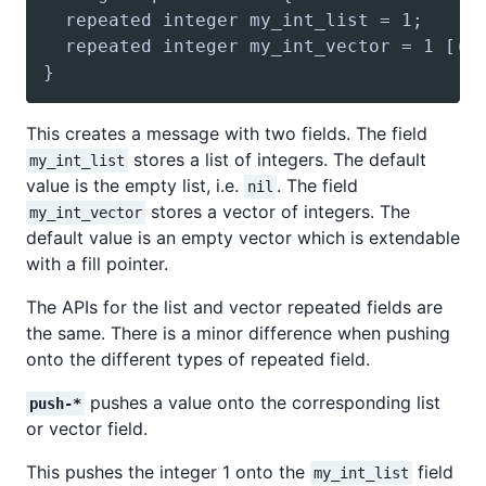
This creates a message with two fields. The field
stores a list of integers. The default
my_int_list
value is the empty list, i.e.
. The field
nil
stores a vector of integers. The
my_int_vector
default value is an empty vector which is extendable
with a fill pointer.
The APIs for the list and vector repeated fields are
the same. There is a minor difference when pushing
onto the different types of repeated field.
pushes a value onto the corresponding list
push-*
or vector field.
This pushes the integer 1 onto the
field
my_int_list