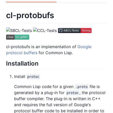
cl-protobufs
cl-protobufs is an implementation of
Google
protocol buffers
for Common Lisp.
Installation
Install
protoc
Common Lisp code for a given
file is
.proto
generated by a plug-in for
, the protocol
protoc
buffer compiler. The plug-in is written in C++
and requires the full version of Google's
protocol buffer code to be installed in order to