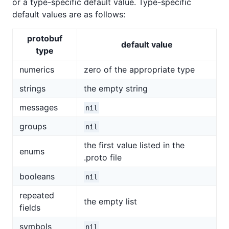
or a type-specific default value. Type-specific
default values are as follows:
protobuf
default value
type
numerics
zero of the appropriate type
strings
the empty string
messages
nil
groups
nil
the first value listed in the
enums
.proto file
booleans
nil
repeated
the empty list
fields
symbols
nil