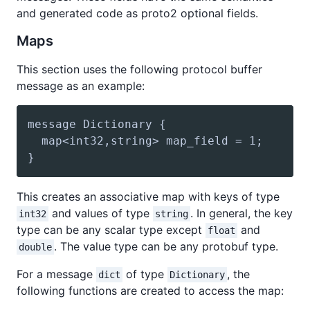
and generated code as proto2 optional fields.
Maps
This section uses the following protocol buffer
message as an example:
This creates an associative map with keys of type
and values of type
. In general, the key
int32
string
type can be any scalar type except
and
float
. The value type can be any protobuf type.
double
For a message
of type
, the
dict
Dictionary
following functions are created to access the map: