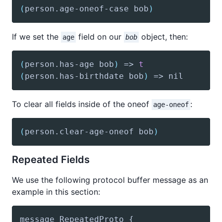
(
person
.age-oneof-case bob
)
If we set the
field on our
object, then:
age
bob
(
person
.has-age bob
)
 => 
t
(
person
.has-birthdate bob
)
 => nil
To clear all fields inside of the oneof
:
age-oneof
(
person
.clear-age-oneof bob
)
Repeated Fields
We use the following protocol buffer message as an
example in this section: