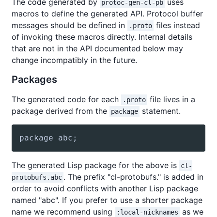
The code generated by
uses
protoc-gen-cl-pb
macros to define the generated API. Protocol buffer
messages should be defined in
files instead
.proto
of invoking these macros directly. Internal details
that are not in the API documented below may
change incompatibly in the future.
Packages
The generated code for each
file lives in a
.proto
package derived from the
statement.
package
package abc;
The generated Lisp package for the above is
cl-
. The prefix "cl-protobufs." is added in
protobufs.abc
order to avoid conflicts with another Lisp package
named "abc". If you prefer to use a shorter package
name we recommend using
as we
:local-nicknames