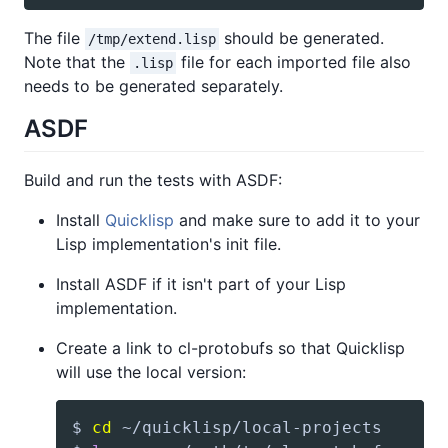
The file
should be generated.
/tmp/extend.lisp
Note that the
file for each imported file also
.lisp
needs to be generated separately.
ASDF
Build and run the tests with ASDF:
Install
Quicklisp
and make sure to add it to your
Lisp implementation's init file.
Install ASDF if it isn't part of your Lisp
implementation.
Create a link to cl-protobufs so that Quicklisp
will use the local version:
$ 
cd