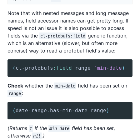
Note that with nested messages and long message
names, field accessor names can get pretty long. If
speed is not an issue it is also possible to access
fields via the
generic function,
cl-protobufs:field
which is an alternative (slower, but often more
concise) way to read a protobuf field's value:
(
cl-protobufs
:field
 range 
'min-date
)
Check
whether the
field has been set on
min-date
:
range
(
date-range
.has-min-date range
)
(Returns
if the
field has been set,
t
min-date
otherwise
.)
nil