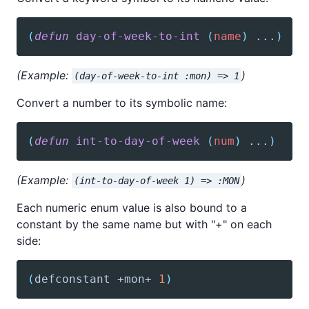
(
defun
day-of-week-to-int
(
name
)
 ...
)
(Example:
)
(day-of-week-to-int :mon) => 1
Convert a number to its symbolic name:
(
defun
int-to-day-of-week
(
num
)
 ...
)
(Example:
)
(int-to-day-of-week 1) => :MON
Each numeric enum value is also bound to a
constant by the same name but with "+" on each
side:
(
defconstant
 +mon+ 
1
)