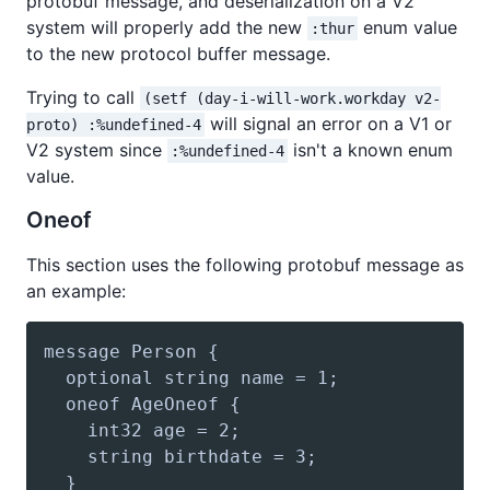
protobuf message, and deserialization on a V2
system will properly add the new
enum value
:thur
to the new protocol buffer message.
Trying to call
(setf (day-i-will-work.workday v2-
will signal an error on a V1 or
proto) :%undefined-4
V2 system since
isn't a known enum
:%undefined-4
value.
Oneof
This section uses the following protobuf message as
an example: