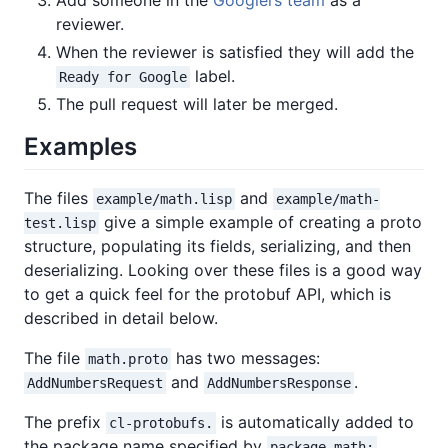
reviewer.
When the reviewer is satisfied they will add the
label.
Ready for Google
The pull request will later be merged.
Examples
The files
and
example/math.lisp
example/math-
give a simple example of creating a proto
test.lisp
structure, populating its fields, serializing, and then
deserializing. Looking over these files is a good way
to get a quick feel for the protobuf API, which is
described in detail below.
The file
has two messages:
math.proto
and
.
AddNumbersRequest
AddNumbersResponse
The prefix
is automatically added to
cl-protobufs.
the package name specified by
,
package math;