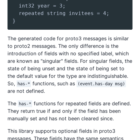
The generated code for proto3 messages is similar
to proto2 messages. The only difference is the
introduction of fields with no specified label, which
are known as "singular" fields. For singular fields, the
state of being unset and the state of being set to
the default value for the type are indistinguishable.
So,
functions, such as
has-*
(event.has-day msg)
are not defined.
The
functions for repeated fields are defined.
has-*
They return true if and only if the field has been
manually set and has not been cleared since.
This library supports optional fields in proto3
messages. These fields have the same semantics