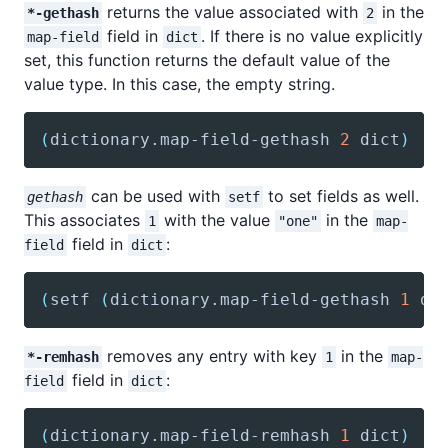
returns the value associated with
in the
*-gethash
2
field in
. If there is no value explicitly
map-field
dict
set, this function returns the default value of the
value type. In this case, the empty string.
(
dictionary
.map-field-gethash 
2
 dict
)
can be used with
to set fields as well.
gethash
setf
This associates
with the value
in the
1
"one"
map-
field in
:
field
dict
(
setf
(
dictionary
.map-field-gethash 
1
 di
removes any entry with key
in the
*-remhash
1
map-
field in
:
field
dict
(
dictionary
.map-field-remhash 
1
 dict
)