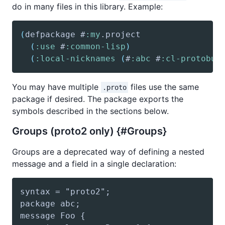
do in many files in this library. Example:
(
defpackage
 #
:my
(
:use
 #
:common-lisp
)
(
:local-nicknames
(
#
:abc
 #
:cl-protobuf
You may have multiple
files use the same
.proto
package if desired. The package exports the
symbols described in the sections below.
Groups (proto2 only) {#Groups}
Groups are a deprecated way of defining a nested
message and a field in a single declaration: