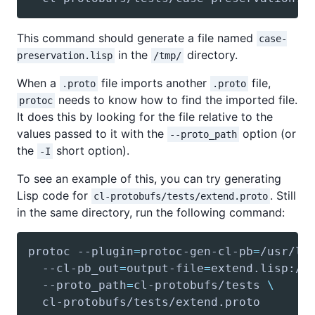
This command should generate a file named
case-
in the
directory.
preservation.lisp
/tmp/
When a
file imports another
file,
.proto
.proto
needs to know how to find the imported file.
protoc
It does this by looking for the file relative to the
values passed to it with the
option (or
--proto_path
the
short option).
-I
To see an example of this, you can try generating
Lisp code for
. Still
cl-protobufs/tests/extend.proto
in the same directory, run the following command:
protoc --plugin
=
protoc-gen-cl-pb
=
/usr/lo
  --cl-pb_out
=
output-file
=
  --proto_path
=
cl-protobufs/tests 
\