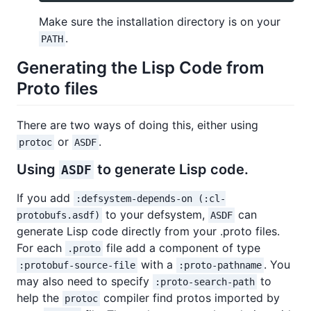
Make sure the installation directory is on your
.
PATH
Generating the Lisp Code from
Proto files
There are two ways of doing this, either using
or
.
protoc
ASDF
Using
to generate Lisp code.
ASDF
If you add
:defsystem-depends-on (:cl-
to your defsystem,
can
protobufs.asdf)
ASDF
generate Lisp code directly from your .proto files.
For each
file add a component of type
.proto
with a
. You
:protobuf-source-file
:proto-pathname
may also need to specify
to
:proto-search-path
help the
compiler find protos imported by
protoc