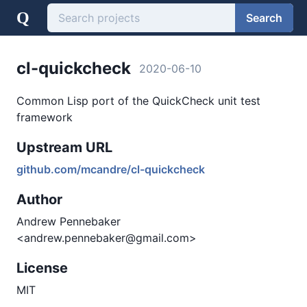
Q
Search
cl-quickcheck
2020-06-10
Common Lisp port of the QuickCheck unit test
framework
Upstream URL
github.com/mcandre/cl-quickcheck
Author
Andrew Pennebaker
<andrew.pennebaker@gmail.com>
License
MIT