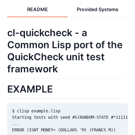
README
Provided Systems
cl-quickcheck - a
Common Lisp port of the
QuickCheck unit test
framework
EXAMPLE
$ clisp example.lisp

Starting tests with seed #S(RANDOM-STATE #*11111110
...

ERROR (ISNT MONEY= (DOLLARS 'M) (FRANCS M))
