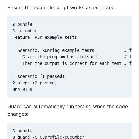
Ensure the example script works as expected:
$ bundle

$ cucumber

Feature: Run example tests

  Scenario: Running example tests            # feat
    Given the program has finished           # feat
    Then the output is correct for each test # feat
1 scenario (1 passed)

2 steps (2 passed)

Guard can automatically run testing when the code
changes:
$ bundle

$ guard -G Guardfile-cucumber
