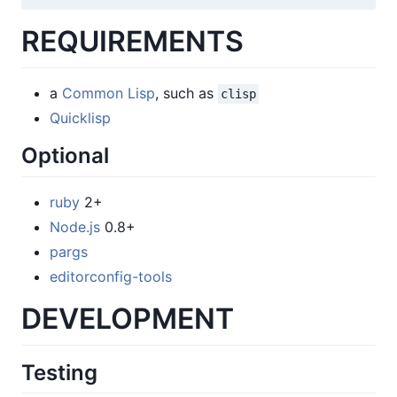
REQUIREMENTS
a
Common Lisp
, such as
clisp
Quicklisp
Optional
ruby
2+
Node.js
0.8+
pargs
editorconfig-tools
DEVELOPMENT
Testing