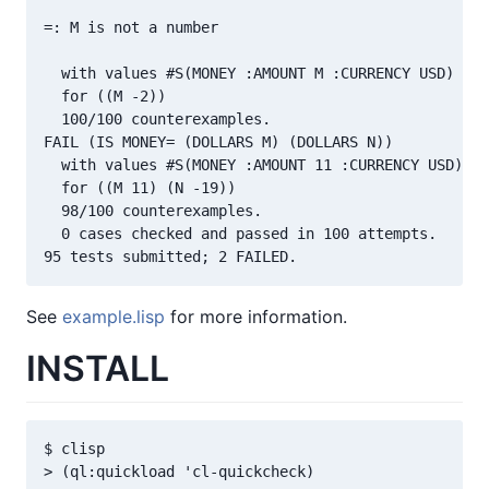
=: M is not a number

  with values #S(MONEY :AMOUNT M :CURRENCY USD) #S(
  for ((M -2))

  100/100 counterexamples.

FAIL (IS MONEY= (DOLLARS M) (DOLLARS N))

  with values #S(MONEY :AMOUNT 11 :CURRENCY USD) #S
  for ((M 11) (N -19))

  98/100 counterexamples.

  0 cases checked and passed in 100 attempts.

See
example.lisp
for more information.
INSTALL
$ clisp
