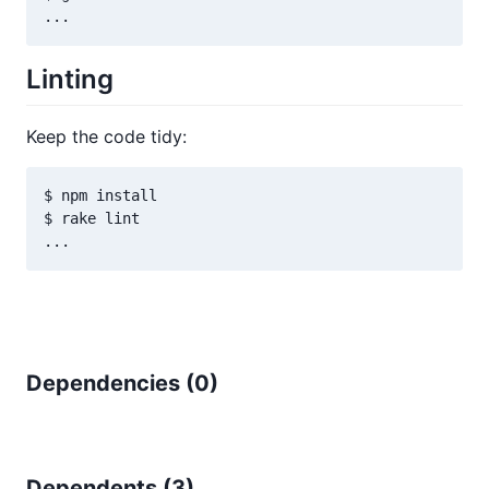
Linting
Keep the code tidy:
$ npm install

$ rake lint

Dependencies (
0
)
Dependents (
3
)