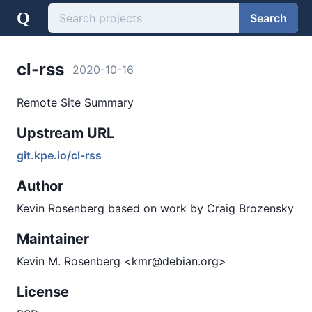
Q
Search
cl-rss
2020-10-16
Remote Site Summary
Upstream URL
git.kpe.io/cl-rss
Author
Kevin Rosenberg based on work by Craig Brozensky
Maintainer
Kevin M. Rosenberg <kmr@debian.org>
License