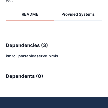
BSD
README
Provided Systems
Dependencies (
3
)
kmrcl
portableaserve
xmls
Dependents (
0
)