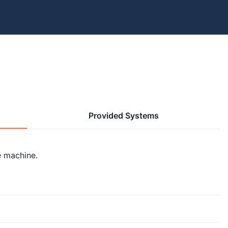
Provided Systems
e machine.