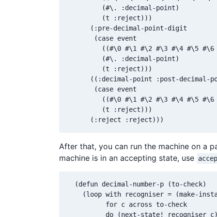
         (#\. :decimal-point)

         (t :reject)))

      (:pre-decimal-point-digit

       (case event

         ((#\0 #\1 #\2 #\3 #\4 #\5 #\6 
         (#\. :decimal-point)

         (t :reject)))

      ((:decimal-point :post-decimal-po
       (case event

         ((#\0 #\1 #\2 #\3 #\4 #\5 #\6 
         (t :reject)))

      (:reject :reject)))
After that, you can run the machine on a pa
machine is in an accepting state, use
acce
  (defun decimal-number-p (to-check)

    (loop with recogniser = (make-insta
          for c across to-check

          do (next-state! recogniser c)