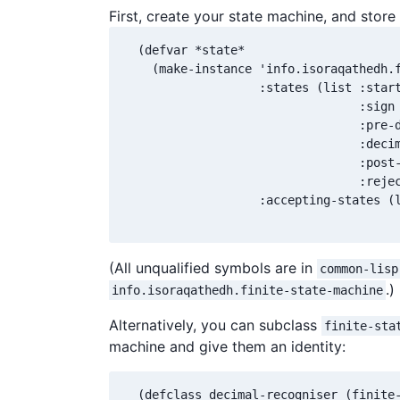
First, create your state machine, and store
  (defvar *state*

    (make-instance 'info.isoraqathedh.f
                   :states (list :start
                                 :sign

                                 :pre-d
                                 :decim
                                 :post-
                                 :rejec
                   :accepting-states (l
                                      
(All unqualified symbols are in
common-lisp
.)
info.isoraqathedh.finite-state-machine
Alternatively, you can subclass
finite-sta
machine and give them an identity:
  (defclass decimal-recogniser (finite-