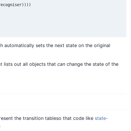
ecogniser))))

h automatically sets the next state on the original
t lists out all objects that
can
change the state of the
esent the transition tableso that code like
state-
.