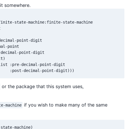
 it somewhere.
inite-state-machine:finite-state-machine



ecimal-point-digit

al-point

decimal-point-digit

t)

ist :pre-decimal-point-digit

     :post-decimal-point-digit)))
or the package that this system uses,
if you wish to make many of the same
te-machine
state-machine)
