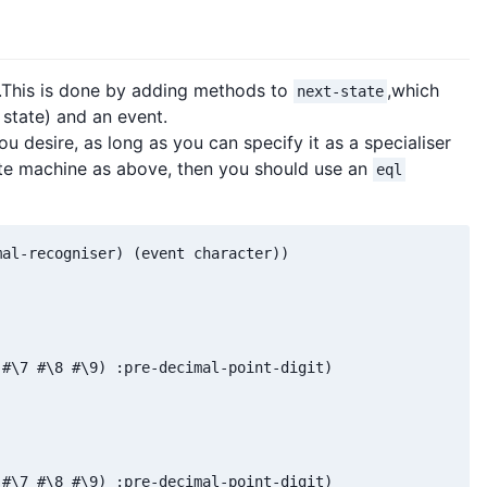
s.This is done by adding methods to
,which
next-state
 state) and an event.
u desire, as long as you can specify it as a specialiser
ate machine as above, then you should use an
eql
al-recogniser) (event character))

#\7 #\8 #\9) :pre-decimal-point-digit)

#\7 #\8 #\9) :pre-decimal-point-digit)
