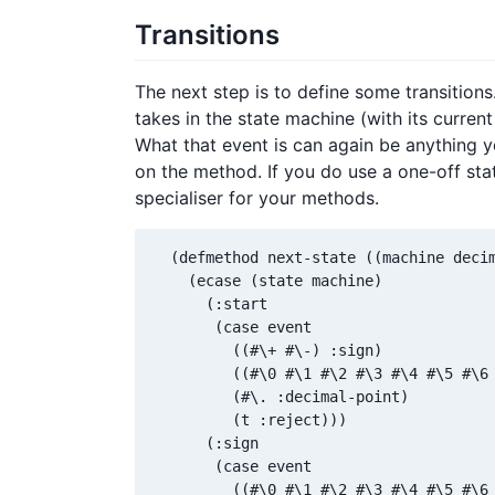
Transitions
The next step is to define some transition
takes in the state machine (with its current
What that event is can again be anything yo
on the method. If you do use a one-off st
specialiser for your methods.
  (defmethod next-state ((machine decim
    (ecase (state machine)

      (:start

       (case event

         ((#\+ #\-) :sign)

         ((#\0 #\1 #\2 #\3 #\4 #\5 #\6 
         (#\. :decimal-point)

         (t :reject)))

      (:sign

       (case event

         ((#\0 #\1 #\2 #\3 #\4 #\5 #\6 