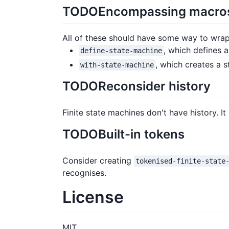
TODO
Encompassing macro
All of these should have some way to wrap
, which defines a
define-state-machine
, which creates a 
with-state-machine
TODO
Reconsider history
Finite state machines don't have history. 
TODO
Built-in tokens
Consider creating
tokenised-finite-state
recognises.
License
MIT