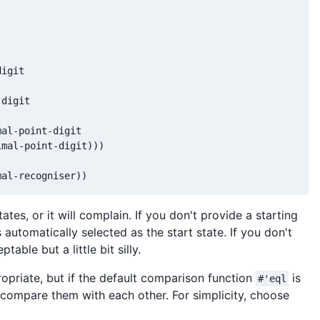
igit

digit

al-point-digit

mal-point-digit)))

mal-recogniser))
states, or it will complain. If you don't provide a starting
is automatically selected as the start state. If you don't
eptable but a little bit silly.
ropriate, but if the default comparison function
is
#'eql
compare them with each other. For simplicity, choose