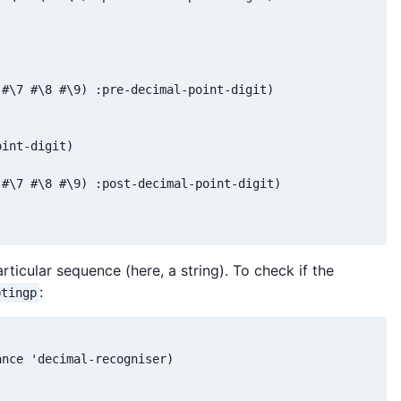
#\7 #\8 #\9) :pre-decimal-point-digit)

int-digit)

#\7 #\8 #\9) :post-decimal-point-digit)

rticular sequence (here, a string). To check if the
:
ptingp
nce 'decimal-recogniser)


