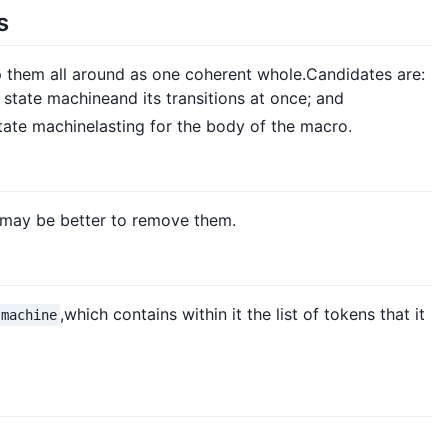
s
 them all around as one coherent whole.Candidates are:
 state machineand its transitions at once; and
state machinelasting for the body of the macro.
It may be better to remove them.
,which contains within it the list of tokens that it
-machine