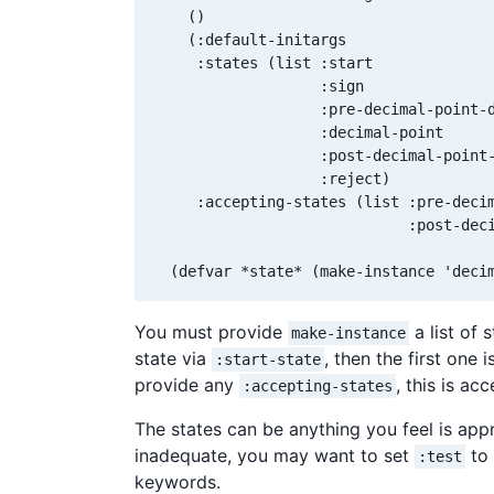
    ()

    (:default-initargs

     :states (list :start

                   :sign

                   :pre-decimal-point-d
                   :decimal-point

                   :post-decimal-point-
                   :reject)

     :accepting-states (list :pre-decim
                             :post-deci
  (defvar *state* (make-instance 'deci
You must provide
a list of 
make-instance
state via
, then the first one 
:start-state
provide any
, this is acc
:accepting-states
The states can be anything you feel is app
inadequate, you may want to set
to 
:test
keywords.