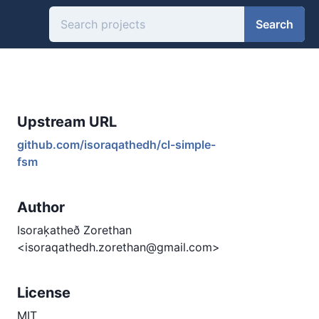
Search
Upstream URL
github.com/isoraqathedh/cl-simple-
fsm
Author
Isoraķatheð Zorethan
<isoraqathedh.zorethan@gmail.com>
License
MIT