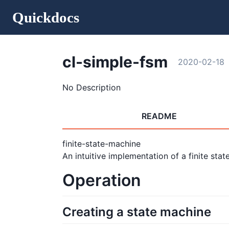
Quickdocs
cl-simple-fsm
2020-02-18
No Description
README
finite-state-machine
An intuitive implementation of a finite stat
Operation
Creating a state machine