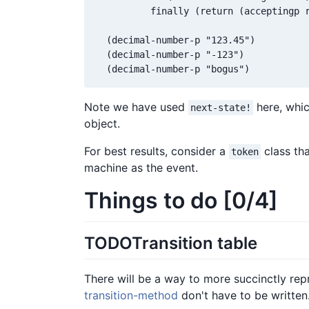
          finally (return (acceptingp r
  (decimal-number-p "123.45")

  (decimal-number-p "-123")

  (decimal-number-p "bogus")
Note we have used
here, whic
next-state!
object.
For best results, consider a
class tha
token
machine as the event.
Things to do [0/4]
TODO
Transition table
There will be a way to more succinctly repr
transition-method
don't have to be written