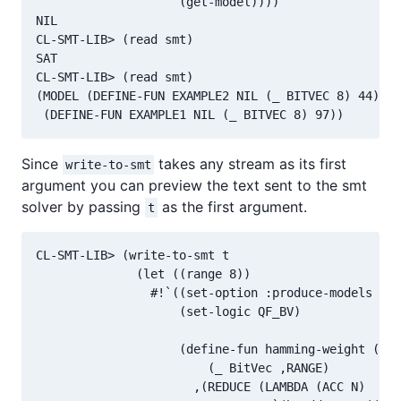
                    (get-model))))

NIL

CL-SMT-LIB> (read smt)

SAT

CL-SMT-LIB> (read smt)

(MODEL (DEFINE-FUN EXAMPLE2 NIL (_ BITVEC 8) 44)

Since
takes any stream as its first
write-to-smt
argument you can preview the text sent to the smt
solver by passing
as the first argument.
t
CL-SMT-LIB> (write-to-smt t

              (let ((range 8))

                #!`((set-option :produce-models tru
                    (set-logic QF_BV)

                    (define-fun hamming-weight ((bv
                        (_ BitVec ,RANGE)

                      ,(REDUCE (LAMBDA (ACC N)
