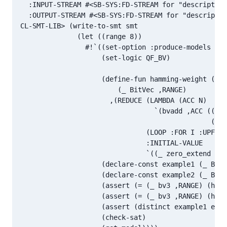
  :INPUT-STREAM #<SB-SYS:FD-STREAM for "descriptor 
  :OUTPUT-STREAM #<SB-SYS:FD-STREAM for "descriptor
CL-SMT-LIB> (write-to-smt smt

              (let ((range 8))

                #!`((set-option :produce-models tru
                    (set-logic QF_BV)

                    (define-fun hamming-weight ((bv
                        (_ BitVec ,RANGE)

                      ,(REDUCE (LAMBDA (ACC N)

                                 `(bvadd ,ACC ((_ z
                                               ((_ 
                               (LOOP :FOR I :UPFROM
                               :INITIAL-VALUE

                               `((_ zero_extend ,(1
                    (declare-const example1 (_ BitV
                    (declare-const example2 (_ BitV
                    (assert (= (_ bv3 ,RANGE) (hamm
                    (assert (= (_ bv3 ,RANGE) (hamm
                    (assert (distinct example1 exam
                    (check-sat)
