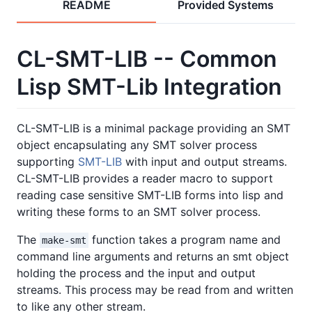
README
Provided Systems
CL-SMT-LIB -- Common
Lisp SMT-Lib Integration
CL-SMT-LIB is a minimal package providing an SMT
object encapsulating any SMT solver process
supporting
SMT-LIB
with input and output streams.
CL-SMT-LIB provides a reader macro to support
reading case sensitive SMT-LIB forms into lisp and
writing these forms to an SMT solver process.
The
function takes a program name and
make-smt
command line arguments and returns an smt object
holding the process and the input and output
streams. This process may be read from and written
to like any other stream.