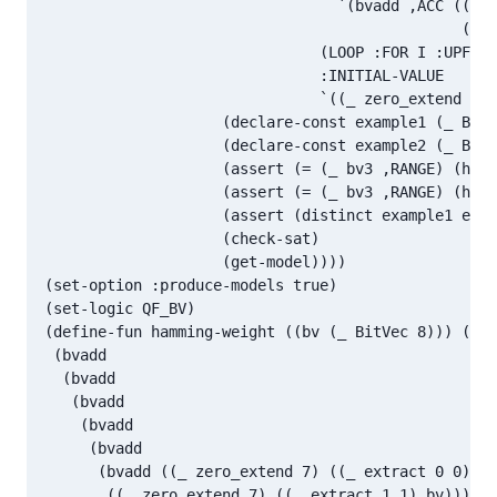
                                 `(bvadd ,ACC ((_ z
                                               ((_ 
                               (LOOP :FOR I :UPFROM
                               :INITIAL-VALUE

                               `((_ zero_extend ,(1
                    (declare-const example1 (_ BitV
                    (declare-const example2 (_ BitV
                    (assert (= (_ bv3 ,RANGE) (hamm
                    (assert (= (_ bv3 ,RANGE) (hamm
                    (assert (distinct example1 exam
                    (check-sat)

                    (get-model))))

(set-option :produce-models true)

(set-logic QF_BV)

(define-fun hamming-weight ((bv (_ BitVec 8))) (_ B
 (bvadd

  (bvadd

   (bvadd

    (bvadd

     (bvadd

      (bvadd ((_ zero_extend 7) ((_ extract 0 0) bv
       ((_ zero_extend 7) ((_ extract 1 1) bv)))
