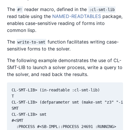
The
reader macro, defined in the
#!
:cl-smt-lib
read table using the
NAMED-READTABLES
package,
enables case-sensitive reading of forms into
common lisp.
The
function facilitates writing case-
write-to-smt
sensitive forms to the solver.
The following example demonstrates the use of CL-
SMT-LIB to launch a solver process, write a query to
the solver, and read back the results.
CL-SMT-LIB> (in-readtable :cl-smt-lib)

T

CL-SMT-LIB> (defparameter smt (make-smt "z3" "-in" 
SMT

CL-SMT-LIB> smt

#<SMT

  :PROCESS #<SB-IMPL::PROCESS 24691 :RUNNING>
