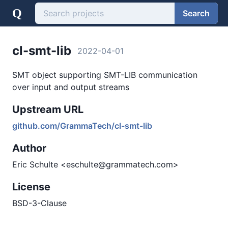
Q
Search
cl-smt-lib
2022-04-01
SMT object supporting SMT-LIB communication
over input and output streams
Upstream URL
github.com/GrammaTech/cl-smt-lib
Author
Eric Schulte <eschulte@grammatech.com>
License
BSD-3-Clause