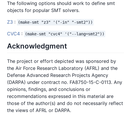
The following options should work to define smt
objects for popular SMT solvers.
Z3
:
(make-smt "z3" '("-in" "-smt2"))
CVC4
:
(make-smt "cvc4" '("--lang=smt2"))
Acknowledgment
The project or effort depicted was sponsored by
the Air Force Research Laboratory (AFRL) and the
Defense Advanced Research Projects Agency
(DARPA) under contract no. FA8750-15-C-0113. Any
opinions, findings, and conclusions or
recommendations expressed in this material are
those of the author(s) and do not necessarily reflect
the views of AFRL or DARPA.