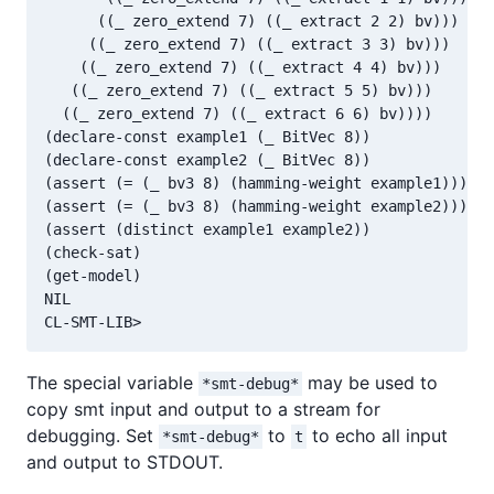
      ((_ zero_extend 7) ((_ extract 2 2) bv)))

     ((_ zero_extend 7) ((_ extract 3 3) bv)))

    ((_ zero_extend 7) ((_ extract 4 4) bv)))

   ((_ zero_extend 7) ((_ extract 5 5) bv)))

  ((_ zero_extend 7) ((_ extract 6 6) bv))))

(declare-const example1 (_ BitVec 8))

(declare-const example2 (_ BitVec 8))

(assert (= (_ bv3 8) (hamming-weight example1)))

(assert (= (_ bv3 8) (hamming-weight example2)))

(assert (distinct example1 example2))

(check-sat)

(get-model)

NIL

The special variable
may be used to
*smt-debug*
copy smt input and output to a stream for
debugging. Set
to
to echo all input
*smt-debug*
t
and output to STDOUT.