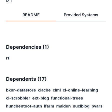
MIT
README
Provided Systems
Dependencies (
1
)
rt
Dependents (
17
)
bknr-datastore
clache
clml
cl-online-learning
cl-scrobbler
ext-blog
functional-trees
hunchentoot-auth
lfarm
maiden
nuclblog
pvars