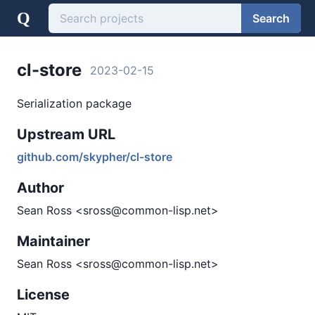
Q
Search
cl-store
2023-02-15
Serialization package
Upstream URL
github.com/skypher/cl-store
Author
Sean Ross <sross@common-lisp.net>
Maintainer
Sean Ross <sross@common-lisp.net>
License