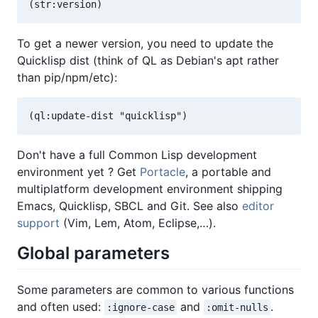
To get a newer version, you need to update the
Quicklisp dist (think of QL as Debian's apt rather
than pip/npm/etc):
Don't have a full Common Lisp development
environment yet ? Get
Portacle
, a portable and
multiplatform development environment shipping
Emacs, Quicklisp, SBCL and Git. See also
editor
support
(Vim, Lem, Atom, Eclipse,…).
Global parameters
Some parameters are common to various functions
and often used:
and
.
:ignore-case
:omit-nulls