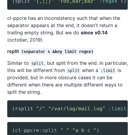
(
split
"[,|;]"
"foo,bar;baz"
:regex
t
)
;
cl-ppcre has an inconsistency such that when the
separator appears at the end, it doesn't return a
trailing empty string. But we do
since v0.14
(october, 2019).
rsplit
(separator s &key limit regex)
Similar to
, but split from the end. In particular,
split
this will be different from
when a
is
split
:limit
provided, but in more obscure cases it can be
different when there are multiple different ways to
split the string.
(
rsplit
"/"
"/var/log/mail.log"
:limit
2
(
cl-ppcre
:split
" "
"a b c "
)