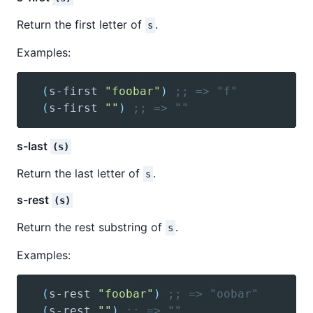
Return the first letter of
.
s
Examples:
(
s-first
"foobar"
)
;; => "f"
(
s-first
""
)
;; => ""
s-last
(s)
Return the last letter of
.
s
s-rest
(s)
Return the rest substring of
.
s
Examples:
(
s-rest
"foobar"
)
;; => "oobar"
(
s-rest
""
)
;; => ""