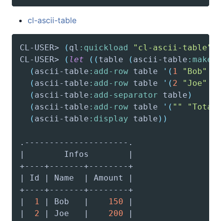
cl-ascii-table
CL-USER> 
(
ql
:quickload
"cl-ascii-table"
)
CL-USER> 
(
let
(
(
table
(
ascii-table
:make-
(
ascii-table
:add-row
 table 
'(
1
"Bob"
1
(
ascii-table
:add-row
 table 
'(
2
"Joe"
2
(
ascii-table
:add-separator
 table
)
(
ascii-table
:add-row
 table 
'(
""
"Total
(
ascii-table
:display
 table
)
)
|  
1
 | Bob   |    
150
|  
2
 | Joe   |    
200