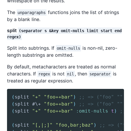
whitespace on the results.
The
functions joins the list of strings
unparagraphs
by a blank line.
split
(separator s &key omit-nulls limit start end
regex)
Split into subtrings. If
is non-nil, zero-
omit-nulls
length substrings are omitted.
By default, metacharacters are treated as normal
characters. If
is not
, then
is
regex
nil
separator
treated as regular expression.
(
split
"+"
"foo++bar"
)
;; => ("foo" "" "
(
split
 #\+ 
"foo++bar"
)
;; => ("foo" "" "
(
split
"+"
"foo++bar"
:omit-nulls
t
)
;; 
(
split
"[,|;]"
"foo,bar;baz"
)
;; => ("fo