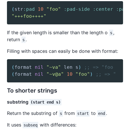
(
str
:pad
10
"foo"
:pad-side
:center
:pad
"+++foo++++"
If the given length is smaller than the length o
,
s
return
.
s
Filling with spaces can easily be done with format:
(
format
nil
"~va"
 len s
)
;; => "foo     
(
format
nil
"~v@a"
10
"foo"
)
;; => "    
To shorter strings
substring
(start end s)
Return the substring of
from
to
.
s
start
end
It uses
with differences:
subseq