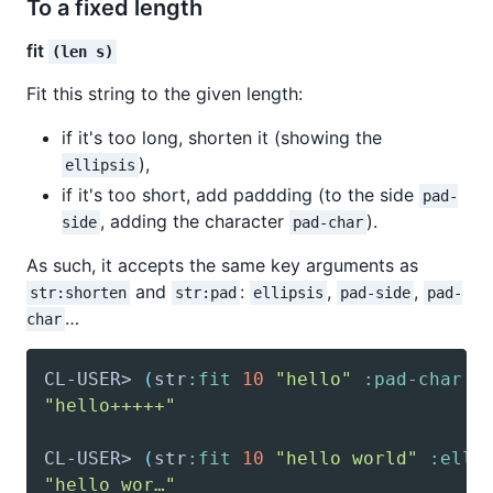
To a fixed length
fit
(len s)
Fit this string to the given length:
if it's too long, shorten it (showing the
),
ellipsis
if it's too short, add paddding (to the side
pad-
, adding the character
).
side
pad-char
As such, it accepts the same key arguments as
and
:
,
,
str:shorten
str:pad
ellipsis
pad-side
pad-
…
char
CL-USER> 
(
str
:fit
10
"hello"
:pad-char
"
"hello+++++"
CL-USER> 
(
str
:fit
10
"hello world"
:elli
"hello wor…"