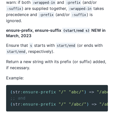
warn: if both
and
(and/or
:wrapped-in
:prefix
) are supplied together,
takes
:suffix
:wrapped-in
precedence and
(and/or
) is
:prefix
:suffix
ignored.
ensure-prefix, ensure-suffix
NEW in
(start/end s)
March, 2023
Ensure that
starts with
(or ends with
s
start/end
, respectively).
start/end
Return a new string with its prefix (or suffix) added,
if necessary.
Example:
(
str
:ensure-prefix
"/"
"abc/"
)
 => 
"/abc/
;; and
(
str
:ensure-prefix
"/"
"/abc/"
)
 => 
"/abc