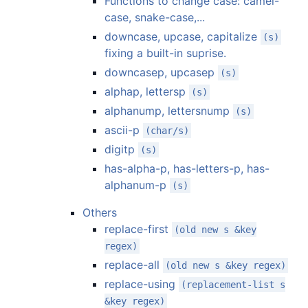
Functions to change case: camel-
case, snake-case,...
downcase, upcase, capitalize
(s)
fixing a built-in suprise.
downcasep, upcasep
(s)
alphap, lettersp
(s)
alphanump, lettersnump
(s)
ascii-p
(char/s)
digitp
(s)
has-alpha-p, has-letters-p, has-
alphanum-p
(s)
Others
replace-first
(old new s &key
regex)
replace-all
(old new s &key regex)
replace-using
(replacement-list s
&key regex)