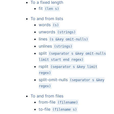
To a fixed length
fit
(len s)
To and from lists
words
(s)
unwords
(strings)
lines
(s &key omit-nulls)
unlines
(strings)
split
(separator s &key omit-nulls
limit start end regex)
rsplit
(separator s &key limit
regex)
split-omit-nulls
(separator s &key
regex)
To and from files
from-file
(filename)
to-file
(filename s)