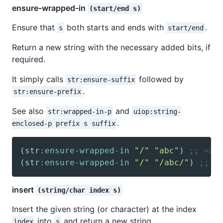
ensure-wrapped-in
(start/end s)
Ensure that
both starts and ends with
.
s
start/end
Return a new string with the necessary added bits, if
required.
It simply calls
followed by
str:ensure-suffix
.
str:ensure-prefix
See also
and
str:wrapped-in-p
uiop:string-
.
enclosed-p prefix s suffix
(
str
:ensure-wrapped-in
"/"
"abc"
)
;; => 
(
str
:ensure-wrapped-in
"/"
"/abc/"
)
;; =
insert
(string/char index s)
Insert the given string (or character) at the index
into
and return a new string.
index
s