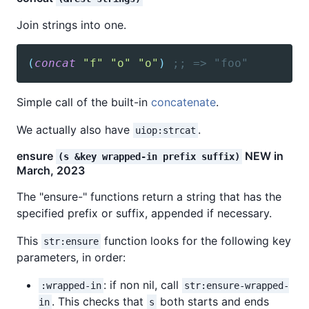
Join strings into one.
(
concat
"f"
"o"
"o"
)
;; => "foo"
Simple call of the built-in
concatenate
.
We actually also have
.
uiop:strcat
ensure
NEW in
(s &key wrapped-in prefix suffix)
March, 2023
The "ensure-" functions return a string that has the
specified prefix or suffix, appended if necessary.
This
function looks for the following key
str:ensure
parameters, in order:
: if non nil, call
:wrapped-in
str:ensure-wrapped-
. This checks that
both starts and ends
in
s