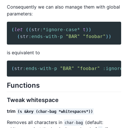
Consequently we can also manage them with global
parameters:
(
let
(
(
str
:*ignore-case*
t
)
)
(
str
:ends-with-p
"BAR"
"foobar"
)
)
is equivalent to
(
str
:ends-with-p
"BAR"
"foobar"
:ignore-
Functions
Tweak whitespace
trim
(s &key (char-bag *whitespaces*))
Removes all characters in
(default:
char-bag