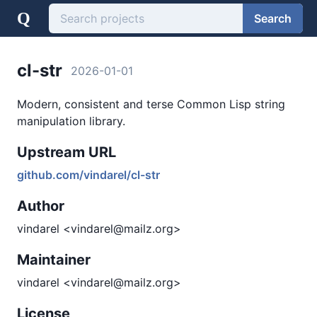
Q
Search
cl-str
2026-01-01
Modern, consistent and terse Common Lisp string
manipulation library.
Upstream URL
github.com/vindarel/cl-str
Author
vindarel <vindarel@mailz.org>
Maintainer
vindarel <vindarel@mailz.org>
License