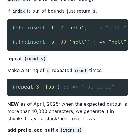
If
is out of bounds, just return
.
index
s
(
str
:insert
"l"
2
"helo"
)
; => "hello"
(
str
:insert
"o"
99
"hell"
)
 : => 
"hell"
repeat
(count s)
Make a string of
repeated
times.
s
count
(
repeat
3
"foo"
)
;; => "foofoofoo"
NEW
as of April, 2025: when the expected output is
more than 10,000 characters, we generate it in
chunks to avoid stack/heap overflows.
add-prefix, add-suffix
(items s)