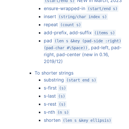
NEW in March, 2023
(start/end s)
ensure-wrapped-in
(start/end s)
insert
(string/char index s)
repeat
(count s)
add-prefix, add-suffix
(items s)
pad
(len s &key (pad-side :right)
, pad-left, pad-
(pad-char #\Space))
right, pad-center (new in 0.16,
2019/12)
To shorter strings
substring
(start end s)
s-first
(s)
s-last
(s)
s-rest
(s)
s-nth
(n s)
shorten
(len s &key ellipsis)