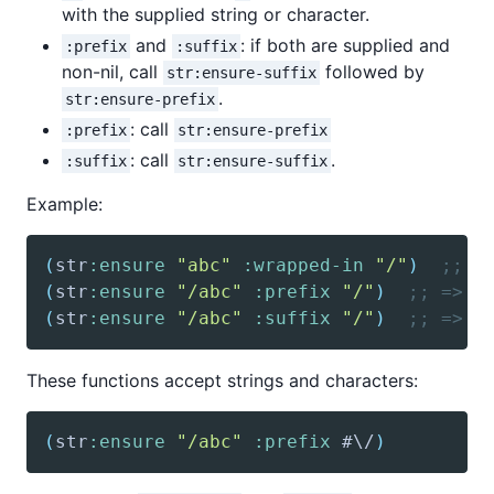
with the supplied string or character.
and
: if both are supplied and
:prefix
:suffix
non-nil, call
followed by
str:ensure-suffix
.
str:ensure-prefix
: call
:prefix
str:ensure-prefix
: call
.
:suffix
str:ensure-suffix
Example:
(
str
:ensure
"abc"
:wrapped-in
"/"
)
;; =
(
str
:ensure
"/abc"
:prefix
"/"
)
;; => "
(
str
:ensure
"/abc"
:suffix
"/"
)
;; => "
These functions accept strings and characters:
(
str
:ensure
"/abc"
:prefix
 #\/
)