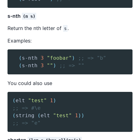
s-nth
(n s)
Return the nth letter of
.
s
Examples:
(
s-nth
3
"foobar"
)
;; => "b"
(
s-nth
3
""
)
;; => ""
You could also use
(
elt
"test"
1
)
;; => #\e
(
string
(
elt
"test"
1
)
)
;; => "e"