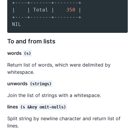
|    | Total |    
350
To and from lists
words
(s)
Return list of words, which were delimited by
whitespace.
unwords
(strings)
Join the list of strings with a whitespace.
lines
(s &key omit-nulls)
Split string by newline character and return list of
lines.