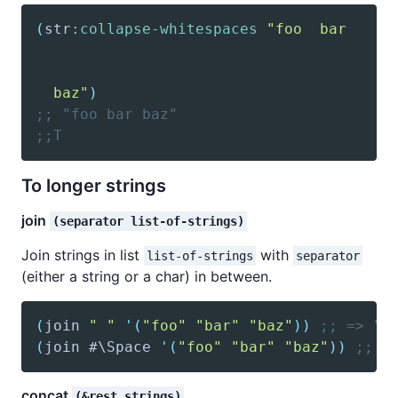
(
str
:collapse-whitespaces
  baz"
)
;; "foo bar baz"
;;T
To longer strings
join
(separator list-of-strings)
Join strings in list
with
list-of-strings
separator
(either a string or a char) in between.
(
join
" "
'(
"foo"
"bar"
"baz"
)
)
;; => "f
(
join
 #\Space 
'(
"foo"
"bar"
"baz"
)
)
;; =
concat
(&rest strings)