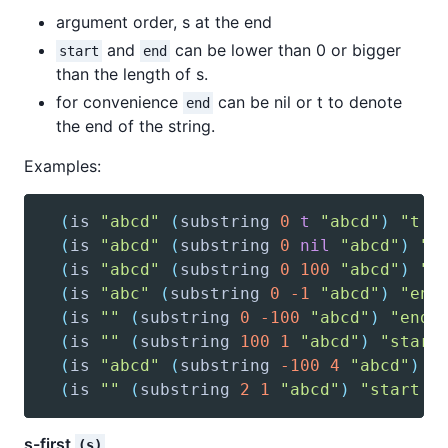
argument order, s at the end
and
can be lower than 0 or bigger
start
end
than the length of s.
for convenience
can be nil or t to denote
end
the end of the string.
Examples:
(
is
"abcd"
(
substring
0
t
"abcd"
)
"t d
(
is
"abcd"
(
substring
0
nil
"abcd"
)
"n
(
is
"abcd"
(
substring
0
100
"abcd"
)
"e
(
is
"abc"
(
substring
0
-1
"abcd"
)
"end
(
is
""
(
substring
0
-100
"abcd"
)
"end 
(
is
""
(
substring
100
1
"abcd"
)
"start
(
is
"abcd"
(
substring
-100
4
"abcd"
)
"
(
is
""
(
substring
2
1
"abcd"
)
"start i
s-first
(s)