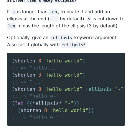
shorten
(len s &key ellipsis)
If
is longer than
, truncate it and add an
s
len
ellipsis at the end (
by default).
is cut down to
...
s
minus the length of the ellipsis (3 by default).
len
Optionally, give an
keyword argument.
:ellipsis
Also set it globally with
.
*ellipsis*
(
shorten
8
"hello world"
)
;; => "hello..."
(
shorten
3
"hello world"
)
;; => "..."
(
shorten
8
"hello world"
:ellipsis
"-"
)
;; => "hello w-"
(
let
(
(
*ellipsis*
"-"
)
)
(
shorten
8
"hello world"
)
)
;; => "hello w-"