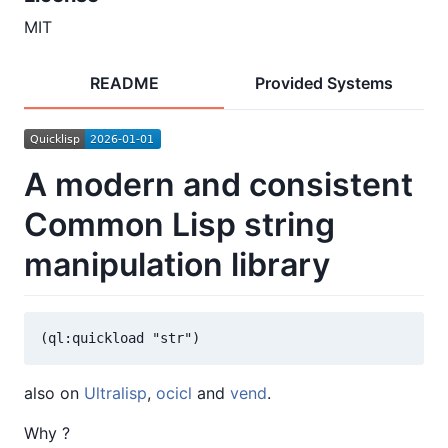
MIT
README
Provided Systems
A modern and consistent
Common Lisp string
manipulation library
also on
Ultralisp
,
ocicl
and
vend
.
Why ?