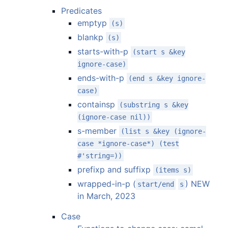
Predicates
emptyp
(s)
blankp
(s)
starts-with-p
(start s &key
ignore-case)
ends-with-p
(end s &key ignore-
case)
containsp
(substring s &key
(ignore-case nil))
s-member
(list s &key (ignore-
case *ignore-case*) (test
#'string=))
prefixp and suffixp
(items s)
wrapped-in-p (
) NEW
start/end
s
in March, 2023
Case