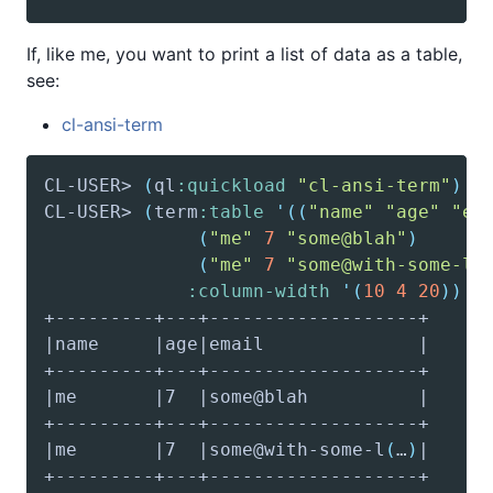
If, like me, you want to print a list of data as a table,
see:
cl-ansi-term
CL-USER> 
(
ql
:quickload
"cl-ansi-term"
)
CL-USER> 
(
term
:table
'(
(
"name"
"age"
"em
(
"me"
7
"some@blah"
)
(
"me"
7
"some@with-some-lo
:column-width
'(
10
4
20
)
)
|me       |7  |some@with-some-l
(
…
)