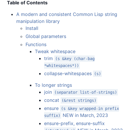
Table of Contents
A modern and consistent Common Lisp string
manipulation library
Install
Global parameters
Functions
Tweak whitespace
trim
(s &key (char-bag
*whitespaces*))
collapse-whitespaces
(s)
To longer strings
join
(separator list-of-strings)
concat
(&rest strings)
ensure
(s &key wrapped-in prefix
NEW in March, 2023
suffix)
ensure-prefix, ensure-suffix