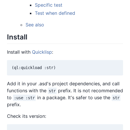
Specific test
Test when defined
See also
Install
Install with
Quicklisp
:
Add it in your .asd's project dependencies, and call
functions with the
prefix. It is not recommended
str
to
in a package. It's safer to use the
:use :str
str
prefix.
Check its version: