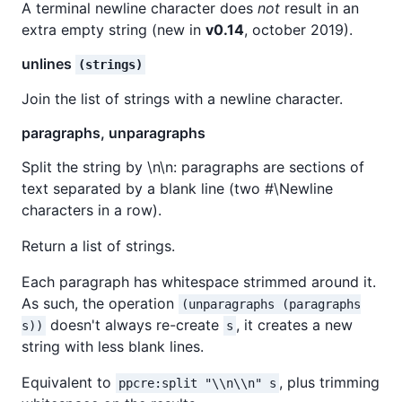
A terminal newline character does
not
result in an
extra empty string (new in
v0.14
, october 2019).
unlines
(strings)
Join the list of strings with a newline character.
paragraphs, unparagraphs
Split the string by \n\n: paragraphs are sections of
text separated by a blank line (two #\Newline
characters in a row).
Return a list of strings.
Each paragraph has whitespace strimmed around it.
As such, the operation
(unparagraphs (paragraphs
doesn't always re-create
, it creates a new
s))
s
string with less blank lines.
Equivalent to
, plus trimming
ppcre:split "\\n\\n" s