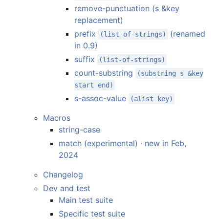
remove-punctuation (s &key
replacement)
prefix
(renamed
(list-of-strings)
in 0.9)
suffix
(list-of-strings)
count-substring
(substring s &key
start end)
s-assoc-value
(alist key)
Macros
string-case
match (experimental) · new in Feb,
2024
Changelog
Dev and test
Main test suite
Specific test suite