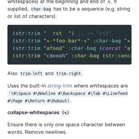
whitespaces) at the beginning and end of
. If
s
supplied,
has to be a sequence (e.g. string
char-bag
or list of characters).
(
str
:trim
"  rst  "
)
;; => "rst"
(
str
:trim
"+-*foo-bar*-+"
:char-bag
"+-*
(
str
:trim
"afood"
:char-bag
(
concat
"a"
(str:trim "
cdoooh
" :char-bag (str:concat
Also
and
.
trim-left
trim-right
Uses the built-in
string-trim
where whitespaces are
'(#\Space #\Newline #\Backspace #\Tab #\Linefeed
.
#\Page #\Return #\Rubout)
collapse-whitespaces
(s)
Ensure there is only one space character between
words. Remove newlines.