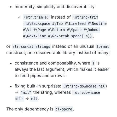
modernity, simplicity and discoverability:
instead of
(str:trim s)
(string-trim
'(#\Backspace #\Tab #\Linefeed #\Newline
#\Vt #\Page #\Return #\Space #\Rubout
,
#\Next-Line #\No-break_space) s))
or
instead of an unusual
str:concat strings
format
construct; one discoverable library instead of many;
consistence and composability, where
is
s
always the last argument, which makes it easier
to feed pipes and arrows.
fixing built-in surprises:
)
(string-downcase nil
=>
the string, whereas
"nil"
(str:downcase
=>
.
nil)
nil
The only dependency is
.
cl-ppcre