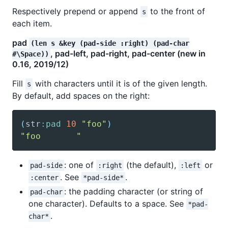
Respectively prepend or append
to the front of
s
each item.
pad
(len s &key (pad-side :right) (pad-char
, pad-left, pad-right, pad-center (new in
#\Space))
0.16, 2019/12)
Fill
with characters until it is of the given length.
s
By default, add spaces on the right:
(
str
:pad
10
"foo"
)
"foo       "
: one of
(the default),
or
pad-side
:right
:left
. See
.
:center
*pad-side*
: the padding character (or string of
pad-char
one character). Defaults to a space. See
*pad-
.
char*