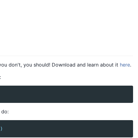
 you don't, you should! Download and learn about it
here
.
:
 do:
)