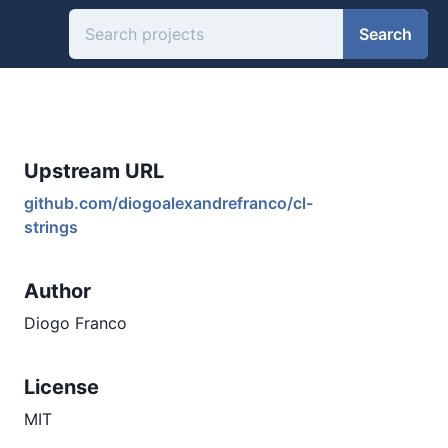
Search
Upstream URL
github.com/diogoalexandrefranco/cl-
strings
Author
Diogo Franco
License
MIT