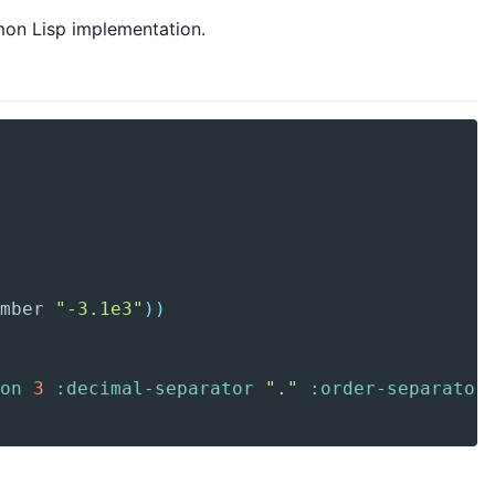
mmon Lisp implementation.
mber
"-3.1e3"
)
)
on
3
:decimal-separator
"."
:order-separator