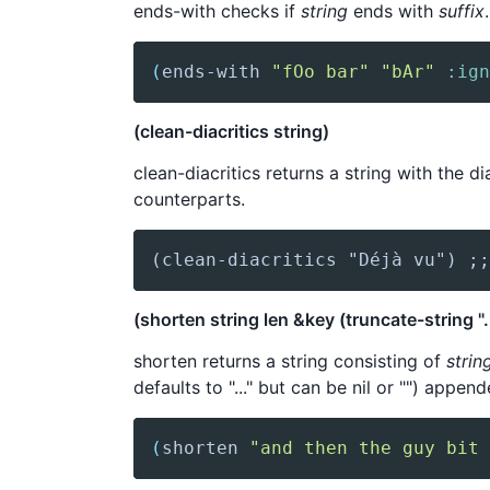
ends-with checks if
string
ends with
suffix
(
ends-with
"fOo bar"
"bAr"
:ign
(clean-diacritics string)
clean-diacritics returns a string with the di
counterparts.
(clean-diacritics "Déjà vu") ;;
(shorten string len &key (truncate-string "..
shorten returns a string consisting of
strin
defaults to "..." but can be nil or "") append
(
shorten
"and then the guy bit 