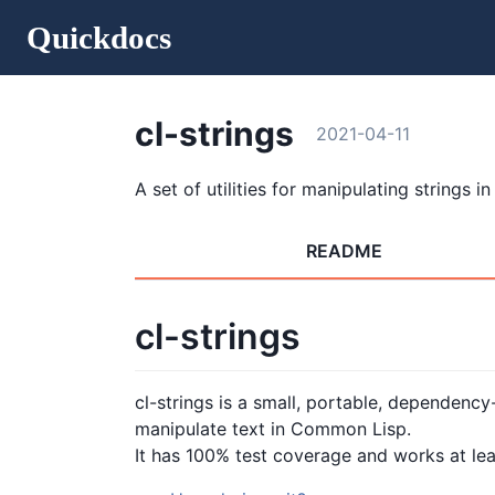
Quickdocs
cl-strings
2021-04-11
A set of utilities for manipulating strings in
README
cl-strings
cl-strings is a small, portable, dependency-
manipulate text in Common Lisp.
It has 100% test coverage and works at least