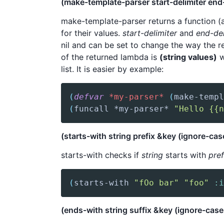
(make-template-parser start-delimiter end-
make-template-parser returns a function (a
for their values.
start-delimiter
and
end-del
nil and can be set to change the way the r
of the returned lambda is
(string values)
w
list. It is easier by example:
(
defvar
*my-parser*
(
make-templ
(
funcall
 *my-parser* 
"Hello {{n
(starts-with string prefix &key (ignore-case
starts-with checks if
string
starts with
pref
(
starts-with
"fOo bar"
"foo"
:i
(ends-with string suffix &key (ignore-case 