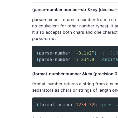
(parse-number number-str &key (decimal-se
parse-number returns a number from a strin
no equivalent for other number types). It ac
It also accepts both chars and one charact
parse-error
.
(
parse-number
"-3.1e2"
)
;; -310
(
parse-number
"1 234,9"
:decima
(format-number number &key (precision 0) (
format-number returns a string from a numbe
separators as chars or strings of length on
(
format-number
1234.326
:precis