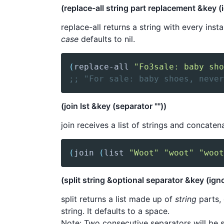
(replace-all string part replacement &key (
replace-all returns a string with every ins
case
defaults to nil.
(
replace-all
"Fo3sale: baby sho
;; "For sale: baby shoes, never
(join lst &key (separator ""))
join receives a list of strings and concat
(
join
(
list
"Woot"
"woot"
"woot
(split string &optional separator &key (igno
split returns a list made up of
string
parts,
string. It defaults to a space.
Note: Two consecutive separators will be 