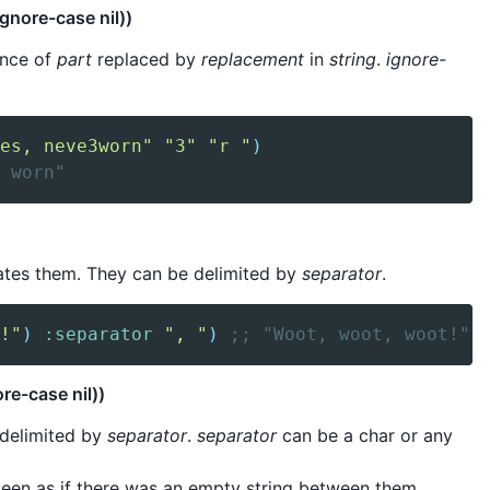
ignore-case nil))
tance of
part
replaced by
replacement
in
string
.
ignore-
es, neve3worn"
"3"
"r "
)
 worn"
enates them. They can be delimited by
separator
.
!"
)
:separator
", "
)
;; "Woot, woot, woot!"
re-case nil))
 delimited by
separator
.
separator
can be a char or any
seen as if there was an empty string between them.