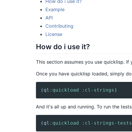
How do i use it?
Example
API
Contributing
License
How do i use it?
This section assumes you use quicklisp. If
Once you have quicklisp loaded, simply do
(
ql
:quickload
:cl-strings
)
And it's all up and running. To run the tests
(
ql
:quickload
:cl-strings-tests