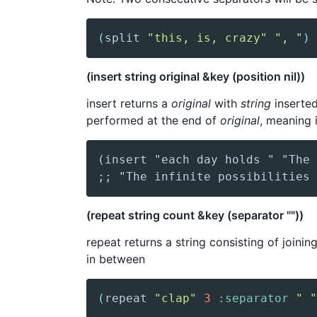
(
split
"this, is, crazy"
", "
)
(insert string original &key (position nil))
insert returns a
original
with
string
inserte
performed at the end of
original
, meaning 
(repeat string count &key (separator ""))
repeat returns a string consisting of joinin
in between
(
repeat
"clap"
3
:separator
" "