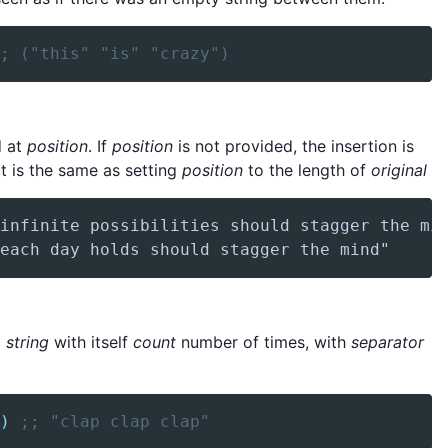
; ("this" "is" "crazy")
d at
position
. If
position
is not provided, the insertion is
it is the same as setting
position
to the length of
original
g
string
with itself
count
number of times, with
separator
)
;; "clap clap clap"