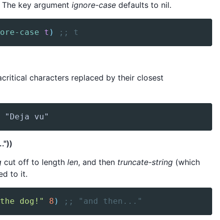
. The key argument
ignore-case
defaults to nil.
ore-case
t
)
;; t
acritical characters replaced by their closest
 "Deja vu"
."))
g
cut off to length
len
, and then
truncate-string
(which
ed to it.
the dog!"
8
)
;; "and then..."