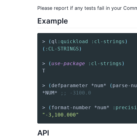
Please report if any tests fail in your Co
Example
> 
(
ql
:quickload
:cl-strings
)
(
:CL-STRINGS
)
> 
(
use-package
:cl-strings
)
> 
(
defparameter
 *num* 
(
parse-nu
*NUM* 
;; -3100.0  
> 
(
format-number
 *num* 
:precisi
"-3,100.000"
API