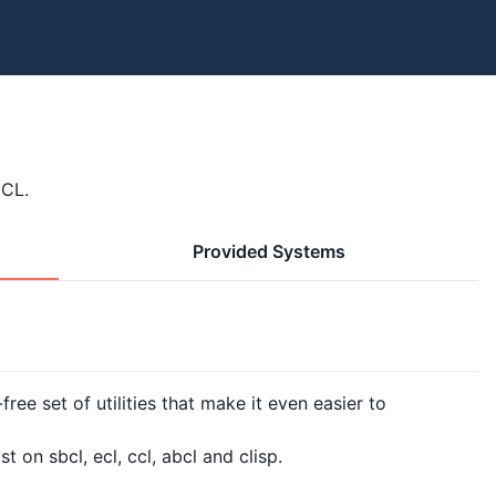
 CL.
Provided Systems
free set of utilities that make it even easier to
 on sbcl, ecl, ccl, abcl and clisp.