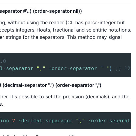
parator #\.) (order-separator nil))
g, without using the reader (CL has parse-integer but
cepts integers, floats, fractional and scientific notations.
er strings for the separators. This method may signal
.0
l-separator
","
:order-separator
" "
)
;; 123
decimal-separator ".") (order-separator ",")
r. It's possible to set the precision (decimals), and the
e.
ion
2
:decimal-separator
","
:order-separato