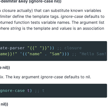
delimiter &key (ignore-case nil))
 closure actually) that can substitute known variables
imiter
define the template tags.
ignore-case
defaults to
eturned function tests variable names. The argument list
here
string
is the template and
values
is an association
ate-parser
"{{"
"}}"
)
)
;; closure
ame}}!"
'(
(
"name"
.
"Sam"
)
)
)
;; "Hello Sam!"
 nil))
ix
. The key argument
ignore-case
defaults to nil.
gnore-case
t
)
;; t
nil))