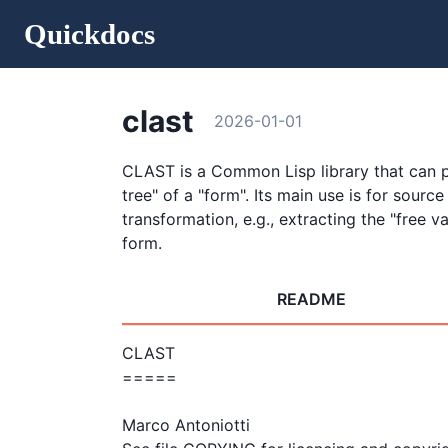
Quickdocs
clast
2026-01-01
CLAST is a Common Lisp library that can 
tree" of a "form". Its main use is for source
transformation, e.g., extracting the "free va
form.
README
CLAST

=====

Marco Antoniotti
