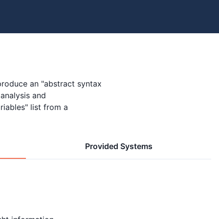
produce an "abstract syntax
 analysis and
riables" list from a
Provided Systems