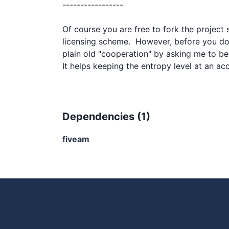
-----------------

Of course you are free to fork the project s
licensing scheme.  However, before you do 
plain old "cooperation" by asking me to be
Dependencies (
1
)
fiveam