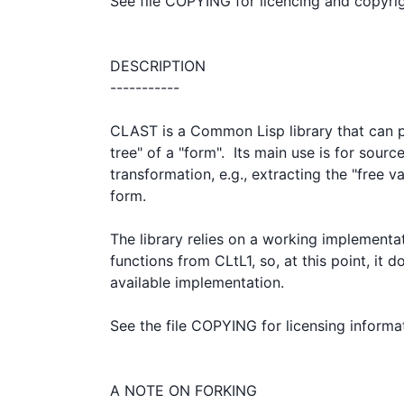
See file COPYING for licencing and copyrig
DESCRIPTION

-----------

CLAST is a Common Lisp library that can p
tree" of a "form".  Its main use is for source
transformation, e.g., extracting the "free var
form.

The library relies on a working implementat
functions from CLtL1, so, at this point, it 
available implementation.

See the file COPYING for licensing informat
A NOTE ON FORKING
