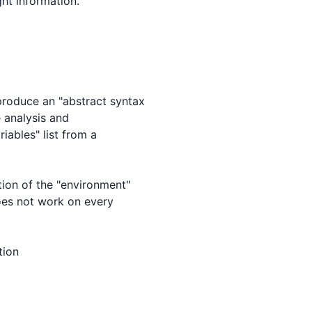
ht information.

roduce an "abstract syntax

 analysis and

iables" list from a

ion of the "environment"

does not work on every

ion
