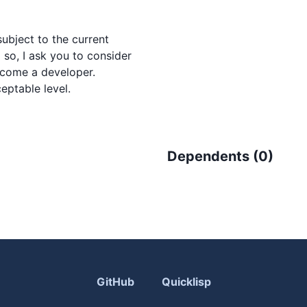
ubject to the current

so, I ask you to consider

come a developer.

Dependents (
0
)
GitHub
Quicklisp