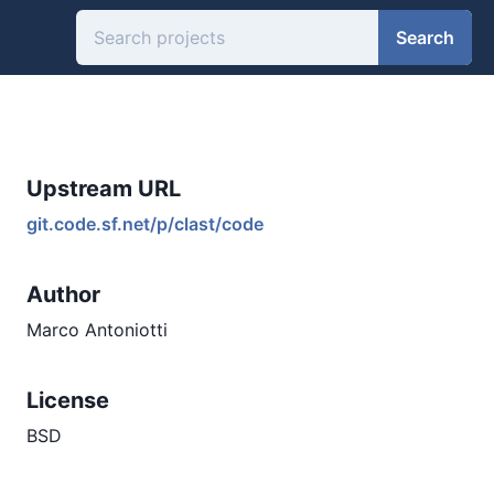
Search
Upstream URL
git.code.sf.net/p/clast/code
Author
Marco Antoniotti
License
BSD