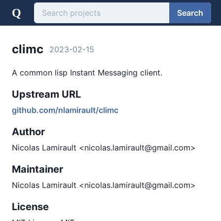
Q
Search
climc
2023-02-15
A common lisp Instant Messaging client.
Upstream URL
github.com/nlamirault/climc
Author
Nicolas Lamirault <nicolas.lamirault@gmail.com>
Maintainer
Nicolas Lamirault <nicolas.lamirault@gmail.com>
License