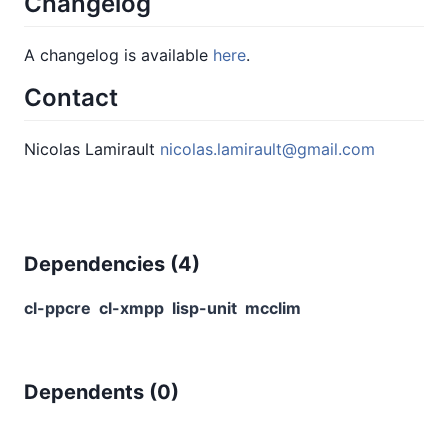
Changelog
A changelog is available
here
.
Contact
Nicolas Lamirault
nicolas.lamirault@gmail.com
Dependencies (
4
)
cl-ppcre
cl-xmpp
lisp-unit
mcclim
Dependents (
0
)