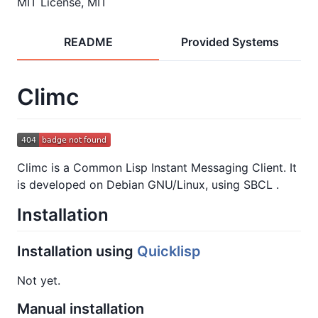
MIT License, MIT
README
Provided Systems
Climc
Climc is a Common Lisp Instant Messaging Client. It
is developed on Debian GNU/Linux, using SBCL .
Installation
Installation using
Quicklisp
Not yet.
Manual installation