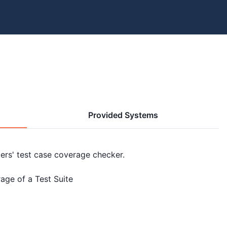
Provided Systems