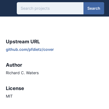
Search
Upstream URL
github.com/pfdietz/cover
Author
Richard C. Waters
License
MIT