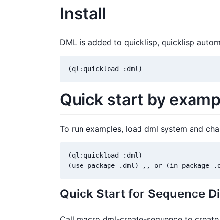
Install
DML is added to quicklisp, quicklisp automa
(ql:quickload :dml)
Quick start by examp
To run examples, load dml system and chan
(ql:quickload :dml)

(use-package :dml) ;; or (in-package :
Quick Start for Sequence D
Call macro dml-create-sequence to create