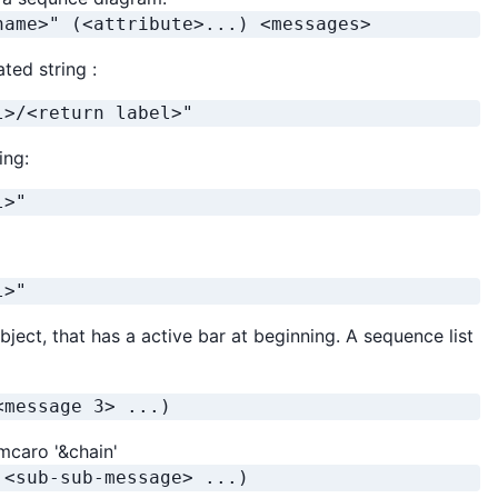
name>" (<attribute>...) <messages>
ted string :
l>/<return label>"
ing:
l>"
l>"
bject, that has a active bar at beginning. A sequence list
<message 3> ...)
mcaro '&chain'
 <sub-sub-message> ...)