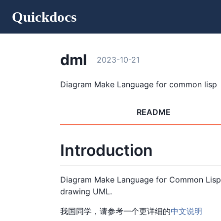
Quickdocs
dml
2023-10-21
Diagram Make Language for common lisp
README
Introduction
Diagram Make Language for Common Lisp.
drawing UML.
我国同学，请参考一个更详细的
中文说明