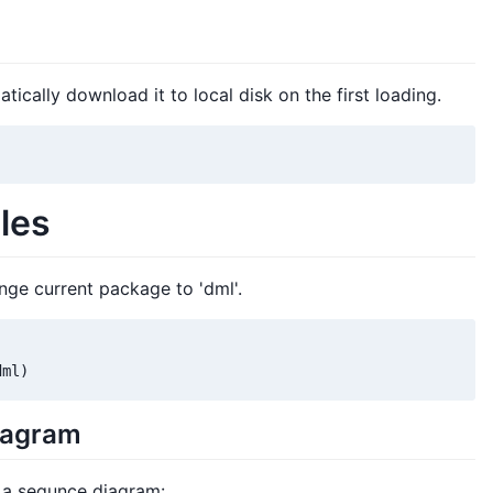
tically download it to local disk on the first loading.
les
ge current package to 'dml'.
dml)
iagram
 a sequnce diagram: