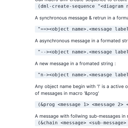
 (dml-create-sequence "<diagram 
A synchronous message & retrun in a forma
 "==><object name>.<message labe
A asynchronous message in a formated str
 "--><object name>.<message labe
A new message in a fromated string :
 "n-><object name>.<mesasge labe
Any object name begin with '!' is a active o
of messages in macro '&prog'
 (&prog <message 1> <message 2> 
A message with follwing sub-messages in 
 (&chain <message> <sub-message>