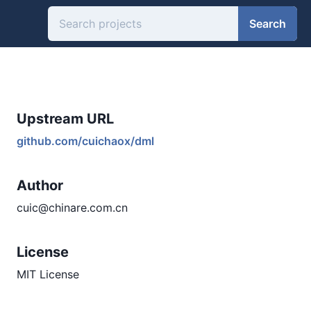
Search
Upstream URL
github.com/cuichaox/dml
Author
cuic@chinare.com.cn
License
MIT License