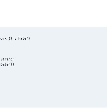
ork () : Hate")

String"

Date"))
