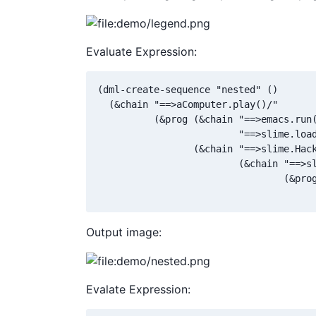
Evaluate Expression:
(dml-create-sequence "nested" ()

  (&chain "==>aComputer.play()/"

          (&prog (&chain "==>emacs.run(
                         "==>slime.load
                 (&chain "==>slime.Hack
                         (&chain "==>sl
                                 (&prog
                                      
Output image:
Evalate Expression: