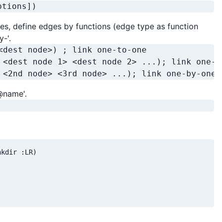
ptions])
es, define edges by functions (edge type as function
y-'.
<dest node>) ; link one-to-one

 <dest node 1> <dest node 2> ...); link one-to
 <2nd node> <3rd node> ...); link one-by-one
@name'.
kdir :LR)
