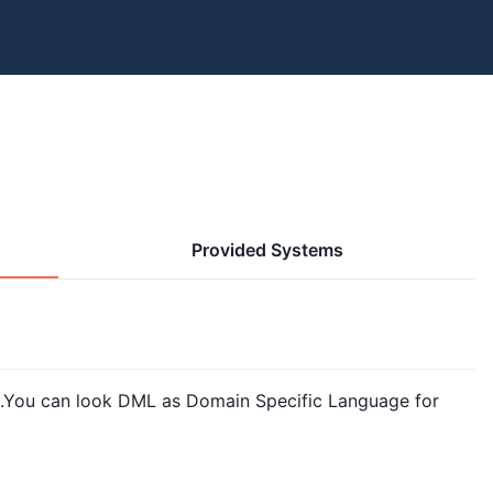
Provided Systems
You can look DML as Domain Specific Language for