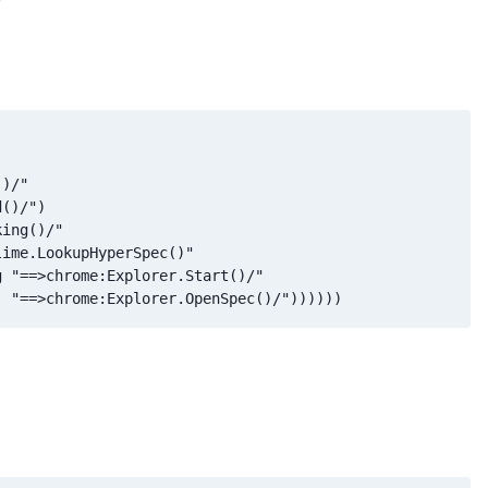
)/"

()/")

ing()/"

ime.LookupHyperSpec()"

 "==>chrome:Explorer.Start()/"

  "==>chrome:Explorer.OpenSpec()/"))))))