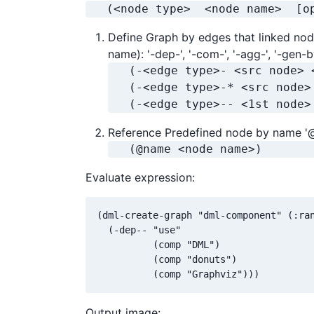
   (<node type>  <node name>  [o
Define Graph by edges that linked nod
name): '-dep-', '-com-', '-agg-', '-gen-b
   (-<edge type>- <src node> 
   (-<edge type>-* <src node>
   (-<edge type>-- <1st node>
Reference Predefined node by name '
   (@name <node name>)
Evaluate expression:
(dml-create-graph "dml-component" (:ran
  (-dep-- "use"

          (comp "DML")

          (comp "donuts")

          (comp "Graphviz")))
Output image: