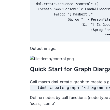
(dml-create-sequence "control" ()

  (&chain "==>:PersonFile.LoadAllGoodMa
          (&loop "[ hasNext ]"

                 (&prog "==>:PersonFile
                        (&if "[ Is Good
                             (&prog "n=
                                    "=
Output image:
Quick Start for Graph Diar
Call macro dml-create-graph to create a g
   (dml-create-graph "<diagram n
Define nodes by call functions (node type as 
'ucas', 'comp'