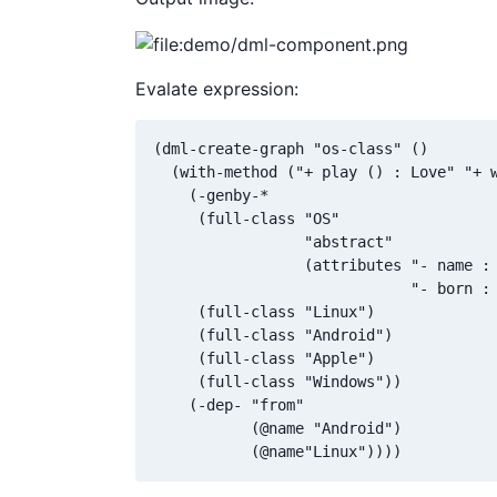
Evalate expression:
(dml-create-graph "os-class" ()

  (with-method ("+ play () : Love" "+ w
    (-genby-*

     (full-class "OS"

                 "abstract"

                 (attributes "- name : 
                             "- born : 
     (full-class "Linux")

     (full-class "Android")

     (full-class "Apple")

     (full-class "Windows"))

    (-dep- "from"

           (@name "Android")

           (@name"Linux"))))