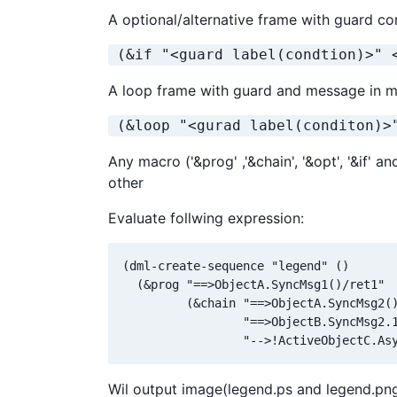
A optional/alternative frame with guard co
 (&if "<guard label(condtion)>" 
A loop frame with guard and message in m
 (&loop "<gurad label(conditon)>
Any macro ('&prog' ,'&chain', '&opt', '&if' 
other
Evaluate follwing expression:
(dml-create-sequence "legend" ()

  (&prog "==>ObjectA.SyncMsg1()/ret1" 

         (&chain "==>ObjectA.SyncMsg2()
                 "==>ObjectB.SyncMsg2.1
                 "-->!ActiveObjectC.As
Wil output image(legend.ps and legend.png