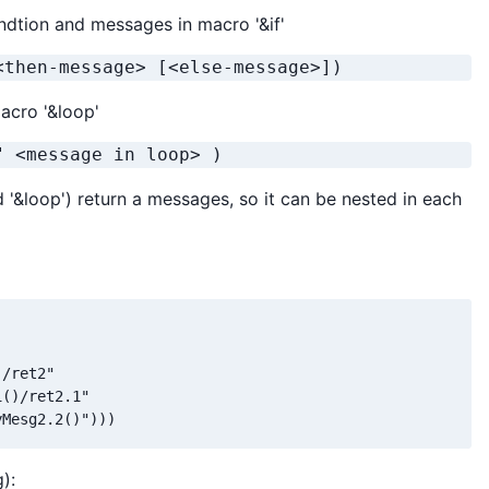
ndtion and messages in macro '&if'
<then-message> [<else-message>]) 
acro '&loop'
" <message in loop> )
and '&loop') return a messages, so it can be nested in each
/ret2"

()/ret2.1"

yMesg2.2()")))
):