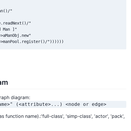
n()/"

.readNext()/"

 Man ]"

>aManObj.new"

=>manPool.register()/"))))))
gam
raph diagram:
ame>" (<attribute>...) <node or edge>
function name).:'full-class', 'simp-class', 'actor', 'pack',