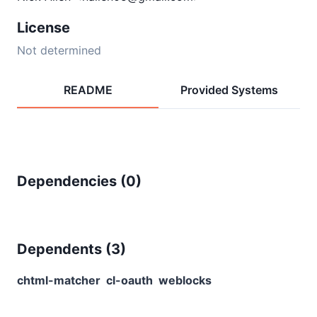
License
Not determined
README
Provided Systems
Dependencies (
0
)
Dependents (
3
)
chtml-matcher
cl-oauth
weblocks