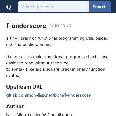
Q
Search
f-underscore
2010-10-07
a tiny library of functional programming utils placed
into the public domain.
the idea is to make functional programs shorter and
easier to read without resorting
to syntax [like arc's square bracket unary function
syntax]
Upstream URL
gitlab.common-lisp.net/bpm/f-underscore
Author
Nick Allen <nallen05@gmail.com>