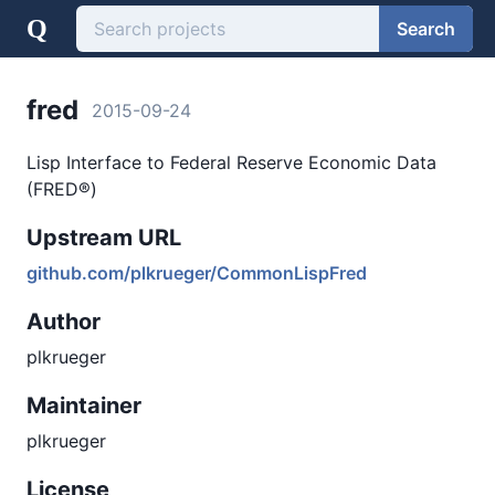
Q
Search
fred
2015-09-24
Lisp Interface to Federal Reserve Economic Data
(FRED®)
Upstream URL
github.com/plkrueger/CommonLispFred
Author
plkrueger
Maintainer
plkrueger
License