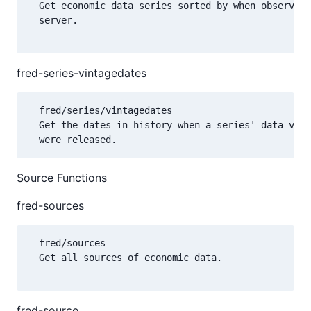
  Get economic data series sorted by when observati
  server.

fred-series-vintagedates
  fred/series/vintagedates

  Get the dates in history when a series' data valu
Source Functions
fred-sources
  fred/sources

  Get all sources of economic data.

fred-source