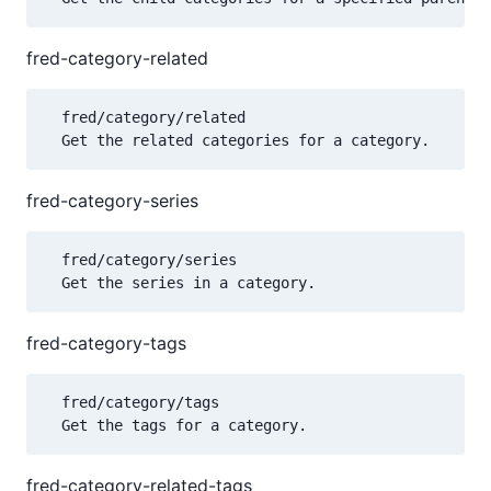
fred-category-related
  fred/category/related

fred-category-series
  fred/category/series

fred-category-tags
  fred/category/tags

fred-category-related-tags