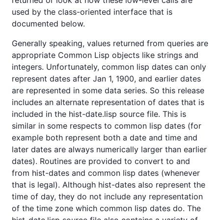
used by the class-oriented interface that is
documented below.
Generally speaking, values returned from queries are
appropriate Common Lisp objects like strings and
integers. Unfortunately, common lisp dates can only
represent dates after Jan 1, 1900, and earlier dates
are represented in some data series. So this release
includes an alternate representation of dates that is
included in the hist-date.lisp source file. This is
similar in some respects to common lisp dates (for
example both represent both a date and time and
later dates are always numerically larger than earlier
dates). Routines are provided to convert to and
from hist-dates and common lisp dates (whenever
that is legal). Although hist-dates also represent the
time of day, they do not include any representation
of the time zone which common lisp dates do. The
hist-date.lisp source file also contains a variety of