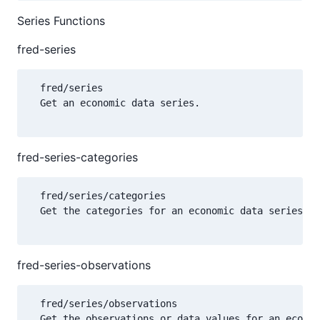
Series Functions
fred-series
  fred/series

  Get an economic data series.

fred-series-categories
  fred/series/categories

  Get the categories for an economic data series.

fred-series-observations
  fred/series/observations

  Get the observations or data values for an econom