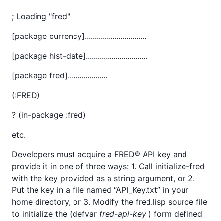
; Loading "fred"
[package currency]................................
[package hist-date]...............................
[package fred]....................
(:FRED)
? (in-package :fred)
etc.
Developers must acquire a FRED® API key and
provide it in one of three ways: 1. Call initialize-fred
with the key provided as a string argument, or 2.
Put the key in a file named “API_Key.txt” in your
home directory, or 3. Modify the fred.lisp source file
to initialize the (defvar
fred-api-key
) form defined