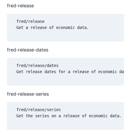
fred-release
  fred/release

  Get a release of economic data.

fred-release-dates
  fred/release/dates

  Get release dates for a release of economic data.

fred-release-series
  fred/release/series

  Get the series on a release of economic data.
