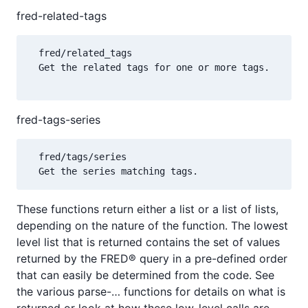
fred-related-tags
  fred/related_tags

  Get the related tags for one or more tags.

fred-tags-series
  fred/tags/series 

These functions return either a list or a list of lists,
depending on the nature of the function. The lowest
level list that is returned contains the set of values
returned by the FRED® query in a pre-defined order
that can easily be determined from the code. See
the various parse-… functions for details on what is
returned or look at how these low-level calls are