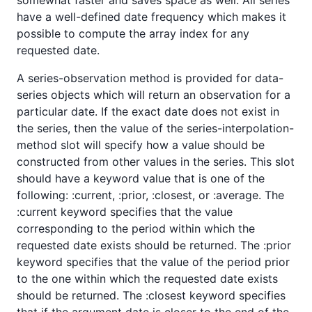
have a well-defined date frequency which makes it
possible to compute the array index for any
requested date.
A series-observation method is provided for data-
series objects which will return an observation for a
particular date. If the exact date does not exist in
the series, then the value of the series-interpolation-
method slot will specify how a value should be
constructed from other values in the series. This slot
should have a keyword value that is one of the
following: :current, :prior, :closest, or :average. The
:current keyword specifies that the value
corresponding to the period within which the
requested date exists should be returned. The :prior
keyword specifies that the value of the period prior
to the one within which the requested date exists
should be returned. The :closest keyword specifies
that if the argument date is closer to the end of the