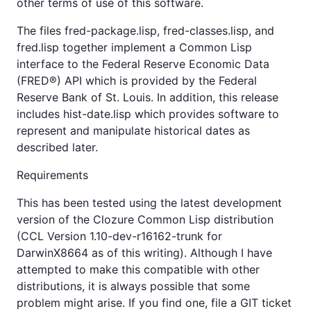
other terms of use of this software.
The files fred-package.lisp, fred-classes.lisp, and
fred.lisp together implement a Common Lisp
interface to the Federal Reserve Economic Data
(FRED®) API which is provided by the Federal
Reserve Bank of St. Louis. In addition, this release
includes hist-date.lisp which provides software to
represent and manipulate historical dates as
described later.
Requirements
This has been tested using the latest development
version of the Clozure Common Lisp distribution
(CCL Version 1.10-dev-r16162-trunk for
DarwinX8664 as of this writing). Although I have
attempted to make this compatible with other
distributions, it is always possible that some
problem might arise. If you find one, file a GIT ticket