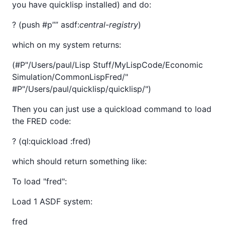
you have quicklisp installed) and do:
? (push #p”
” asdf:
central-registry
)
which on my system returns:
(#P"/Users/paul/Lisp Stuff/MyLispCode/Economic
Simulation/CommonLispFred/"
#P"/Users/paul/quicklisp/quicklisp/")
Then you can just use a quickload command to load
the FRED code:
? (ql:quickload :fred)
which should return something like:
To load "fred":
Load 1 ASDF system:
fred