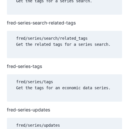
  Get the tags for a series search.

fred-series-search-related-tags
  fred/series/search/related_tags

  Get the related tags for a series search.

fred-series-tags
  fred/series/tags

  Get the tags for an economic data series.

fred-series-updates
  fred/series/updates
