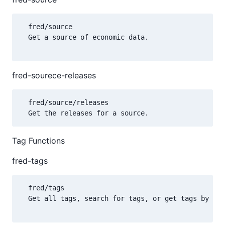
  fred/source

  Get a source of economic data.

fred-sourece-releases
  fred/source/releases

Tag Functions
fred-tags
  fred/tags

  Get all tags, search for tags, or get tags by nam