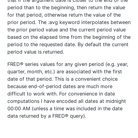
period than to the beginning, then return the value
for that period, otherwise return the value of the
prior period. The :avg keyword interpolates between
the prior period value and the current period value
based on the elapsed time from the beginning of the
period to the requested date. By default the current
period value is returned.
FRED® series values for any given period (e.g. year,
quarter, month, etc.) are associated with the first
date of that period. This is a convenient choice
because end-of-period dates are much more
difficult to work with. For convenience in date
computations I have encoded all dates at midnight
00:00 AM (unless a time was included in the date
data returned by a FRED® query).