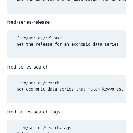
fred-series-release
  fred/series/release

  Get the release for an economic data series.

fred-series-search
  fred/series/search

  Get economic data series that match keywords.

fred-series-search-tags
  fred/series/search/tags
