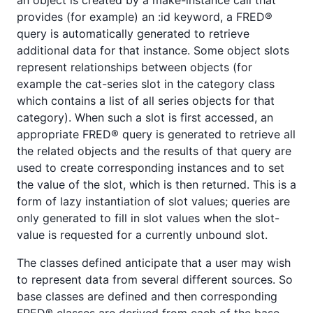
provides (for example) an :id keyword, a FRED®
query is automatically generated to retrieve
additional data for that instance. Some object slots
represent relationships between objects (for
example the cat-series slot in the category class
which contains a list of all series objects for that
category). When such a slot is first accessed, an
appropriate FRED® query is generated to retrieve all
the related objects and the results of that query are
used to create corresponding instances and to set
the value of the slot, which is then returned. This is a
form of lazy instantiation of slot values; queries are
only generated to fill in slot values when the slot-
value is requested for a currently unbound slot.
The classes defined anticipate that a user may wish
to represent data from several different sources. So
base classes are defined and then corresponding
FRED® classes are derived from each of the base