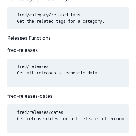
  fred/category/related_tags

Releases Functions
fred-releases
  fred/releases

  Get all releases of economic data.

fred-releases-dates
  fred/releases/dates

  Get release dates for all releases of economic da