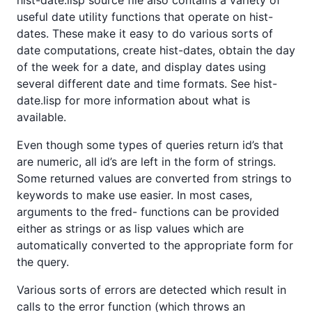
useful date utility functions that operate on hist-
dates. These make it easy to do various sorts of
date computations, create hist-dates, obtain the day
of the week for a date, and display dates using
several different date and time formats. See hist-
date.lisp for more information about what is
available.
Even though some types of queries return id’s that
are numeric, all id’s are left in the form of strings.
Some returned values are converted from strings to
keywords to make use easier. In most cases,
arguments to the fred- functions can be provided
either as strings or as lisp values which are
automatically converted to the appropriate form for
the query.
Various sorts of errors are detected which result in
calls to the error function (which throws an