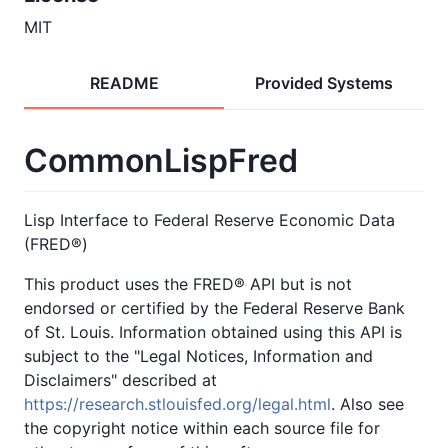
MIT
README
Provided Systems
CommonLispFred
Lisp Interface to Federal Reserve Economic Data
(FRED®)
This product uses the FRED® API but is not
endorsed or certified by the Federal Reserve Bank
of St. Louis. Information obtained using this API is
subject to the "Legal Notices, Information and
Disclaimers" described at
https://research.stlouisfed.org/legal.html
. Also see
the copyright notice within each source file for