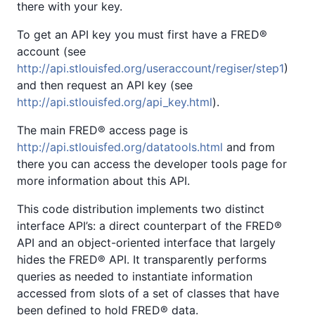
there with your key.
To get an API key you must first have a FRED®
account (see
http://api.stlouisfed.org/useraccount/regiser/step1
)
and then request an API key (see
http://api.stlouisfed.org/api_key.html
).
The main FRED® access page is
http://api.stlouisfed.org/datatools.html
and from
there you can access the developer tools page for
more information about this API.
This code distribution implements two distinct
interface API’s: a direct counterpart of the FRED®
API and an object-oriented interface that largely
hides the FRED® API. It transparently performs
queries as needed to instantiate information
accessed from slots of a set of classes that have
been defined to hold FRED® data.