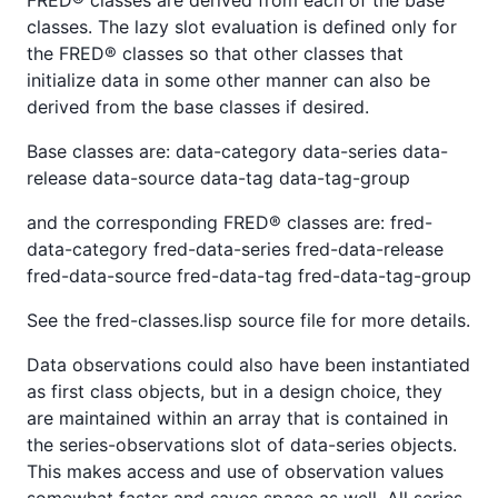
classes. The lazy slot evaluation is defined only for
the FRED® classes so that other classes that
initialize data in some other manner can also be
derived from the base classes if desired.
Base classes are: data-category data-series data-
release data-source data-tag data-tag-group
and the corresponding FRED® classes are: fred-
data-category fred-data-series fred-data-release
fred-data-source fred-data-tag fred-data-tag-group
See the fred-classes.lisp source file for more details.
Data observations could also have been instantiated
as first class objects, but in a design choice, they
are maintained within an array that is contained in
the series-observations slot of data-series objects.
This makes access and use of observation values
somewhat faster and saves space as well. All series