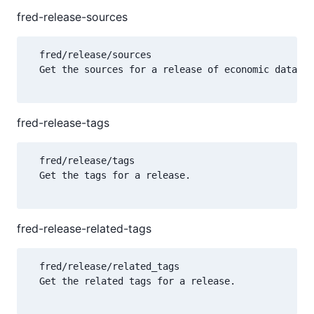
fred-release-sources
  fred/release/sources

  Get the sources for a release of economic data.

fred-release-tags
  fred/release/tags

  Get the tags for a release.

fred-release-related-tags
  fred/release/related_tags

  Get the related tags for a release.
