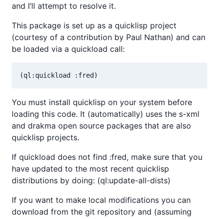
and I’ll attempt to resolve it.
This package is set up as a quicklisp project
(courtesy of a contribution by Paul Nathan) and can
be loaded via a quickload call:
You must install quicklisp on your system before
loading this code. It (automatically) uses the s-xml
and drakma open source packages that are also
quicklisp projects.
If quickload does not find :fred, make sure that you
have updated to the most recent quicklisp
distributions by doing: (ql:update-all-dists)
If you want to make local modifications you can
download from the git repository and (assuming