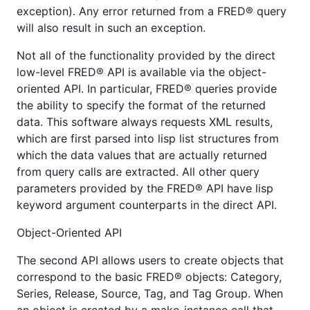
exception). Any error returned from a FRED® query
will also result in such an exception.
Not all of the functionality provided by the direct
low-level FRED® API is available via the object-
oriented API. In particular, FRED® queries provide
the ability to specify the format of the returned
data. This software always requests XML results,
which are first parsed into lisp list structures from
which the data values that are actually returned
from query calls are extracted. All other query
parameters provided by the FRED® API have lisp
keyword argument counterparts in the direct API.
Object-Oriented API
The second API allows users to create objects that
correspond to the basic FRED® objects: Category,
Series, Release, Source, Tag, and Tag Group. When
an object is created by a make-instance call that