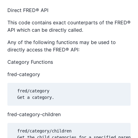
Direct FRED® API
This code contains exact counterparts of the FRED®
API which can be directly called.
Any of the following functions may be used to
directly access the FRED® API:
Category Functions
fred-category
  fred/category

fred-category-children
  fred/category/children
