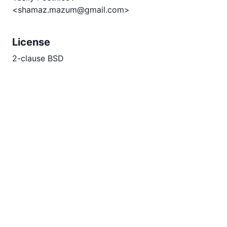
<shamaz.mazum@gmail.com>
License
2-clause BSD