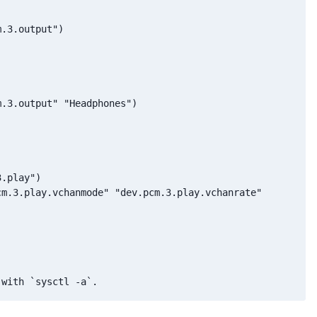
.3.output")

.3.output" "Headphones")

.play")

m.3.play.vchanmode" "dev.pcm.3.play.vchanrate"
