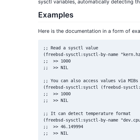
sysctl variables, automatically detecting the
Examples
Here is the documentation in a form of ex
;; Read a sysctl value

(freebsd-sysctl:sysctl-by-name "kern.hz
;;  >> 1000

;;  >> NIL

;; You can also access values via MIBs 
(freebsd-sysctl:sysctl (freebsd-sysctl:
;;  >> 1000

;;  >> NIL

;; It can detect temperature format

(freebsd-sysctl:sysctl-by-name "dev.cpu
;;  >> 46.149994

;;  >> NIL
