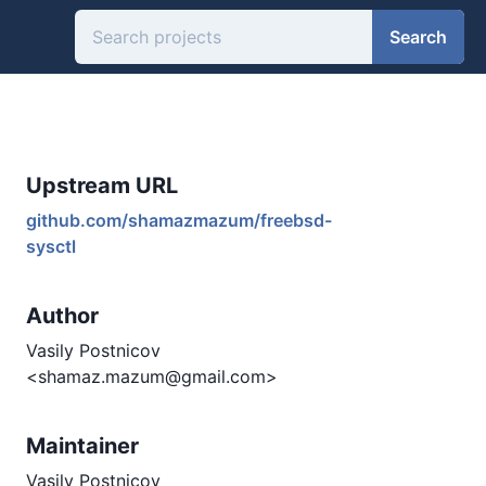
Search
Upstream URL
github.com/shamazmazum/freebsd-
sysctl
Author
Vasily Postnicov
<shamaz.mazum@gmail.com>
Maintainer
Vasily Postnicov