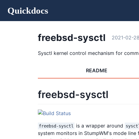
Quickdocs
freebsd-sysctl
2021-02-2
Sysctl kernel control mechanism for comm
README
freebsd-sysctl
is a wrapper around
freebsd-sysctl
sysct
system monitors in StumpWM's mode line fo