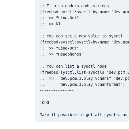
;; It also understands strings

(freebsd-sysctl:sysctl-by-name "dev.pcm
;;  >> "Line-Out"

;;  >> NIL

;; You can set a new value to sysctl

(freebsd-sysctl:sysctl-by-name "dev.pcm
;;  >> "Line-Out"

;;  >> "Headphones"

;; You can list a sysctl node

(freebsd-sysctl:list-sysctls "dev.pcm.3
;;  >> ("dev.pcm.3.play.vchans" "dev.pc
;;      "dev.pcm.3.play.vchanformat")

~~~~~~~~~~~~~~~

TODO

----
