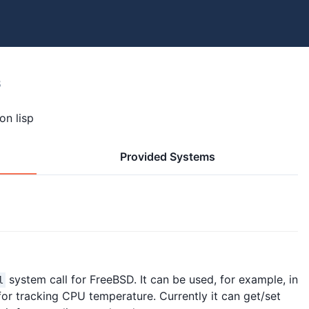
8
on lisp
Provided Systems
system call for FreeBSD. It can be used, for example, in
l
r tracking CPU temperature. Currently it can get/set