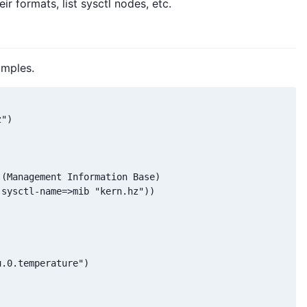
ir formats, list sysctl nodes, etc.
amples.
")

(Management Information Base)

sysctl-name=>mib "kern.hz"))

.0.temperature")
