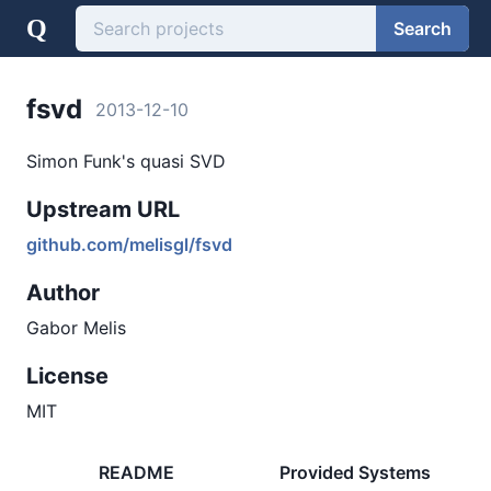
Q
Search
fsvd
2013-12-10
Simon Funk's quasi SVD
Upstream URL
github.com/melisgl/fsvd
Author
Gabor Melis
License
MIT
README
Provided Systems