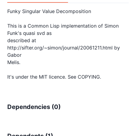
Funky Singular Value Decomposition

This is a Common Lisp implementation of Simon 
Funk's quasi svd as

described at 
http://sifter.org/~simon/journal/20061211.html by 
Gabor

Melis.

Dependencies (
0
)