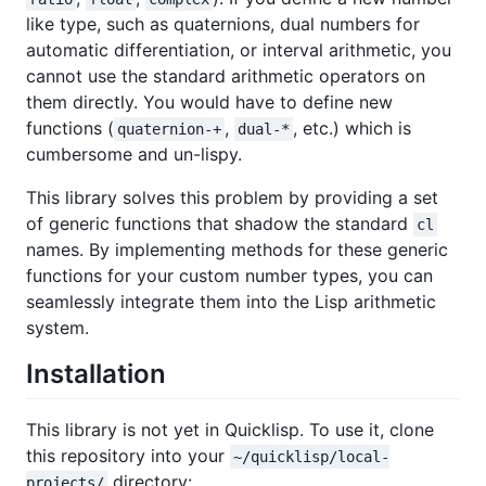
like type, such as quaternions, dual numbers for
automatic differentiation, or interval arithmetic, you
cannot use the standard arithmetic operators on
them directly. You would have to define new
functions (
,
, etc.) which is
quaternion-+
dual-*
cumbersome and un-lispy.
This library solves this problem by providing a set
of generic functions that shadow the standard
cl
names. By implementing methods for these generic
functions for your custom number types, you can
seamlessly integrate them into the Lisp arithmetic
system.
Installation
This library is not yet in Quicklisp. To use it, clone
this repository into your
~/quicklisp/local-
directory:
projects/