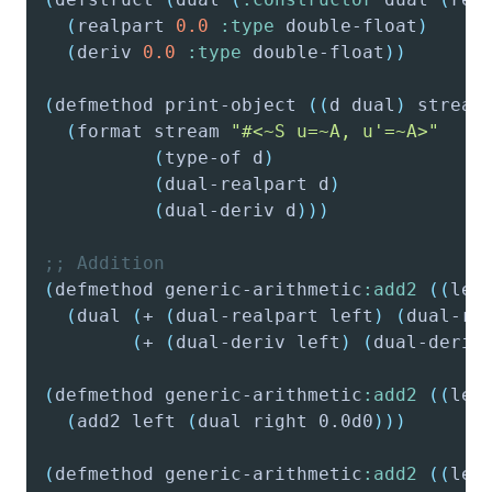
(
realpart
0.0
:type
 double-float
)
(
deriv
0.0
:type
 double-float
)
)
(
defmethod
 print-object 
(
(
d
 dual
)
 stream
(
format
 stream 
"#<~
S
 u=~
A
, u'=~A>"
(
type-of
 d
)
(
dual-realpart
 d
)
(
dual-deriv
 d
)
)
)
;; Addition
(
defmethod
 generic-arithmetic
:add2
(
(
lef
(
dual
(
+
(
dual-realpart
 left
)
(
dual-re
(
+
(
dual-deriv
 left
)
(
dual-deriv
(
defmethod
 generic-arithmetic
:add2
(
(
lef
(
add2
 left 
(
dual
 right 0.0d0
)
)
)
(
defmethod
 generic-arithmetic
:add2
(
(
lef