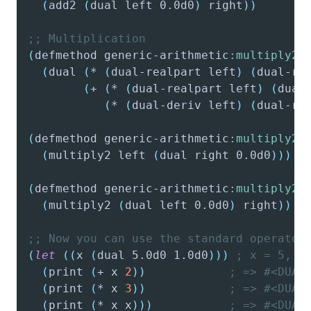
(
add2
(
dual
 left 0.0d0
)
 right
)
)
;; Multiplication
(
defmethod
 generic-arithmetic
:multiply2
(
dual
(
*
(
dual-realpart
 left
)
(
dual-re
(
+
(
*
(
dual-realpart
 left
)
(
dual
(
*
(
dual-deriv
 left
)
(
dual-re
(
defmethod
 generic-arithmetic
:multiply2
(
multiply2
 left 
(
dual
 right 0.0d0
)
)
)
(
defmethod
 generic-arithmetic
:multiply2
(
multiply2
(
dual
 left 0.0d0
)
 right
)
)
;; Now you can use the standard operator
(
let
(
(
x
(
dual
 5.0d0 1.0d0
)
)
)
; x = 5, d
(
print
(
+
 x 
2
)
)
; => #<DUAL
(
print
(
*
 x 
3
)
)
; => #<DUAL
(
print
(
*
 x x
)
)
)
; => #<DUAL