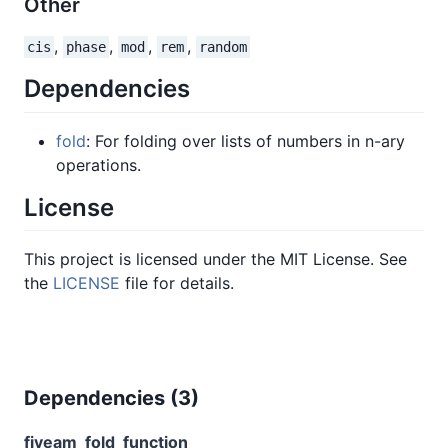
Other
,
,
,
,
cis
phase
mod
rem
random
Dependencies
fold
: For folding over lists of numbers in n-ary
operations.
License
This project is licensed under the MIT License. See
the
LICENSE
file for details.
Dependencies (
3
)
fiveam
fold
function