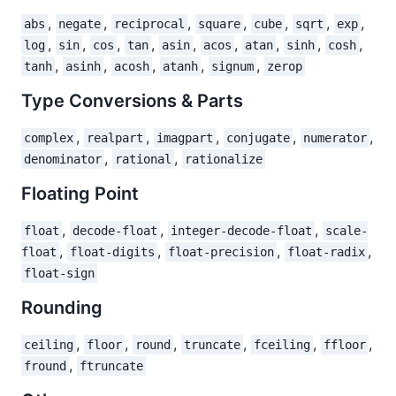
,
,
,
,
,
,
,
abs
negate
reciprocal
square
cube
sqrt
exp
,
,
,
,
,
,
,
,
,
log
sin
cos
tan
asin
acos
atan
sinh
cosh
,
,
,
,
,
tanh
asinh
acosh
atanh
signum
zerop
Type Conversions & Parts
,
,
,
,
,
complex
realpart
imagpart
conjugate
numerator
,
,
denominator
rational
rationalize
Floating Point
,
,
,
float
decode-float
integer-decode-float
scale-
,
,
,
,
float
float-digits
float-precision
float-radix
float-sign
Rounding
,
,
,
,
,
,
ceiling
floor
round
truncate
fceiling
ffloor
,
fround
ftruncate