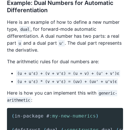
Example: Dual Numbers for Automatic
Differentiation
Here is an example of how to define a new number
type,
, for forward-mode automatic
dual
differentiation. A dual number has two parts: a real
part
and a dual part
. The dual part represents
u
u'
the derivative.
The arithmetic rules for dual numbers are:
(u + u'ε) + (v + v'ε) = (u + v) + (u' + v')ε
(u + u'ε) * (v + v'ε) = (uv) + (uv' + u'v)ε
Here is how you can implement this with
generic-
:
arithmetic
(
in-package
 #
:my-new-numerics
)
(
defstruct
(
dual
(
:constructor
 dual 
(
rea