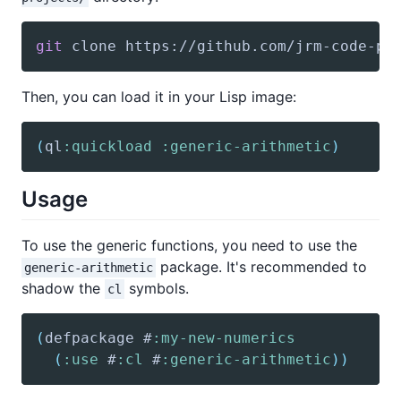
git
 clone https://github.com/jrm-code-pr
Then, you can load it in your Lisp image:
(
ql
:quickload
:generic-arithmetic
)
Usage
To use the generic functions, you need to use the
package. It's recommended to
generic-arithmetic
shadow the
symbols.
cl
(
defpackage
 #
:my-new-numerics
(
:use
 #
:cl
 #
:generic-arithmetic
)
)