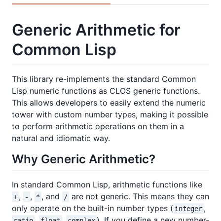
Generic Arithmetic for
Common Lisp
This library re-implements the standard Common
Lisp numeric functions as CLOS generic functions.
This allows developers to easily extend the numeric
tower with custom number types, making it possible
to perform arithmetic operations on them in a
natural and idiomatic way.
Why Generic Arithmetic?
In standard Common Lisp, arithmetic functions like
,
,
, and
are not generic. This means they can
+
-
*
/
only operate on the built-in number types (
,
integer
,
,
). If you define a new number-
ratio
float
complex