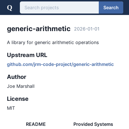
Q
Search
generic-arithmetic
2026-01-01
A library for generic arithmetic operations
Upstream URL
github.com/jrm-code-project/generic-arithmetic
Author
Joe Marshall
License
MIT
README
Provided Systems