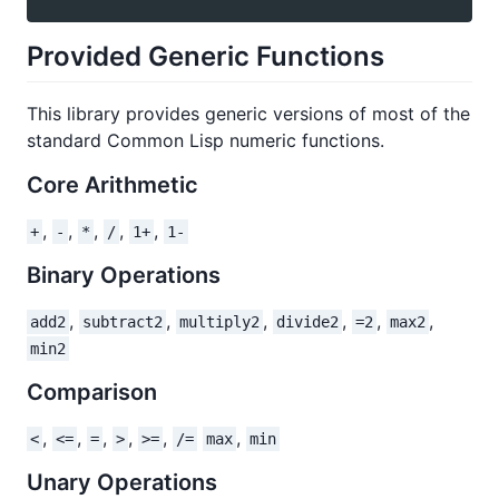
Provided Generic Functions
This library provides generic versions of most of the
standard Common Lisp numeric functions.
Core Arithmetic
,
,
,
,
,
+
-
*
/
1+
1-
Binary Operations
,
,
,
,
,
,
add2
subtract2
multiply2
divide2
=2
max2
min2
Comparison
,
,
,
,
,
,
<
<=
=
>
>=
/=
max
min
Unary Operations