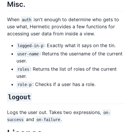
Misc.
When
isn't enough to determine who gets to
auth
use what, Hermetic provides a few functions for
accessing user data from inside a view.
: Exactly what it says on the tin.
logged-in-p
: Returns the username of the current
user-name
user.
: Returns the list of roles of the current
roles
user.
: Checks if a user has a role.
role-p
logout
Logs the user out. Takes two expressions,
on-
and
.
success
on-failure