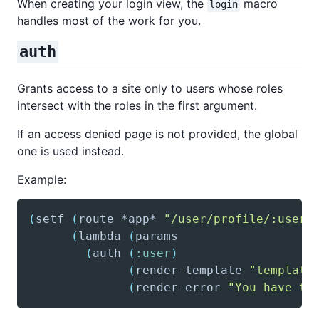
When creating your login view, the
macro
login
handles most of the work for you.
auth
Grants access to a site only to users whose roles
intersect with the roles in the first argument.
If an access denied page is not provided, the global
one is used instead.
Example:
(
setf
(
route
 *app* 
"/user/profile/:useri
(
lambda
(
params
(
auth
(
:user
)
(
render-template
"template
(
render-error
"You have to