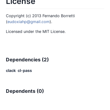
License
Copyright (c) 2013 Fernando Borretti
(
eudoxiahp@gmail.com
).
Licensed under the MIT License.
Dependencies (
2
)
clack
cl-pass
Dependents (
0
)