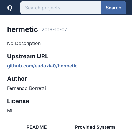
Q
Search
hermetic
2019-10-07
No Description
Upstream URL
github.com/eudoxia0/hermetic
Author
Fernando Borretti
License
MIT
README
Provided Systems