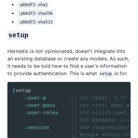
:pbkdf2-sha1
:pbkdf2-sha256
:pbkdf2-sha512
setup
Hermetic is not opinionated, doesn't integrate into
an existing database or create any models. As such,
it needs to be told how to find a user's information
to provide authentication. This is what
is for:
setup
(
setup
:user-p
;; str->bool, t if a 
:user-pass
;; str->str, maps a u
:user-roles
;; str->(list sym), m
;; for example: (:use
:session
;; the /expression/ f
;; Ningle <https://gi