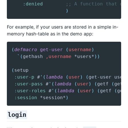
:denied
;; A function that di
)
For example, if your users are stored in a simple in-
memory hash-table as in the demo app:
(
defmacro
get-user
(
username
)
`(
gethash
,username
 *users*
)
)
(
setup
:user-p
 #
'(
lambda
(
user
)
(
get-user
 user
:user-pass
 #
'(
lambda
(
user
)
(
getf
(
get-
:user-roles
 #
'(
lambda
(
user
)
(
getf
(
get
:session
 *session*
)
login