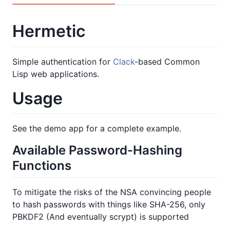
Hermetic
Simple authentication for
Clack
-based Common
Lisp web applications.
Usage
See the demo app for a complete example.
Available Password-Hashing
Functions
To mitigate the risks of the NSA convincing people
to hash passwords with things like SHA-256, only
PBKDF2 (And eventually scrypt) is supported