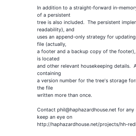
In addition to a straight-forward in-memor
of a persistent

tree is also included.  The persistent imple
readability), and

uses an append-only strategy for updating t
file (actually, 

a footer and a backup copy of the footer),
is located

and other relevant housekeeping details.  A
containing

a version number for the tree's storage for
the file

written more than once.

Contact phil@haphazardhouse.net for any q
keep an eye on

http://haphazardhouse.net/projects/hh-redb