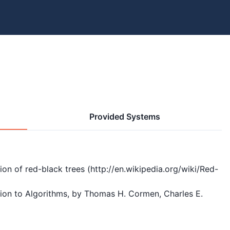
Provided Systems
n of red-black trees (http://en.wikipedia.org/wiki/Red-
tion to Algorithms, by Thomas H. Cormen, Charles E. 