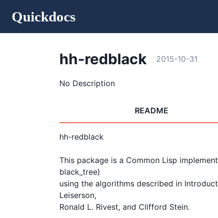
Quickdocs
hh-redblack
2015-10-31
No Description
README
hh-redblack

This package is a Common Lisp implementio
black_tree)

using the algorithms described in Introduc
Leiserson, 

Ronald L. Rivest, and Clifford Stein.
