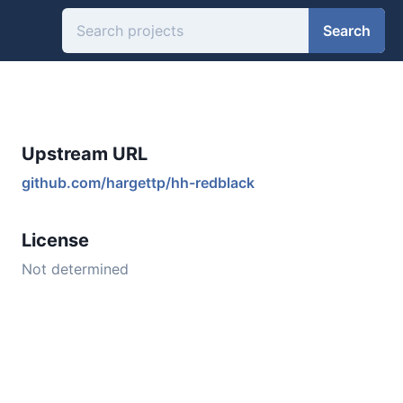
Search
Upstream URL
github.com/hargettp/hh-redblack
License
Not determined