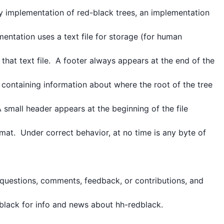
y implementation of red-black trees, an implementation 
mentation uses a text file for storage (for human 
hat text file.  A footer always appears at the end of the 
 containing information about where the root of the tree 
 small header appears at the beginning of the file 
mat.  Under correct behavior, at no time is any byte of 
uestions, comments, feedback, or contributions, and 
lack for info and news about hh-redblack.
