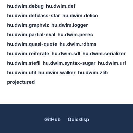
hu.dwim.debug
hu.dwim.def
hu.dwim.defclass-star
hu.dwim.delico
hu.dwim.graphviz
hu.dwim.logger
hu.dwim.partial-eval
hu.dwim.perec
hu.dwim.quasi-quote
hu.dwim.rdbms
hu.dwim.reiterate
hu.dwim.sdl
hu.dwim.serializer
hu.dwim.stefil
hu.dwim.syntax-sugar
hu.dwim.uri
hu.dwim.util
hu.dwim.walker
hu.dwim.zlib
projectured
GitHub
Quicklisp