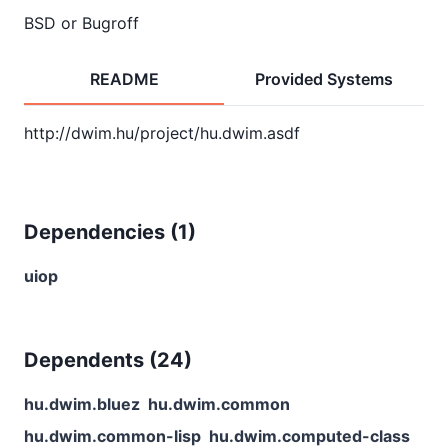
BSD or Bugroff
README
Provided Systems
Dependencies (
1
)
uiop
Dependents (
24
)
hu.dwim.bluez
hu.dwim.common
hu.dwim.common-lisp
hu.dwim.computed-class