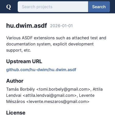
Q
Search
hu.dwim.asdf
2026-01-01
Various ASDF extensions such as attached test and
documentation system, explicit development
support, etc.
Upstream URL
github.com/hu-dwim/hu.dwim.asdf
Author
Tamás Borbély <tomi.borbely@gmail.com>, Attila
Lendvai <attila.lendvai@gmail.com>, Levente
Mészáros <levente.meszaros@gmail.com>
License