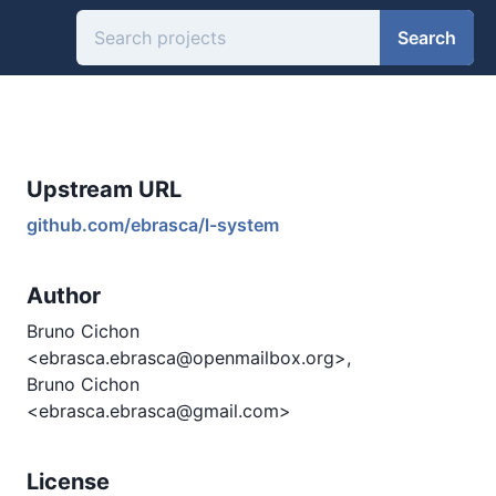
Search
Upstream URL
github.com/ebrasca/l-system
Author
Bruno Cichon
<ebrasca.ebrasca@openmailbox.org>,
Bruno Cichon
<ebrasca.ebrasca@gmail.com>
License