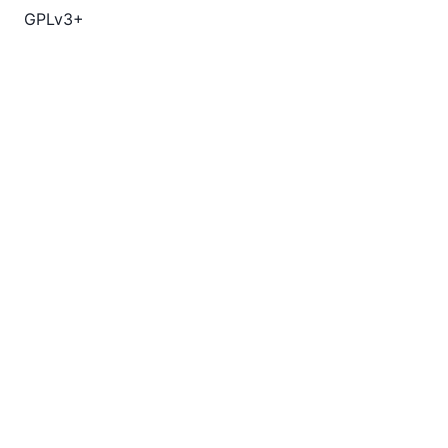
GPLv3+