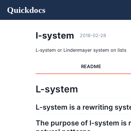
Quickdocs
l-system
2018-02-28
L-system or Lindenmayer system on lists
README
L-system
L-system is a rewriting sys
The purpose of l-system is r