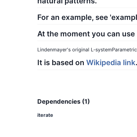
natural patterns.
For an example, see 'exampl
At the moment you can use it
Lindenmayer's original L-systemParametr
It is based on
Wikipedia link
Dependencies (
1
)
iterate