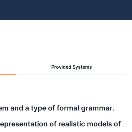
Provided Systems
tem and a type of formal grammar.
epresentation of realistic models of