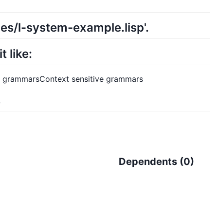
es/l-system-example.lisp'.
 like:
ic grammarsContext sensitive grammars
.
Dependents (
0
)