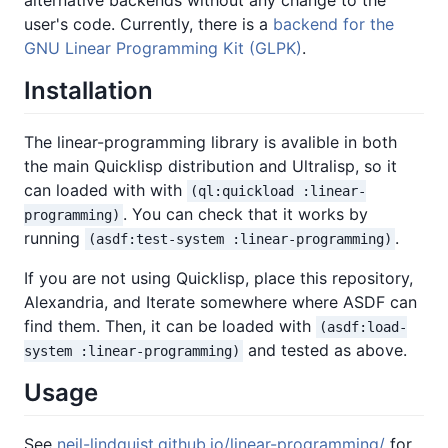
user's code. Currently, there is a
backend for the
GNU Linear Programming Kit (GLPK)
.
Installation
The linear-programming library is avalible in both
the main Quicklisp distribution and Ultralisp, so it
can loaded with with
(ql:quickload :linear-
. You can check that it works by
programming)
running
.
(asdf:test-system :linear-programming)
If you are not using Quicklisp, place this repository,
Alexandria, and Iterate somewhere where ASDF can
find them. Then, it can be loaded with
(asdf:load-
and tested as above.
system :linear-programming)
Usage
See
neil-lindquist.github.io/linear-programming/
for