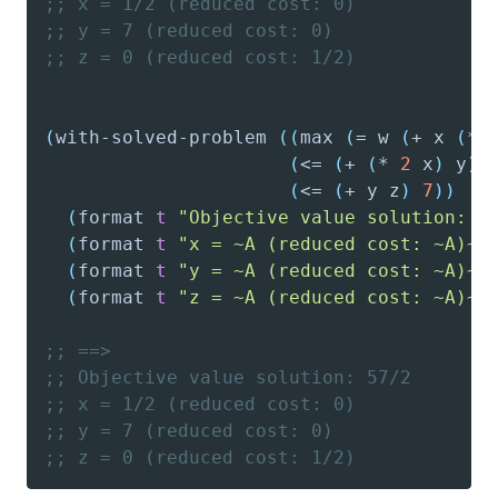
;; x = 1/2 (reduced cost: 0)
;; y = 7 (reduced cost: 0)
;; z = 0 (reduced cost: 1/2)
(
with-solved-problem
(
(
max
(
=
 w 
(
+
 x 
(
*
(
<=
(
+
(
*
2
 x
)
 y
)
(
<=
(
+
 y z
)
7
)
)
(
format
t
"Objective value solution: ~
(
format
t
"x = ~
A
 (reduced cost: ~A)~%
(
format
t
"y = ~
A
 (reduced cost: ~A)~%
(
format
t
"z = ~
A
 (reduced cost: ~A)~%
;; ==>
;; Objective value solution: 57/2
;; x = 1/2 (reduced cost: 0)
;; y = 7 (reduced cost: 0)
;; z = 0 (reduced cost: 1/2)