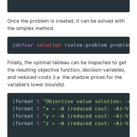
Once the problem is created, it can be solved with
the simplex method.
(
defvar
solution
(
solve-problem
 problem
)
Finally, the optimal tableau can be inspected to get
the resulting objective function, decision variables,
and reduced-costs (i.e. the shadow prices for the
variable's lower bounds).
(
format
t
"Objective value solution: ~A~
(
format
t
"x = ~
A
 (reduced cost: ~A)~%"
(
format
t
"y = ~
A
 (reduced cost: ~A)~%"
(
format
t
"z = ~
A
 (reduced cost: ~A)~%"