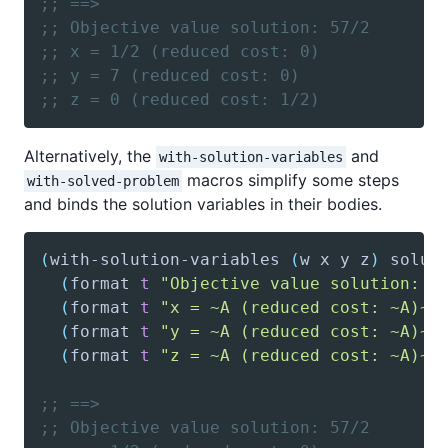
;; ==>
;; Objective value solution: 57/2
;; x = 1/2 (reduced cost: 0)
;; y = 7 (reduced cost: 0)
;; z = 0 (reduced cost: 1/2)
Alternatively, the
and
with-solution-variables
macros simplify some steps
with-solved-problem
and binds the solution variables in their bodies.
(
with-solution-variables
(
w
 x y z
)
(
format
t
"Objective value solution: ~
(
format
t
"x = ~
A
 (reduced cost: ~A)~%
(
format
t
"y = ~
A
 (reduced cost: ~A)~%
(
format
t
"z = ~
A
 (reduced cost: ~A)~%
;; ==>
;; Objective value solution: 57/2