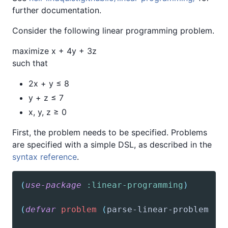
further documentation.
Consider the following linear programming problem.
maximize x + 4y + 3z
such that
2x + y ≤ 8
y + z ≤ 7
x, y, z ≥ 0
First, the problem needs to be specified. Problems
are specified with a simple DSL, as described in the
syntax reference
.
(
use-package
:linear-programming
)
(
defvar
problem
(
parse-linear-problem
'(
'(