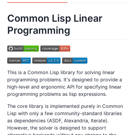
Common Lisp Linear
Programming
This is a Common Lisp library for solving linear
programming problems. It's designed to provide a
high-level and ergonomic API for specifying linear
programming problems as lisp expressions.
The core library is implemented purely in Common
Lisp with only a few community-standard libraries
as dependencies (ASDF, Alexandria, Iterate).
However, the solver is designed to support
alternative backends without any change to the