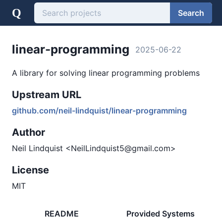
Q
Search
linear-programming
2025-06-22
A library for solving linear programming problems
Upstream URL
github.com/neil-lindquist/linear-programming
Author
Neil Lindquist <NeilLindquist5@gmail.com>
License
MIT
README
Provided Systems