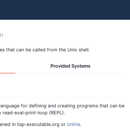
31
es that can be called from the Unix shell.
Provided Systems
nguage for defining and creating programs that can be
p read-eval-print-loop (REPL).
ained in lisp-executable.org or
online
.