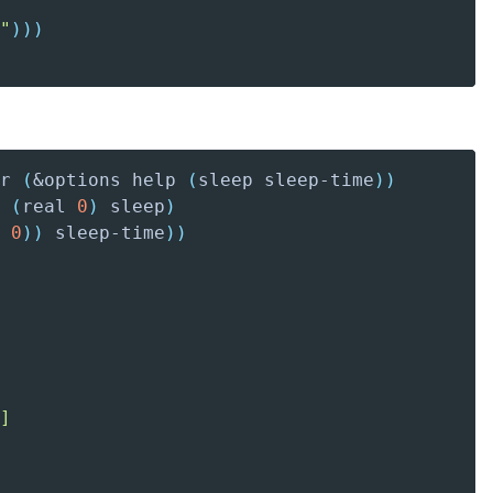
"
)
)
)
r 
(
&options help 
(
sleep
 sleep-time
)
)
(
real
0
)
 sleep
)
0
)
)
 sleep-time
)
)