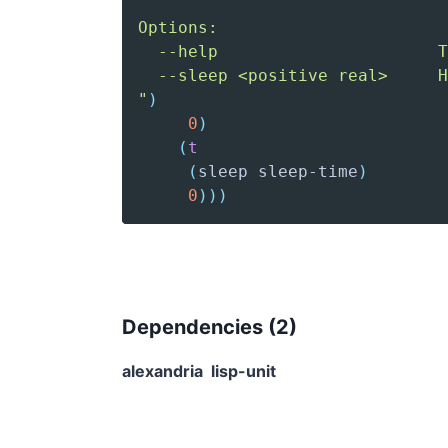
"
)
0
)
(
t
(
sleep
 sleep-time
)
0
)
)
)
Dependencies (
2
)
alexandria
lisp-unit