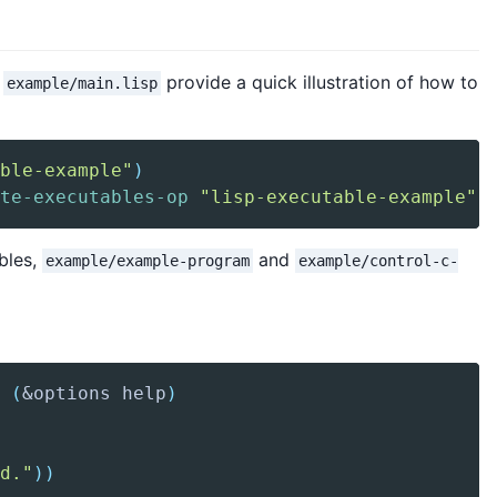
d
provide a quick illustration of how to
example/main.lisp
ble-example"
)
te-executables-op
"lisp-executable-example"
)
bles,
and
example/example-program
example/control-c-
 
(
&options help
)
d."
)
)