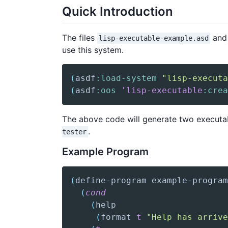
Quick Introduction
The files
an
lisp-executable-example.asd
use this system.
(
asdf
:load-system
"lisp-executa
(
asdf
:oos
'lisp-executable
:crea
The above code will generate two executa
.
tester
Example Program
(
define-program
 example-program
(
cond
(
help
(
format
t
"Help has arrive