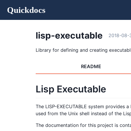
Quickdocs
lisp-executable
2018-08-
Library for defining and creating executabl
README
Lisp Executable
The LISP-EXECUTABLE system provides a la
used from the Unix shell instead of the Lis
The documentation for this project is cont