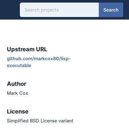
Search
Upstream URL
github.com/markcox80/lisp-
executable
Author
Mark Cox
License
Simplified BSD License variant