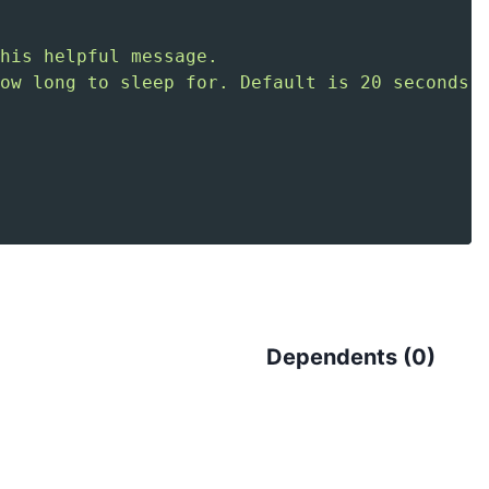
Dependents (
0
)