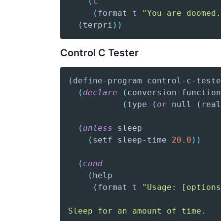
(
t
(
format
t
"You are doomed.
(
terpri
)
)
Control C Tester
(
define-program
 control-c-teste
(
declare
(
conversion-function
(
type
(
or
 null 
(
real
(
unless
(
setf
 sleep-time 
20.0
)
)
(
cond
(
help
(
format
t