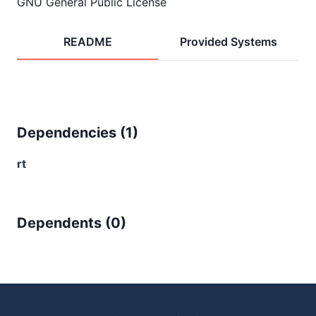
GNU General Public License
README
Provided Systems
Dependencies (
1
)
rt
Dependents (
0
)