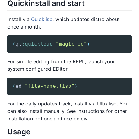
Quickinstall and start
Install via
Quicklisp
, which updates distro about
once a month.
(
ql
:quickload
"magic-ed"
)
For simple editing from the REPL, launch your
system configured EDitor
(
ed
"file-name.lisp"
)
For the daily updates track, install via Ultralisp. You
can also install manually. See instructions for other
installation options and use below.
Usage