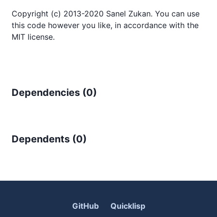
Copyright (c) 2013-2020 Sanel Zukan. You can use
this code however you like, in accordance with the
MIT license.
Dependencies (
0
)
Dependents (
0
)
GitHub
Quicklisp