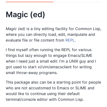
Magic (ed)
Magic (ed)
is a tiny editing facility for Common Lisp,
where you can directly load, edit, manipulate and
evaluate file or file content from
REPL
.
I find myself often running the REPL for various
things but lazy enough to engage Emacs/SLIME
when I need just a small edit: I'm a UNIX guy and I
got used to start vi/vim/emacsclient for writing
small throw-away programs.
This package also can be a starting point for people
who are not accustomed to Emacs or SLIME and
would like to continue using their default
terminal/console editor with Common Lisp.