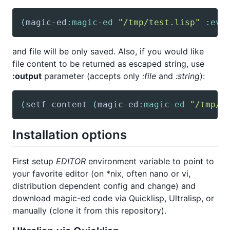
(
magic-ed
:magic-ed
"/tmp/test.lisp"
:eva
and file will be only saved. Also, if you would like
file content to be returned as escaped string, use
:output
parameter (accepts only
:file
and
:string
):
(
setf
 content 
(
magic-ed
:magic-ed
"/tmp/t
Installation options
First setup
EDITOR
environment variable to point to
your favorite editor (on *nix, often nano or vi,
distribution dependent config and change) and
download magic-ed code via Quicklisp, Ultralisp, or
manually (clone it from this repository).