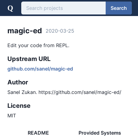
Q
Search
magic-ed
2020-03-25
Edit your code from REPL.
Upstream URL
github.com/sanel/magic-ed
Author
Sanel Zukan. https://github.com/sanel/magic-ed/
License
MIT
README
Provided Systems