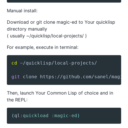
Manual install:
Download or git clone magic-ed to Your quicklisp
directory manually
( usually ~/quicklisp/local-projects/ )
For example, execute in terminal:
cd
git
 clone https://github.com/sanel/magic
Then, launch Your Common Lisp of choice and in
the REPL:
(
ql
:quickload
:magic-ed
)