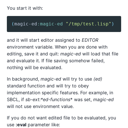
You start it with:
(
magic-ed
:magic-ed
"/tmp/test.lisp"
)
and it will start editor assigned to
EDITOR
environment variable. When you are done with
editing, save it and quit:
magic-ed
will load that file
and evaluate it. If file saving somehow failed,
nothing will be evaluated.
In background,
magic-ed
will try to use
(ed)
standard function and will try to obey
implementation specific features. For example, in
SBCL, if
sb-ext:*ed-functions
* was set,
magic-ed
will not use environment value.
If you do not want edited file to be evaluated, you
use
:eval
parameter like: