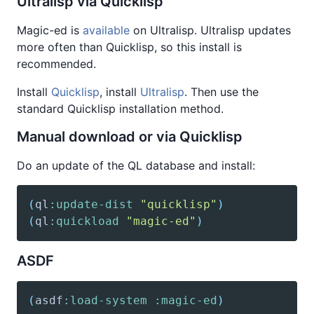
Ultralisp via Quicklisp
Magic-ed is
available
on Ultralisp. Ultralisp updates
more often than Quicklisp, so this install is
recommended.
Install
Quicklisp
, install
Ultralisp
. Then use the
standard Quicklisp installation method.
Manual download or via Quicklisp
Do an update of the QL database and install:
(
ql
:update-dist
"quicklisp"
)
(
ql
:quickload
"magic-ed"
)
ASDF
(
asdf
:load-system
:magic-ed
)