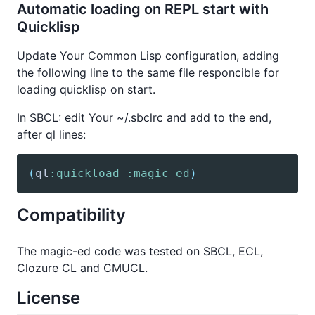
Automatic loading on REPL start with
Quicklisp
Update Your Common Lisp configuration, adding
the following line to the same file responcible for
loading quicklisp on start.
In SBCL: edit Your ~/.sbclrc and add to the end,
after ql lines:
(
ql
:quickload
:magic-ed
)
Compatibility
The magic-ed code was tested on SBCL, ECL,
Clozure CL and CMUCL.
License