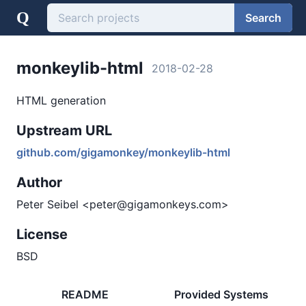
Q
Search
monkeylib-html
2018-02-28
HTML generation
Upstream URL
github.com/gigamonkey/monkeylib-html
Author
Peter Seibel <peter@gigamonkeys.com>
License
BSD
README
Provided Systems