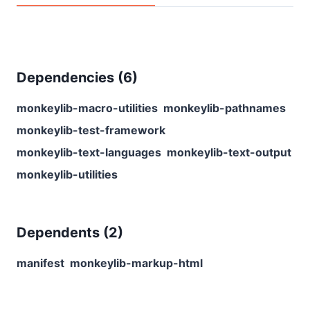
Dependencies (
6
)
monkeylib-macro-utilities
monkeylib-pathnames
monkeylib-test-framework
monkeylib-text-languages
monkeylib-text-output
monkeylib-utilities
Dependents (
2
)
manifest
monkeylib-markup-html