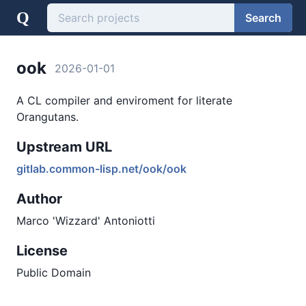
Q
Search
ook
2026-01-01
A CL compiler and enviroment for literate
Orangutans.
Upstream URL
gitlab.common-lisp.net/ook/ook
Author
Marco 'Wizzard' Antoniotti
License
Public Domain