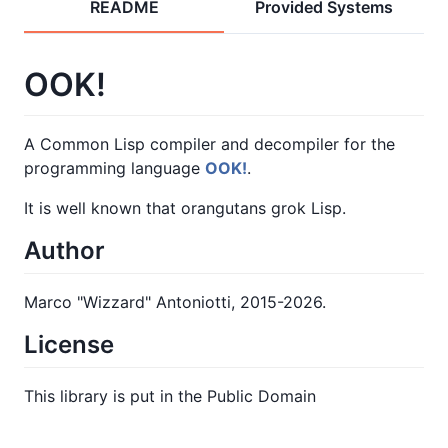
README
Provided Systems
OOK!
A Common Lisp compiler and decompiler for the
programming language
OOK!
.
It is well known that orangutans grok Lisp.
Author
Marco "Wizzard" Antoniotti, 2015-2026.
License
This library is put in the Public Domain